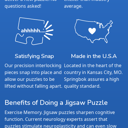
questions asked!
average.
Satisfying Snap
Made in the U.S.A
Our precision interlocking
Located in the heart of the
pieces snap into place and
country in Kansas City, MO.
allow our puzzles to be
Springbok assures a high
lifted without falling apart.
quality standard.
Benefits of Doing a Jigsaw Puzzle
Exercise Memory. Jigsaw puzzles sharpen cognitive
function. Current neurology experts assert that
puzzles stimulate neuroplasticity and can even slow