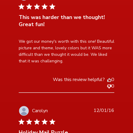
5 star rating
This was harder than we thought!
Great fun!
read more about review content We got our money's
We got our money's worth with this one! Beautiful 
worth with this
picture and theme, lovely colors but it WAS more 
difficult than we thought it would be. We liked 
that it was challenging.
Was this review helpful?
0
0
12/01/16
Carolyn
5 star rating
Holiday Mail Puzzle