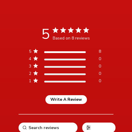
5
5 star rating
Based on 8 reviews
5 out of 5 stars Based on 8
5
8
reviews
4
0
3
0
2
0
1
0
Write A Review
Filters