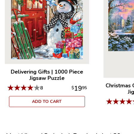
Delivering Gifts
|
1000 Piece
Jigsaw Puzzle
Christmas 
★
★
★
★
★
19
8
$
95
Ji
★
★
★
★
ADD TO CART