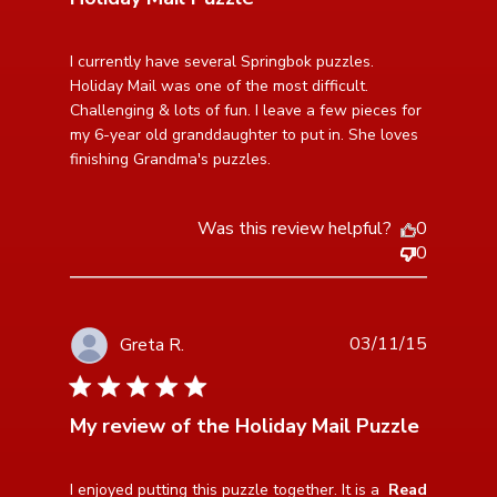
read more about review content I currently have
I currently have several Springbok puzzles. 
several Springbok
Holiday Mail was one of the most difficult. 
Challenging & lots of fun. I leave a few pieces for 
my 6-year old granddaughter to put in. She loves 
finishing Grandma's puzzles.
Was this review helpful?
0
0
03/11/15
Greta R.
5 star rating
My review of the Holiday Mail Puzzle
read more about review content I enjoyed putting this
I enjoyed putting this puzzle together. It is a 
Read