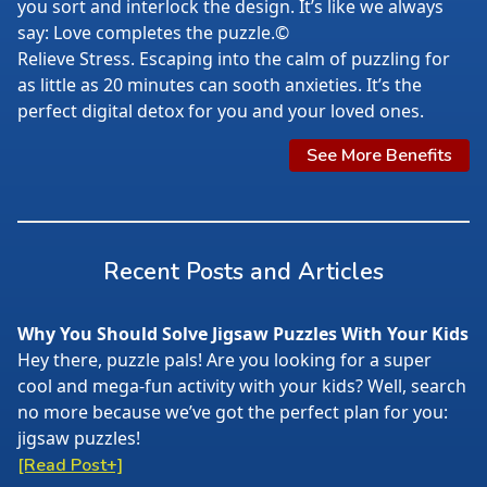
you sort and interlock the design. It’s like we always
say: Love completes the puzzle.©
Relieve Stress. Escaping into the calm of puzzling for
as little as 20 minutes can sooth anxieties. It’s the
perfect digital detox for you and your loved ones.
See More Benefits
Recent Posts and Articles
Why You Should Solve Jigsaw Puzzles With Your Kids
Hey there, puzzle pals! Are you looking for a super
cool and mega-fun activity with your kids? Well, search
no more because we’ve got the perfect plan for you:
jigsaw puzzles!
[Read Post+]