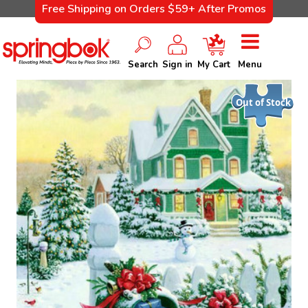
Free Shipping on Orders $59+ After Promos
Search
Sign in
My Cart
Menu
Out of Stock