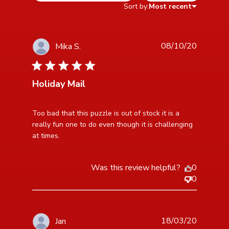
Sort by:
Most recent
08/10/20
Mika S.
5 star rating
Holiday Mail
read more about review content Too bad that this
Too bad that this puzzle is out of stock it is a 
puzzle is out
really fun one to do even though it is challenging 
at times.
Was this review helpful?
0
0
18/03/20
Jan