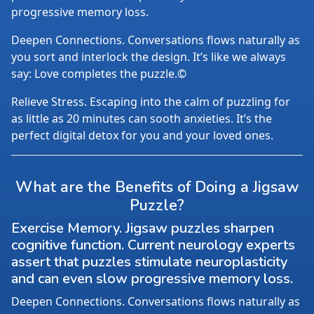
progressive memory loss.
Deepen Connections. Conversations flows naturally as
you sort and interlock the design. It’s like we always
say: Love completes the puzzle.©
Relieve Stress. Escaping into the calm of puzzling for
as little as 20 minutes can sooth anxieties. It’s the
perfect digital detox for you and your loved ones.
What are the Benefits of Doing a Jigsaw
Puzzle?
Exercise Memory. Jigsaw puzzles sharpen
cognitive function. Current neurology experts
assert that puzzles stimulate neuroplasticity
and can even slow progressive memory loss.
Deepen Connections. Conversations flows naturally as