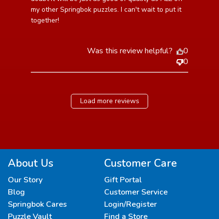
my other Springbok puzzles. I can't wait to put it 
together!
Was this review helpful?
0
0
Load more reviews
About Us
Customer Care
Our Story
Gift Portal
Blog
Customer Service
Springbok Cares
Login/Register
Puzzle Vault
Find a Store