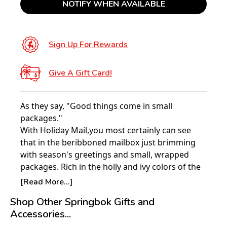
NOTIFY WHEN AVAILABLE
Sign Up For Rewards
Give A Gift Card!
As they say, "Good things come in small
packages."
With Holiday Mail,you most certainly can see
that in the beribboned mailbox just brimming
with season's greetings and small, wrapped
packages. Rich in the holly and ivy colors of the
season, the 1000 pieces of this jigsaw puzzle are
[Read More...]
softened by the golden warmth of an early
Shop Other Springbok Gifts and
sunset and the soft glow of a Victorian home
Accessories...
trimmed with red ribbons and a blanket of