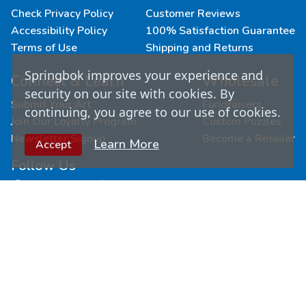
Check Privacy Policy
Customer Reviews
Accessibility Policy
100% Satisfaction Guarantee
Terms of Use
Shipping and Returns
Springbok improves your experience and
Connect & Learn
Wholesale
security on our site with cookies. By
Submit Your Art
Fundraisers
continuing, you agree to our use of cookies.
Join Our Loyalty Program
Custom Puzzles
Newsletter Signup
Become a Retailer
Learn More
Accept
Follow Us