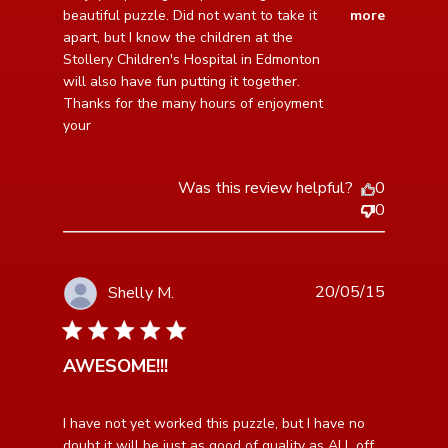
puzzle together.
beautiful puzzle. Did not want to take it 
more
apart, but I know the children at the 
Stollery Children's Hospital in Edmonton 
will also have fun putting it together. 
Thanks for the many hours of enjoyment 
your
Was this review helpful?
0
0
20/05/15
Shelly M.
5 star rating
AWESOME!!!
read more about review content I have not yet worked
I have not yet worked this puzzle, but I have no 
this puzzle,
doubt it will be just as good of quality as ALL off 