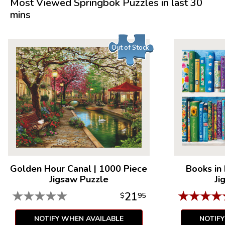
Most Viewed Springbok Puzzles in last 30
mins
Out of Stock
Golden Hour Canal
|
1000 Piece
Books in
Jigsaw Puzzle
Ji
★
★
★
★
★
★
★
★
★
21
$
95
NOTIFY WHEN AVAILABLE
NOTIF