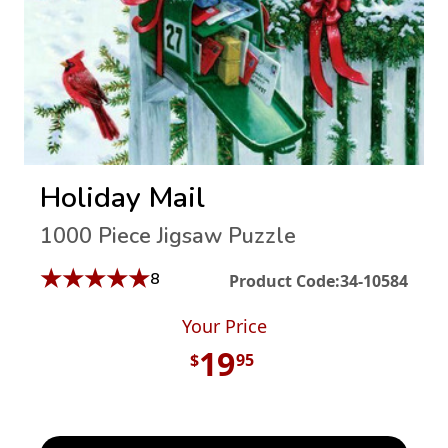
Holiday Mail
1000 Piece Jigsaw Puzzle
★
★
★
★
★
8
Product Code:
34-10584
Your Price
19
$
95