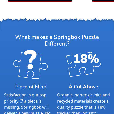
What makes a Springbok Puzzle
Different?
Piece of Mind
A Cut Above
Satisfaction is our top
Organic, non-toxic inks and
priority! If a piece is
recycled materials create a
missing, Springbok will
quality puzzle that is 18%
deliver a new puzzle. No
thicker than industry