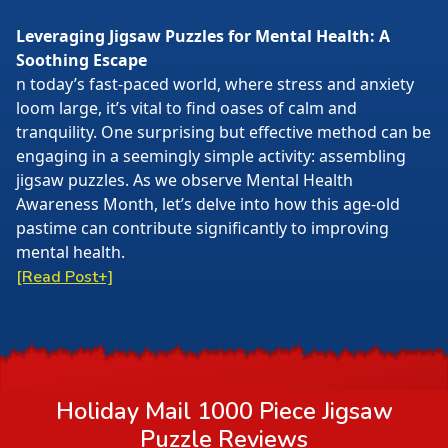
Leveraging Jigsaw Puzzles for Mental Health: A
Soothing Escape
n today’s fast-paced world, where stress and anxiety
loom large, it’s vital to find oases of calm and
tranquility. One surprising but effective method can be
engaging in a seemingly simple activity: assembling
jigsaw puzzles. As we observe Mental Health
Awareness Month, let’s delve into how this age-old
pastime can contribute significantly to improving
mental health.
[Read Post+]
Holiday Mail 1000 Piece Jigsaw
Puzzle
Reviews