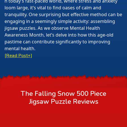
n today’s fast-paced world, where stress and anxiety
loom large, it’s vital to find oases of calm and
tranquility. One surprising but effective method can be
engaging in a seemingly simple activity: assembling
jigsaw puzzles. As we observe Mental Health
Awareness Month, let’s delve into how this age-old
pastime can contribute significantly to improving
mental health.
[Read Post+]
The Falling Snow 500 Piece
Jigsaw Puzzle
Reviews