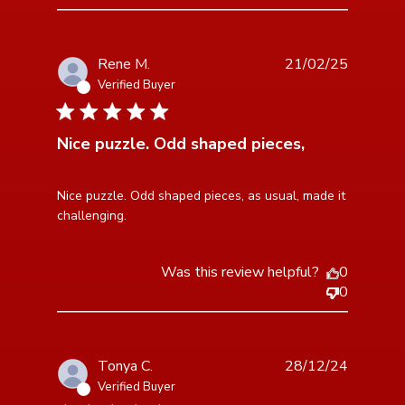
Rene M.
21/02/25
Verified Buyer
5 star rating
Nice puzzle. Odd shaped pieces,
read more about review content Nice puzzle. Odd
Nice puzzle. Odd shaped pieces, as usual, made it 
shaped pieces,
challenging.
Was this review helpful?
0
0
Tonya C.
28/12/24
Verified Buyer