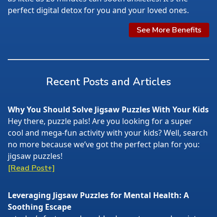
perfect digital detox for you and your loved ones.
See More Benefits
Recent Posts and Articles
Why You Should Solve Jigsaw Puzzles With Your Kids
Hey there, puzzle pals! Are you looking for a super
cool and mega-fun activity with your kids? Well, search
no more because we’ve got the perfect plan for you:
jigsaw puzzles!
[Read Post+]
Leveraging Jigsaw Puzzles for Mental Health: A
Soothing Escape