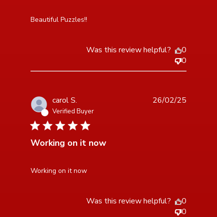
read more about review content
Beautiful Puzzles!!
Was this review helpful?
0
0
carol S.
26/02/25
Verified Buyer
5 star rating
Working on it now
read more about review content
Working on it now
Was this review helpful?
0
0