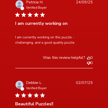
Patricia H.
24/09/25
Verified Buyer
5 star rating
I am currently working on
read more about review content I am currently working
I am currently working on this puzzle - 
on this
challenging, and a good quality puzzle.
Was this review helpful?
0
0
Debbie L.
02/07/25
Verified Buyer
5 star rating
Beautiful Puzzles!!