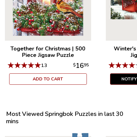
Together for Christmas
|
500
Winter'
Piece Jigsaw Puzzle
Ji
★
★
★
★
★
★
★
★
★
16
13
$
95
ADD TO CART
NOTIF
Most Viewed Springbok Puzzles in last 30
mins