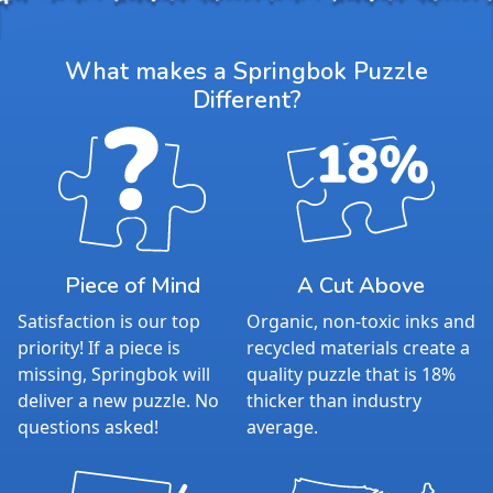
What makes a Springbok Puzzle
Different?
Piece of Mind
A Cut Above
Satisfaction is our top
Organic, non-toxic inks and
priority! If a piece is
recycled materials create a
missing, Springbok will
quality puzzle that is 18%
deliver a new puzzle. No
thicker than industry
questions asked!
average.