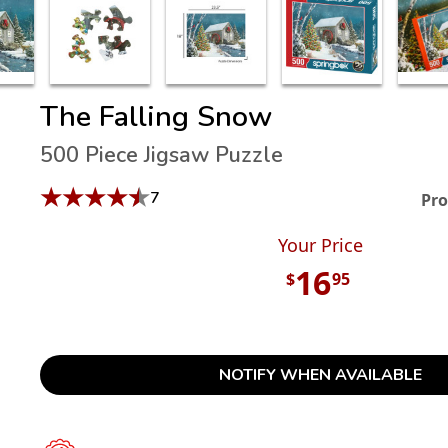
The Falling Snow
500 Piece Jigsaw Puzzle
★
★
★
★
★
7
Pro
Your Price
16
$
95
NOTIFY WHEN AVAILABLE