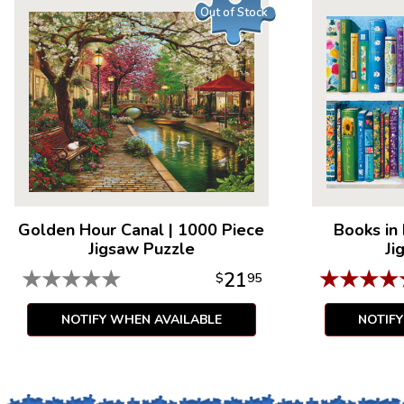
Out of Stock
Golden Hour Canal
|
1000 Piece
Books in
Jigsaw Puzzle
Ji
★
★
★
★
★
★
★
★
★
21
$
95
NOTIFY WHEN AVAILABLE
NOTIF