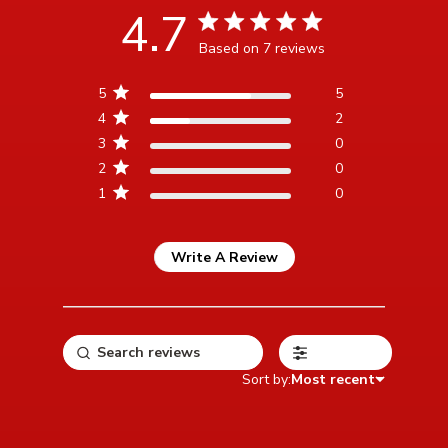
4.7
4.7 star rating
Based on 7 reviews
4.7 out of 5 stars Based
5
5
on 7 reviews
4
2
3
0
2
0
1
0
Write A Review
Filters
Sort by:
Most recent