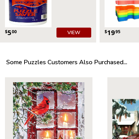
5
19
$
00
$
95
VIEW
Product Details:
Some Puzzles Customers Also Purchased...
Piece Count: 500
Measures 23.5” x 18”
Average Time to Complete: 4-6 hours
For ages 7+