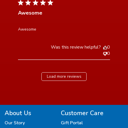
4 star rating
Awesome
read more about review content
Awesome
Was this review helpful?
0
0
Load more reviews
About Us
Customer Care
Our Story
Gift Portal