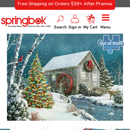
Free Shipping on Orders $59+ After Promos
Search
Sign in
My Cart
Menu
Out of Stock