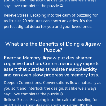
you sort and interlock the design. It’s like we always
say: Love completes the puzzle.©
Relieve Stress. Escaping into the calm of puzzling for
as little as 20 minutes can sooth anxieties. It’s the
perfect digital detox for you and your loved ones.
What are the Benefits of Doing a Jigsaw
Puzzle?
Exercise Memory. Jigsaw puzzles sharpen
cognitive function. Current neurology experts
assert that puzzles stimulate neuroplasticity
and can even slow progressive memory loss.
Deepen Connections. Conversations flows naturally as
you sort and interlock the design. It’s like we always
say: Love completes the puzzle.©
Relieve Stress. Escaping into the calm of puzzling for
as little as 20 minutes can sooth anxieties. It’s the