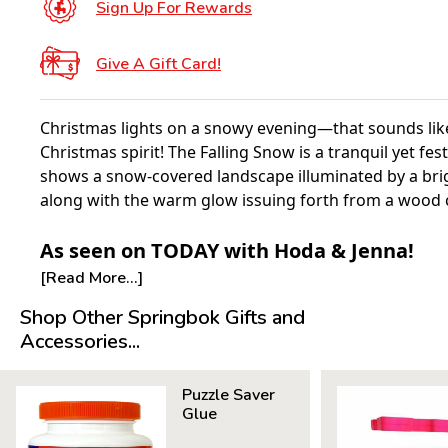
Sign Up For Rewards
Give A Gift Card!
Christmas lights on a snowy evening—that sounds like
Christmas spirit! The Falling Snow is a tranquil yet fes
shows a snow-covered landscape illuminated by a bri
along with the warm glow issuing forth from a wood 
As seen on TODAY with Hoda & Jenna!
[Read More...]
Shop Other Springbok Gifts and
Accessories...
Puzzle Saver
Glue