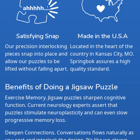
Satisfying Snap
Made in the U.S.A
Our precision interlocking
Located in the heart of the
pieces snap into place and
country in Kansas City, MO.
allow our puzzles to be
Springbok assures a high
lifted without falling apart.
quality standard.
Benefits of Doing a Jigsaw Puzzle
Exercise Memory. Jigsaw puzzles sharpen cognitive
function. Current neurology experts assert that
puzzles stimulate neuroplasticity and can even slow
progressive memory loss.
Deepen Connections. Conversations flows naturally as