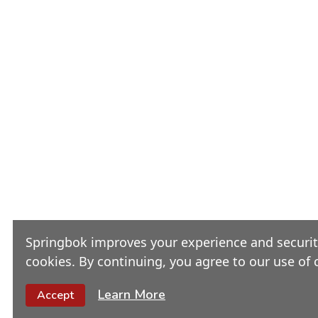
Springbok improves your experience and security
cookies. By continuing, you agree to our use of 
Learn More
Accept