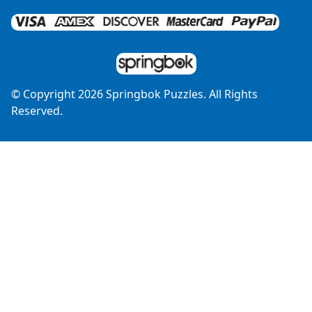
© Copyright
2026
Springbok Puzzles. All Rights
Reserved.