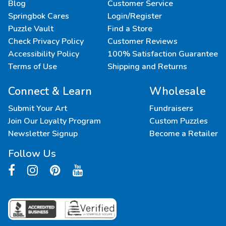
Blog
Customer Service
Springbok Cares
Login/Register
Puzzle Vault
Find a Store
Check Privacy Policy
Customer Reviews
Accessibility Policy
100% Satisfaction Guarantee
Terms of Use
Shipping and Returns
Connect & Learn
Wholesale
Submit Your Art
Fundraisers
Join Our Loyalty Program
Custom Puzzles
Newsletter Signup
Become a Retailer
Follow Us