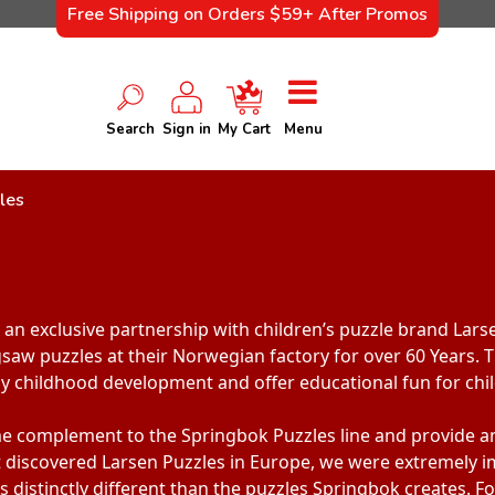
Free Shipping on Orders $59+ After Promos
Search
Sign in
My Cart
Menu
les
an exclusive partnership with children’s puzzle brand Lars
gsaw puzzles at their Norwegian factory for over 60 Years. T
ly childhood development and offer educational fun for child
me complement to the Springbok Puzzles line and provide an 
t discovered Larsen Puzzles in Europe, we were extremely i
is distinctly different than the puzzles Springbok creates. 