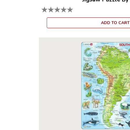
★
★
★
★
★
ADD TO CART