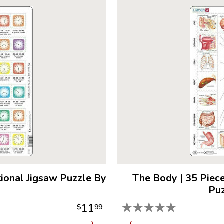
tional Jigsaw Puzzle By
The Body
|
35 Piece
Puz
★
★
★
★
★
11
$
99