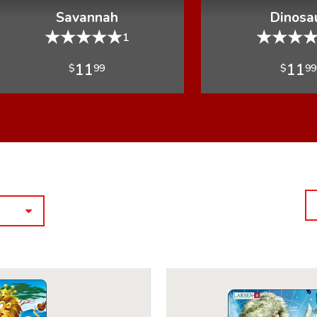
Savannah
Dinosa
★
★
★
★
★
★
★
★
1
11
11
$
99
$
99