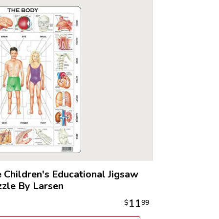
 Children's Educational Jigsaw
zle By Larsen
11
$
99