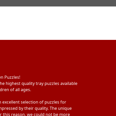
en Puzzles!
he highest quality tray puzzles available
ren of all ages.
excellent selection of puzzles for
mpressed by their quality. The unique
For this reason, we could not be more