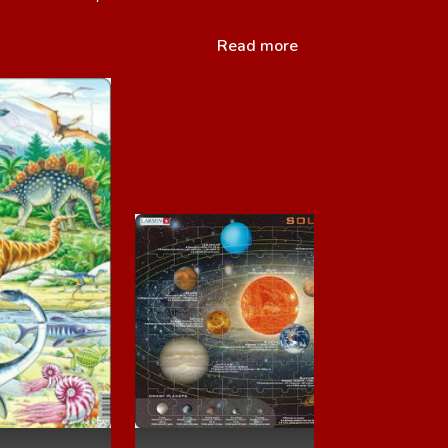
Read more