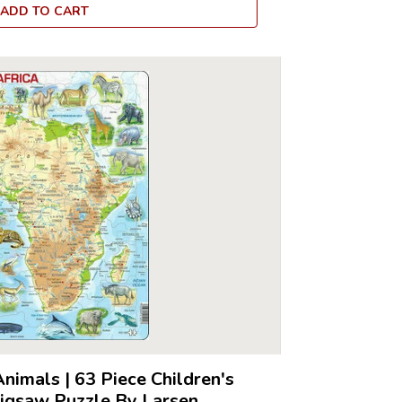
ADD TO CART
Animals
|
63 Piece Children's
Jigsaw Puzzle By Larsen