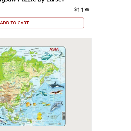
11
$
99
ADD TO CART