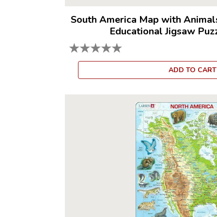
South America Map with Animal
Educational Jigsaw Puz
★
★
★
★
★
ADD TO CART