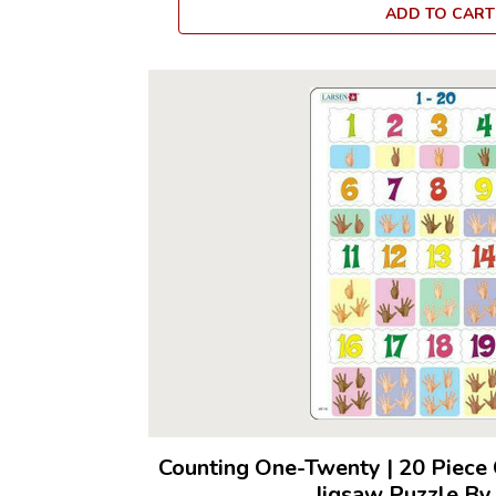
ADD TO CART
Counting One-Twenty
|
20 Piece 
Jigsaw Puzzle By