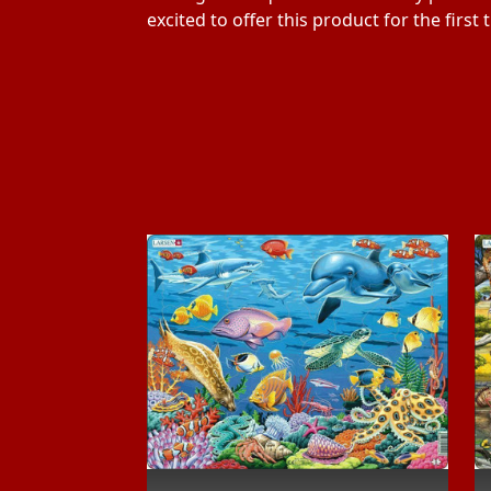
excited to offer this product for the first