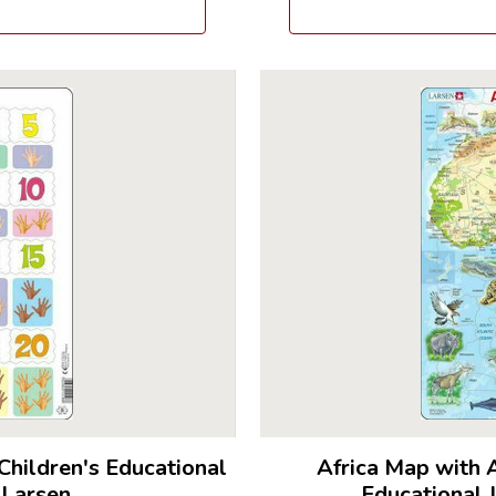
Children's Educational
Africa Map with 
 Larsen
Educational 