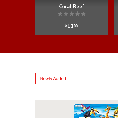
Coral Reef
★
★
★
★
★
11
$
99
Newly Added