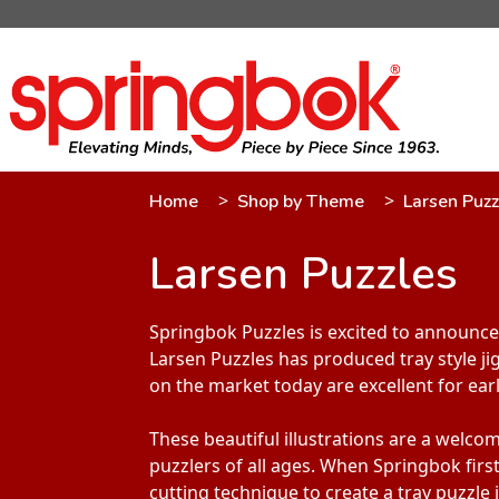
Home
Shop by Theme
Larsen Puzz
Larsen Puzzles
Springbok Puzzles is excited to announce 
Larsen Puzzles has produced tray style ji
on the market today are excellent for ear
These beautiful illustrations are a welco
puzzlers of all ages. When Springbok firs
cutting technique to create a tray puzzle 