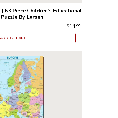
s
|
63 Piece Children's Educational
 Puzzle By Larsen
11
$
99
ADD TO CART