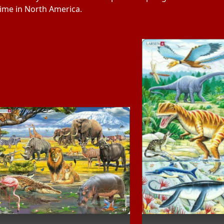
 time in North America.