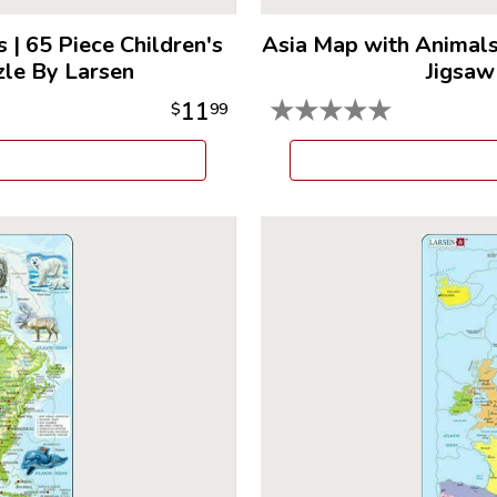
s
|
65 Piece Children's
Asia Map with Animal
zle By Larsen
Jigsaw
★
★
★
★
★
11
$
99