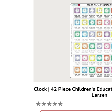
Clock
|
42 Piece Children's Educa
Larsen
★
★
★
★
★