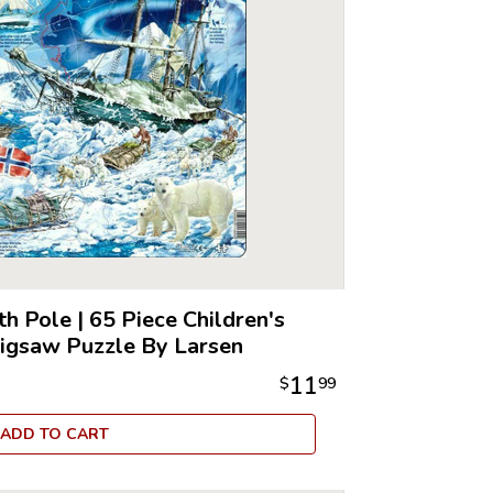
th Pole
|
65 Piece Children's
Jigsaw Puzzle By Larsen
11
$
99
ADD TO CART