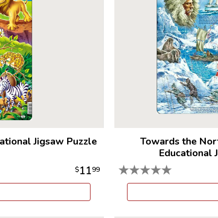
ational Jigsaw Puzzle
Towards the Nor
Educational 
★
★
★
★
★
11
$
99