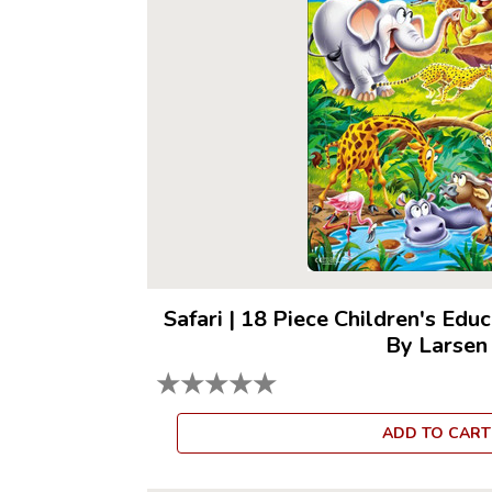
Safari
|
18 Piece Children's Educ
By Larsen
★
★
★
★
★
ADD TO CART