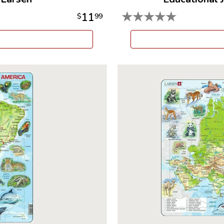
★
★
★
★
★
11
$
99