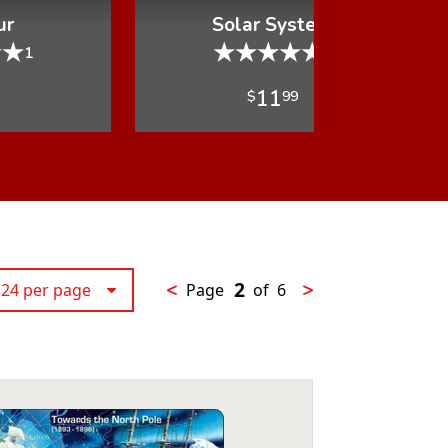
ur
Solar System
★
★
★
★
★
★
★
1
1
11
$
99
2
<
>
24 per page
Page
of
6