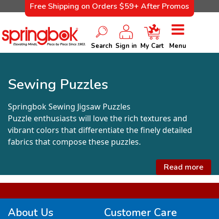
Free Shipping on Orders $59+ After Promos
Search
Sign in
My Cart
Menu
Sewing Puzzles
Springbok Sewing Jigsaw Puzzles
Puzzle enthusiasts will love the rich textures and
vibrant colors that differentiate the finely detailed
fabrics that compose these puzzles.
Read more
About Us
Customer Care