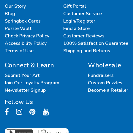
Our Story
Gift Portal
Blog
Customer Service
Springbok Cares
Login/Register
Puzzle Vault
Find a Store
Check Privacy Policy
Customer Reviews
Accessibility Policy
100% Satisfaction Guarantee
Terms of Use
Shipping and Returns
Connect & Learn
Wholesale
Submit Your Art
Fundraisers
Join Our Loyalty Program
Custom Puzzles
Newsletter Signup
Become a Retailer
Follow Us