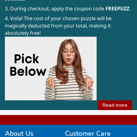
3. During checkout, apply the coupon code
FREEPUZZ
.
4. Voila! The cost of your chosen puzzle will be
magically deducted from your total, making it
absolutely free!
Read more
About Us
Customer Care