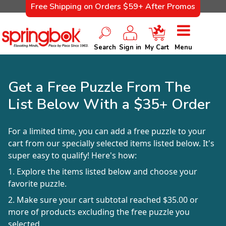
Free Shipping on Orders $59+ After Promos
Search
Sign in
My Cart
Menu
Get a Free Puzzle From The
List Below With a $35+ Order
For a limited time, you can add a free puzzle to your
cart from our specially selected items listed below. It's
super easy to qualify! Here's how:
1. Explore the items listed below and choose your
favorite puzzle.
2. Make sure your cart subtotal reached $35.00 or
more of products excluding the free puzzle you
selected.