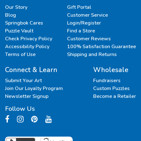
Our Story
Gift Portal
Blog
Customer Service
Springbok Cares
Login/Register
Puzzle Vault
Find a Store
Check Privacy Policy
Customer Reviews
Accessibility Policy
100% Satisfaction Guarantee
Terms of Use
Shipping and Returns
Connect & Learn
Wholesale
Submit Your Art
Fundraisers
Join Our Loyalty Program
Custom Puzzles
Newsletter Signup
Become a Retailer
Follow Us