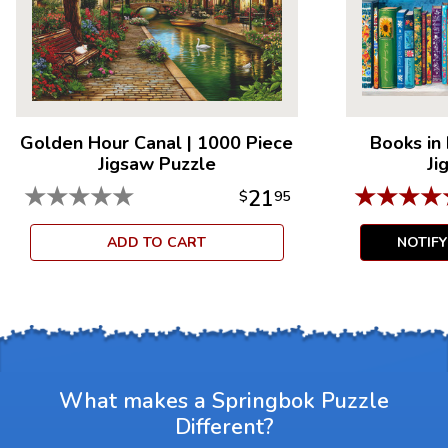
Golden Hour Canal
|
1000 Piece
Books in
Jigsaw Puzzle
Ji
★
★
★
★
★
★
★
★
★
21
$
95
ADD TO CART
NOTIF
What makes a Springbok Puzzle
Different?