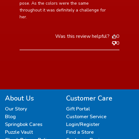
pose. As the colors were the same 
throughout it was definitely a challenge for 
her.
Was this review helpful?
0
0
About Us
Customer Care
Our Story
Gift Portal
Blog
Customer Service
Springbok Cares
Login/Register
Puzzle Vault
Find a Store