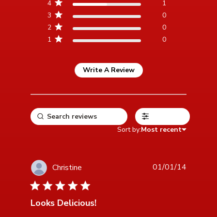
4
1
3
0
2
0
1
0
Write A Review
Filters
Sort by:
Most recent
01/01/14
Christine
5 star rating
Looks Delicious!