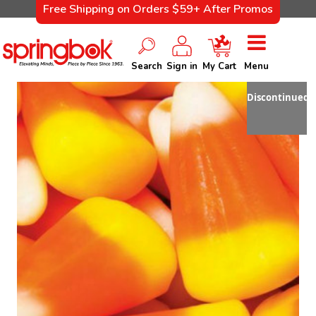
Free Shipping on Orders $59+ After Promos
Search
Sign in
My Cart
Menu
Discontinued