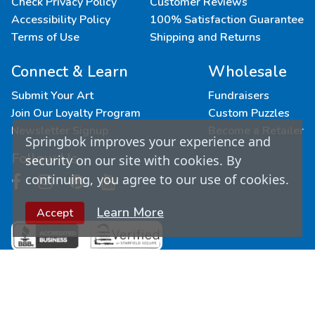
Check Privacy Policy
Customer Reviews
Accessibility Policy
100% Satisfaction Guarantee
Terms of Use
Shipping and Returns
Connect & Learn
Wholesale
Submit Your Art
Fundraisers
Join Our Loyalty Program
Custom Puzzles
Newsletter Signup
Become a Retailer
Springbok improves your experience and
Follow Us
security on our site with cookies. By
continuing, you agree to our use of cookies.
Learn More
Accept