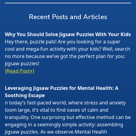
Recent Posts and Articles
Why You Should Solve Jigsaw Puzzles With Your Kids
Hey there, puzzle pals! Are you looking for a super
cool and mega-fun activity with your kids? Well, search
no more because we’ve got the perfect plan for you:
jigsaw puzzles!
[Read Post+]
Leveraging Jigsaw Puzzles for Mental Health: A
Soothing Escape
n today’s fast-paced world, where stress and anxiety
loom large, it’s vital to find oases of calm and
tranquility. One surprising but effective method can be
engaging in a seemingly simple activity: assembling
jigsaw puzzles. As we observe Mental Health