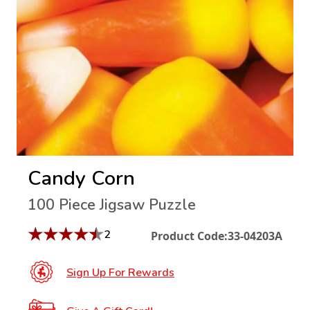
Candy Corn
100 Piece Jigsaw Puzzle
★
★
★
★
★
2
Product Code:
33-04203A
Sign Up For Rewards