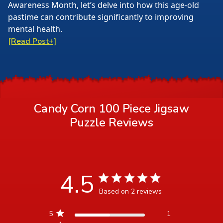
Awareness Month, let’s delve into how this age-old
pastime can contribute significantly to improving
mental health.
[Read Post+]
Candy Corn 100 Piece Jigsaw
Puzzle
Reviews
4.5
4.5 star rating
Based on 2 reviews
4.5 out of 5 stars Based
5
1
on 2 reviews