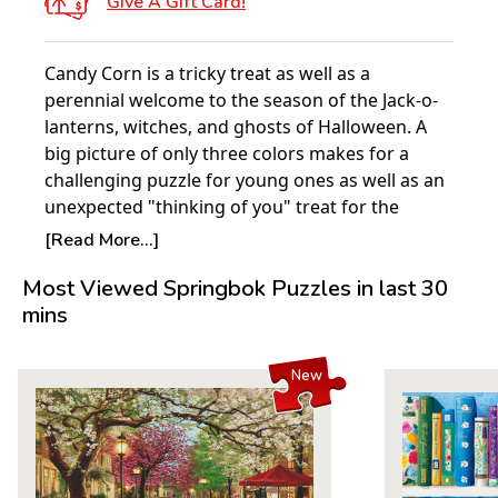
Give A Gift Card!
Candy Corn is a tricky treat as well as a
perennial welcome to the season of the Jack-o-
lanterns, witches, and ghosts of Halloween. A
big picture of only three colors makes for a
challenging puzzle for young ones as well as an
unexpected "thinking of you" treat for the
young at heart.
[Read More...]
Product Details:
Most Viewed Springbok Puzzles in last 30
mins
Piece Count: 100
Measures 18.875” x 13.5”
For ages 7+
New