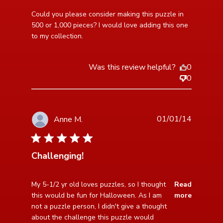
read more about review content Could you please
Could you please consider making this puzzle in 
consider making
500 or 1,000 pieces? I would love adding this one 
to my collection.
Was this review helpful?
0
0
01/01/14
Anne M.
4 star rating
Challenging!
read more about review content My 5-1/2 yr old loves
My 5-1/2 yr old loves puzzles, so I thought 
Read
puzzles,
this would be fun for Halloween. As I am 
more
not a puzzle person, I didn't give a thought 
about the challenge this puzzle would 