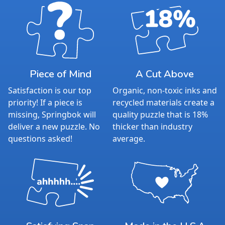
Piece of Mind
A Cut Above
Satisfaction is our top
Organic, non-toxic inks and
priority! If a piece is
recycled materials create a
missing, Springbok will
quality puzzle that is 18%
deliver a new puzzle. No
thicker than industry
questions asked!
average.