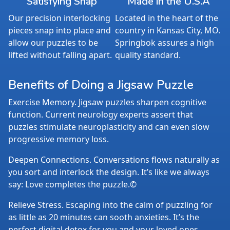
Satisfying Snap
Made in the U.S.A
Our precision interlocking
Located in the heart of the
pieces snap into place and
country in Kansas City, MO.
allow our puzzles to be
Springbok assures a high
lifted without falling apart.
quality standard.
Benefits of Doing a Jigsaw Puzzle
Exercise Memory. Jigsaw puzzles sharpen cognitive
function. Current neurology experts assert that
puzzles stimulate neuroplasticity and can even slow
progressive memory loss.
Deepen Connections. Conversations flows naturally as
you sort and interlock the design. It’s like we always
say: Love completes the puzzle.©
Relieve Stress. Escaping into the calm of puzzling for
as little as 20 minutes can sooth anxieties. It’s the
perfect digital detox for you and your loved ones.