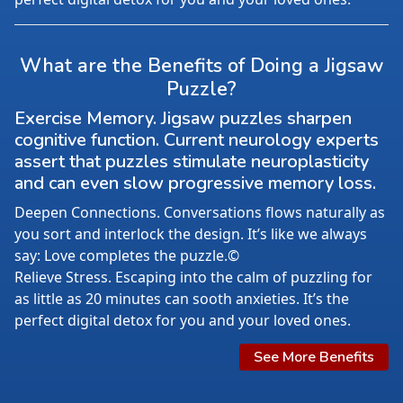
What are the Benefits of Doing a Jigsaw
Puzzle?
Exercise Memory. Jigsaw puzzles sharpen
cognitive function. Current neurology experts
assert that puzzles stimulate neuroplasticity
and can even slow progressive memory loss.
Deepen Connections. Conversations flows naturally as
you sort and interlock the design. It’s like we always
say: Love completes the puzzle.©
Relieve Stress. Escaping into the calm of puzzling for
as little as 20 minutes can sooth anxieties. It’s the
perfect digital detox for you and your loved ones.
See More Benefits