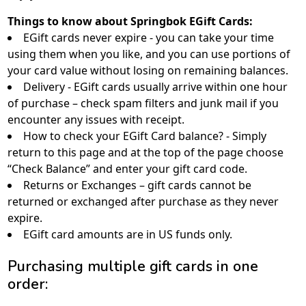
Things to know about Springbok EGift Cards:
EGift cards never expire - you can take your time
using them when you like, and you can use portions of
your card value without losing on remaining balances.
Delivery - EGift cards usually arrive within one hour
of purchase – check spam filters and junk mail if you
encounter any issues with receipt.
How to check your EGift Card balance? - Simply
return to this page and at the top of the page choose
“Check Balance” and enter your gift card code.
Returns or Exchanges – gift cards cannot be
returned or exchanged after purchase as they never
expire.
EGift card amounts are in US funds only.
Purchasing multiple gift cards in one
order: