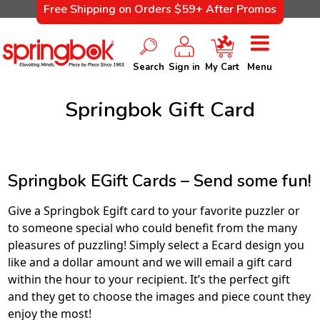
Free Shipping on Orders $59+ After Promos
Search
Sign in
My Cart
Menu
Springbok Gift Card
Springbok EGift Cards – Send some fun!
Give a Springbok Egift card to your favorite puzzler or
to someone special who could benefit from the many
pleasures of puzzling! Simply select a Ecard design you
like and a dollar amount and we will email a gift card
within the hour to your recipient. It’s the perfect gift
and they get to choose the images and piece count they
enjoy the most!