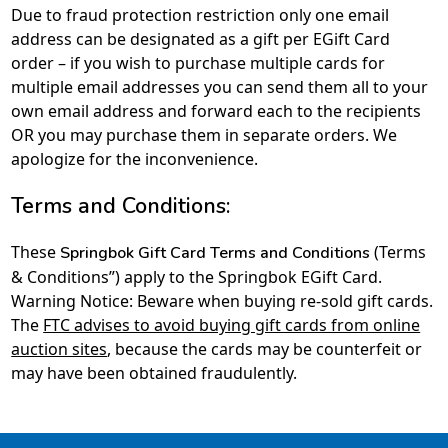
Due to fraud protection restriction only one email
address can be designated as a gift per EGift Card
order – if you wish to purchase multiple cards for
multiple email addresses you can send them all to your
own email address and forward each to the recipients
OR you may purchase them in separate orders. We
apologize for the inconvenience.
Terms and Conditions:
These
(Terms
Springbok Gift Card Terms and Conditions
& Conditions”) apply to the Springbok EGift Card.
Warning Notice: Beware when buying re-sold gift cards.
The
FTC advises to avoid buying gift cards from online
auction sites
, because the cards may be counterfeit or
may have been obtained fraudulently.