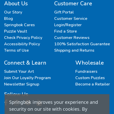
About Us
Customer Care
Our Story
Gift Portal
Blog
Customer Service
Springbok Cares
Login/Register
Puzzle Vault
Find a Store
Check Privacy Policy
Customer Reviews
Accessibility Policy
100% Satisfaction Guarantee
Terms of Use
Shipping and Returns
Connect & Learn
Wholesale
Submit Your Art
Fundraisers
Join Our Loyalty Program
Custom Puzzles
Newsletter Signup
Become a Retailer
Follow Us
Springbok improves your experience and
security on our site with cookies. By