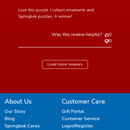
read more about review content Love this puzzle. I
Love this puzzle. I collect ornaments and 
collect ornaments
Springbok puzzles. A winner!
Was this review helpful?
0
0
Load more reviews
About Us
Customer Care
Our Story
Gift Portal
Blog
Customer Service
Springbok Cares
Login/Register