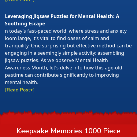
Leveraging Jigsaw Puzzles for Mental Health: A
Soothing Escape
n today’s fast-paced world, where stress and anxiety
loom large, it’s vital to find oases of calm and
tranquility. One surprising but effective method can be
engaging in a seemingly simple activity: assembling
jigsaw puzzles. As we observe Mental Health
Awareness Month, let’s delve into how this age-old
pastime can contribute significantly to improving
mental health.
[Read Post+]
Keepsake Memories 1000 Piece