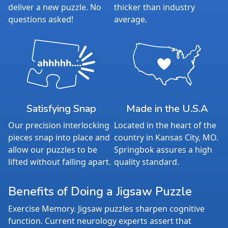
deliver a new puzzle. No
thicker than industry
questions asked!
average.
Satisfying Snap
Made in the U.S.A
Our precision interlocking
Located in the heart of the
pieces snap into place and
country in Kansas City, MO.
allow our puzzles to be
Springbok assures a high
lifted without falling apart.
quality standard.
Benefits of Doing a Jigsaw Puzzle
Exercise Memory. Jigsaw puzzles sharpen cognitive
function. Current neurology experts assert that