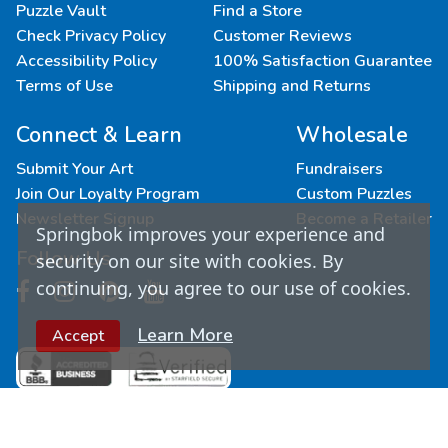
Puzzle Vault
Find a Store
Check Privacy Policy
Customer Reviews
Accessibility Policy
100% Satisfaction Guarantee
Terms of Use
Shipping and Returns
Connect & Learn
Wholesale
Submit Your Art
Fundraisers
Join Our Loyalty Program
Custom Puzzles
Newsletter Signup
Become a Retailer
Springbok improves your experience and
Follow Us
security on our site with cookies. By
continuing, you agree to our use of cookies.
Learn More
Accept