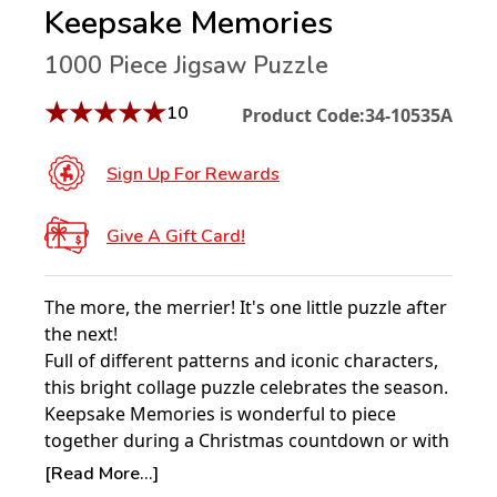
Keepsake Memories
1000 Piece Jigsaw Puzzle
★
★
★
★
★
10
Product Code:
34-10535A
Sign Up For Rewards
Give A Gift Card!
The more, the merrier! It's one little puzzle after
the next!
Full of different patterns and iconic characters,
this bright collage puzzle celebrates the season.
Keepsake Memories is wonderful to piece
together during a Christmas countdown or with
your dear ones.
[Read More...]