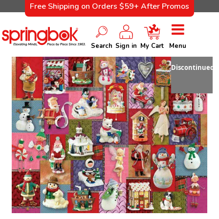
Free Shipping on Orders $59+ After Promos
Search
Sign in
My Cart
Menu
Discontinued