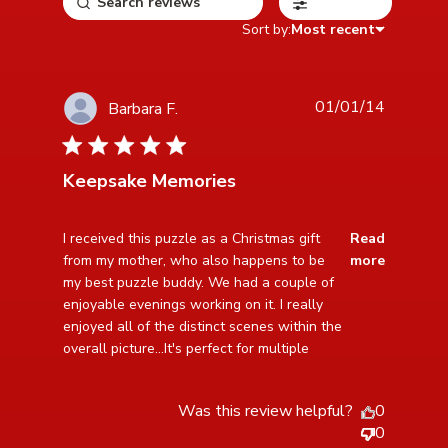
Filters
Sort by:
Most recent
01/01/14
Barbara F.
5 star rating
Keepsake Memories
read more about review content I received this puzzle
I received this puzzle as a Christmas gift 
Read
as a Christmas
from my mother, who also happens to be 
more
my best puzzle buddy. We had a couple of 
enjoyable evenings working on it. I really 
enjoyed all of the distinct scenes within the 
overall picture...It's perfect for multiple
Was this review helpful?
0
0