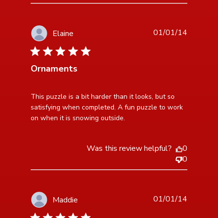
01/01/14
Elaine
5 star rating
Ornaments
read more about review content This puzzle is a bit
This puzzle is a bit harder than it looks, but so 
harder than
satisfying when completed. A fun puzzle to work 
on when it is snowing outside.
Was this review helpful?
0
0
01/01/14
Maddie
5 star rating