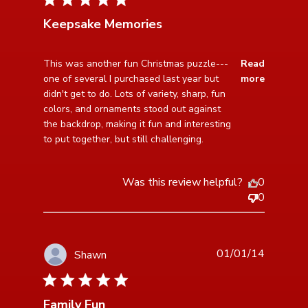
Keepsake Memories
read more about review content This was another fun
This was another fun Christmas puzzle---
Read
Christmas
one of several I purchased last year but 
more
didn't get to do. Lots of variety, sharp, fun 
colors, and ornaments stood out against 
the backdrop, making it fun and interesting 
to put together, but still challenging.
Was this review helpful?
0
0
01/01/14
Shawn
5 star rating
Family Fun