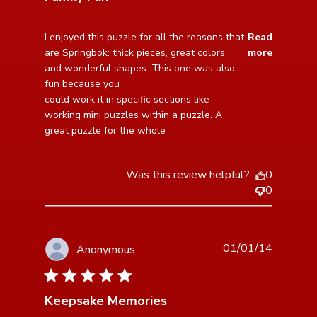
read more about review content I enjoyed this puzzle
I enjoyed this puzzle for all the reasons that 
Read
for all the
are Springbok: thick pieces, great colors, 
more
and wonderful shapes. This one was also 
fun because you

could work it in specific sections like 
working mini puzzles within a puzzle. A 
great puzzle for the whole
Was this review helpful?
0
0
01/01/14
Anonymous
5 star rating
Keepsake Memories