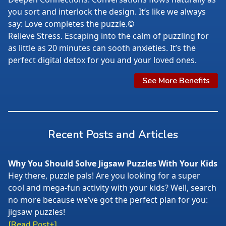
you sort and interlock the design. It’s like we always
say: Love completes the puzzle.©
Relieve Stress. Escaping into the calm of puzzling for
as little as 20 minutes can sooth anxieties. It’s the
perfect digital detox for you and your loved ones.
See More Benefits
Recent Posts and Articles
Why You Should Solve Jigsaw Puzzles With Your Kids
Hey there, puzzle pals! Are you looking for a super
cool and mega-fun activity with your kids? Well, search
no more because we’ve got the perfect plan for you:
jigsaw puzzles!
[Read Post+]