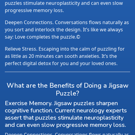
puzzles stimulate neuroplasticity and can even slow
progressive memory loss.
Deepen Connections. Conversations flows naturally as
you sort and interlock the design. It’s like we always
say: Love completes the puzzle.©
Relieve Stress. Escaping into the calm of puzzling for
as little as 20 minutes can sooth anxieties. It’s the
perfect digital detox for you and your loved ones.
What are the Benefits of Doing a Jigsaw
Puzzle?
Exercise Memory. Jigsaw puzzles sharpen
cognitive function. Current neurology experts
assert that puzzles stimulate neuroplasticity
and can even slow progressive memory loss.
Deepen Connections. Conversations flows naturally as