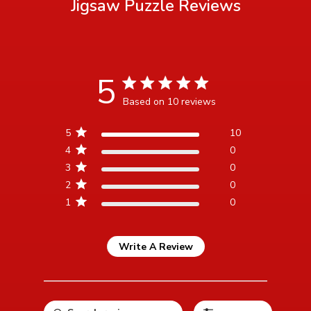
Jigsaw Puzzle
Reviews
5
5 star rating
Based on 10 reviews
5 out of 5 stars Based on 10
5
10
reviews
4
0
3
0
2
0
1
0
Write A Review