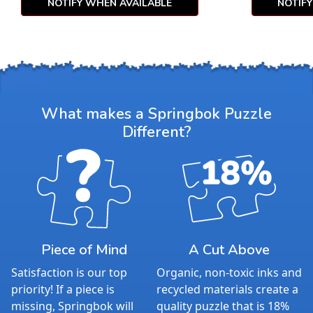
NOTIFY WHEN AVAILABLE
NOTIF
What makes a Springbok Puzzle
Different?
Piece of Mind
A Cut Above
Satisfaction is our top
Organic, non-toxic inks and
priority! If a piece is
recycled materials create a
missing, Springbok will
quality puzzle that is 18%