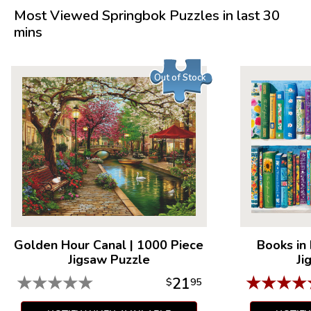
Product Details:
Most Viewed Springbok Puzzles in last 30
mins
Piece Count: 1000
Measures 30" x 24"
Average Time to Complete: 8-10 hours
Out of Stock
For ages 7+
Golden Hour Canal
|
1000 Piece
Books in
Jigsaw Puzzle
Ji
★
★
★
★
★
★
★
★
★
21
$
95