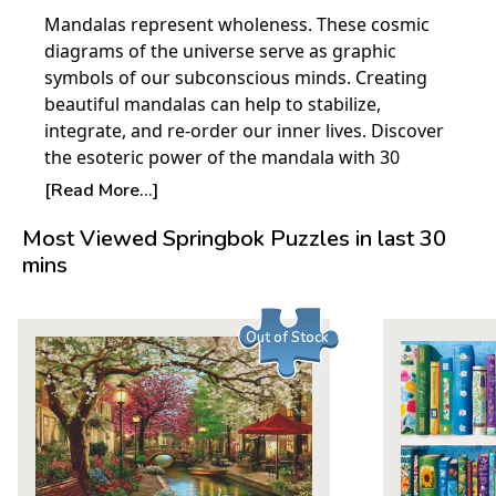
Mandalas represent wholeness. These cosmic
diagrams of the universe serve as graphic
symbols of our subconscious minds. Creating
beautiful mandalas can help to stabilize,
integrate, and re-order our inner lives. Discover
the esoteric power of the mandala with 30
relaxing and creative art activities inside Color a
[Read More...]
Doodle Mandalas. Talented artist Valentina
Most Viewed Springbok Puzzles in last 30
Harper opens up a world of sacred circles in this
mins
inspiring coloring book for grown-ups. You
don't need to have the skills of an artist to
personalize these rich, intricate drawings. Each
Out of Stock
vibrantly detailed illustration is designed for
creative experimentation. Valentina provides
easy-to-follow tips on her distinctive patterning
techniques. And as an added bonus, best-selling
craft author Marie Browning joins in with
gorgeous coloring examples. Printed on high-