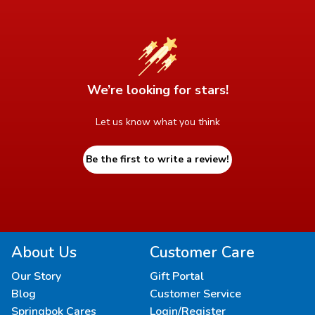
We’re looking for stars!
Let us know what you think
Be the first to write a review!
About Us
Customer Care
Our Story
Gift Portal
Blog
Customer Service
Springbok Cares
Login/Register