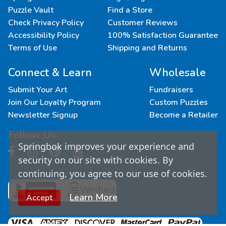
Puzzle Vault
Find a Store
Check Privacy Policy
Customer Reviews
Accessibility Policy
100% Satisfaction Guarantee
Terms of Use
Shipping and Returns
Connect & Learn
Wholesale
Submit Your Art
Fundraisers
Join Our Loyalty Program
Custom Puzzles
Newsletter Signup
Become a Retailer
Follow Us
Springbok improves your experience and
security on our site with cookies. By
continuing, you agree to our use of cookies.
Learn More
Accept