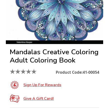
Mandalas Creative Coloring
Adult Coloring Book
★
★
★
★
★
Product Code:
41-00054
Sign Up For Rewards
Give A Gift Card!