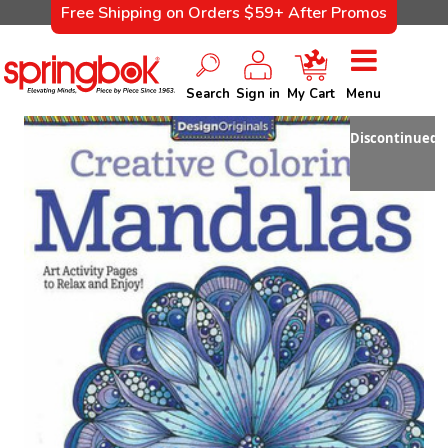
Free Shipping on Orders $59+ After Promos
Search
Sign in
My Cart
Menu
Discontinued