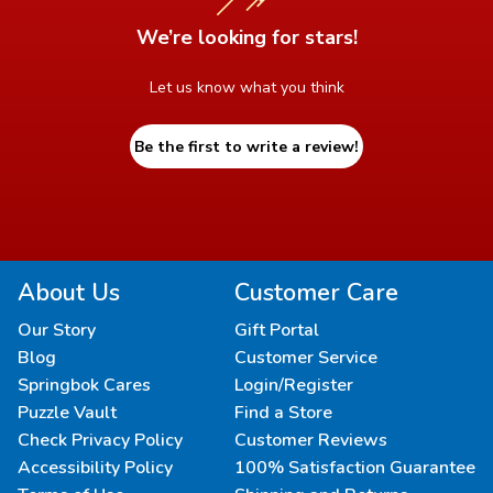
We’re looking for stars!
Let us know what you think
Be the first to write a review!
About Us
Customer Care
Our Story
Gift Portal
Blog
Customer Service
Springbok Cares
Login/Register
Puzzle Vault
Find a Store
Check Privacy Policy
Customer Reviews
Accessibility Policy
100% Satisfaction Guarantee