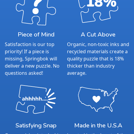
Piece of Mind
A Cut Above
Satisfaction is our top
Organic, non-toxic inks and
priority! If a piece is
recycled materials create a
missing, Springbok will
quality puzzle that is 18%
deliver a new puzzle. No
thicker than industry
questions asked!
average.
Satisfying Snap
Made in the U.S.A