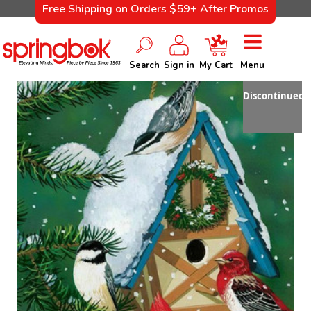
Free Shipping on Orders $59+ After Promos
Search
Sign in
My Cart
Menu
Discontinued