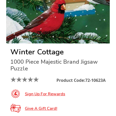
Winter Cottage
1000 Piece Majestic Brand Jigsaw
Puzzle
★
★
★
★
★
Product Code:
72-10623A
Sign Up For Rewards
Give A Gift Card!