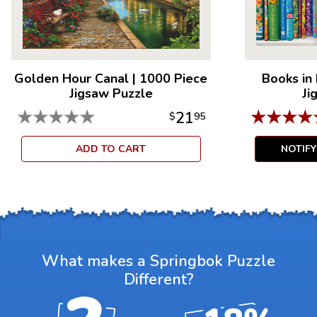
Golden Hour Canal
|
1000 Piece
Books in
Jigsaw Puzzle
Ji
★
★
★
★
★
★
★
★
★
21
$
95
ADD TO CART
NOTIF
What makes a Springbok Puzzle
Different?