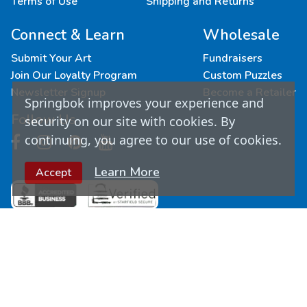
Terms of Use
Shipping and Returns
Connect & Learn
Wholesale
Submit Your Art
Fundraisers
Join Our Loyalty Program
Custom Puzzles
Newsletter Signup
Become a Retailer
Springbok improves your experience and
Follow Us
security on our site with cookies. By
continuing, you agree to our use of cookies.
Learn More
Accept