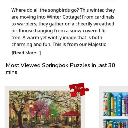
Where do all the songbirds go? This winter, they
are moving into Winter Cottage! From cardinals
to warblers, they gather on a cheerily wreathed
birdhouse hanging from a snow-covered fir
tree. A warm yet wintry image that is both
charming and fun. This is from our Majestic
brand of puzzles.
[Read More...]
Majestic Puzzles are 30% smaller than standard
Most Viewed Springbok Puzzles in last 30
1000-piece Springbok puzzles and are perfect
mins
for smaller workspaces. Finished size: 20" x 27".
Product Details:
New
Piece Count: 1000
Measures 30" x 24"
Average Time to Complete: 8-10 hours
For ages 7+