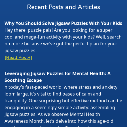
Recent Posts and Articles
Why You Should Solve Jigsaw Puzzles With Your Kids
Hey there, puzzle pals! Are you looking for a super
cool and mega-fun activity with your kids? Well, search
no more because we’ve got the perfect plan for you:
jigsaw puzzles!
[Read Post+]
Leveraging Jigsaw Puzzles for Mental Health: A
Soothing Escape
n today’s fast-paced world, where stress and anxiety
loom large, it’s vital to find oases of calm and
tranquility. One surprising but effective method can be
engaging in a seemingly simple activity: assembling
jigsaw puzzles. As we observe Mental Health
Awareness Month, let’s delve into how this age-old