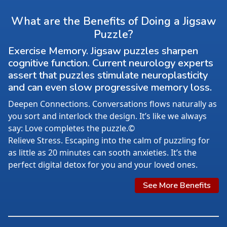
What are the Benefits of Doing a Jigsaw
Puzzle?
Exercise Memory. Jigsaw puzzles sharpen
cognitive function. Current neurology experts
assert that puzzles stimulate neuroplasticity
and can even slow progressive memory loss.
Deepen Connections. Conversations flows naturally as
you sort and interlock the design. It’s like we always
say: Love completes the puzzle.©
Relieve Stress. Escaping into the calm of puzzling for
as little as 20 minutes can sooth anxieties. It’s the
perfect digital detox for you and your loved ones.
See More Benefits