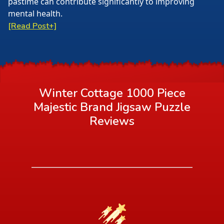
pastime can contribute significantly to improving
mental health.
[Read Post+]
Winter Cottage 1000 Piece
Majestic Brand Jigsaw Puzzle
Reviews