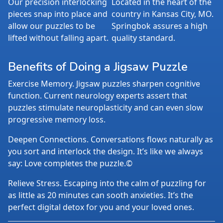
Our precision interlocking
Located in the heart of the
pieces snap into place and
country in Kansas City, MO.
allow our puzzles to be
Springbok assures a high
lifted without falling apart.
quality standard.
Benefits of Doing a Jigsaw Puzzle
Exercise Memory. Jigsaw puzzles sharpen cognitive
function. Current neurology experts assert that
puzzles stimulate neuroplasticity and can even slow
progressive memory loss.
Deepen Connections. Conversations flows naturally as
you sort and interlock the design. It’s like we always
say: Love completes the puzzle.©
Relieve Stress. Escaping into the calm of puzzling for
as little as 20 minutes can sooth anxieties. It’s the
perfect digital detox for you and your loved ones.