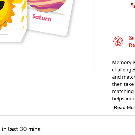
$
Si
Re
Memory is
challenges
and matchi
then take 
matching 
helps imp
patience, 
[Read More
young chi
easy-to-fo
family tim
in last 30 mins
Ideal for