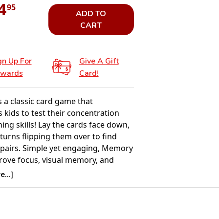
4
95
ADD TO
CART
gn Up For
Give A Gift
wards
Card!
 a classic card game that
 kids to test their concentration
ng skills! Lay the cards face down,
turns flipping them over to find
pairs. Simple yet engaging, Memory
rove focus, visual memory, and
making it an excellent choice for
...]
ldren. With colorful images and
llow rules, this game is perfect for
e, solo play, or small group fun.
 ages 3 and up, Memory provides