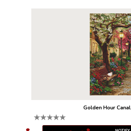
Golden Hour Canal
★
★
★
★
★
NOTIFY