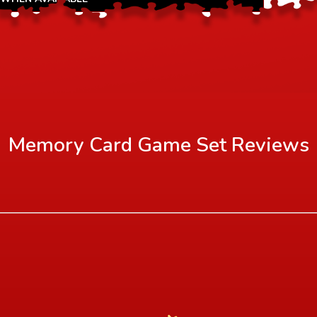
Memory Card Game Set
Reviews