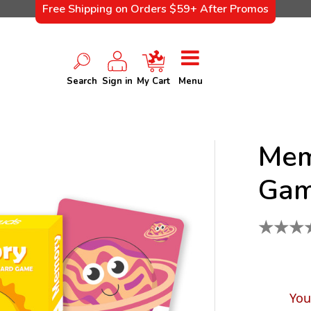
Free Shipping on Orders $59+ After Promos
Search
Sign in
My Cart
Menu
Mem
Gam
★
★
★
You