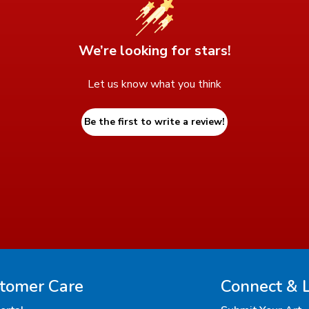
We’re looking for stars!
Let us know what you think
Be the first to write a review!
tomer Care
Connect & 