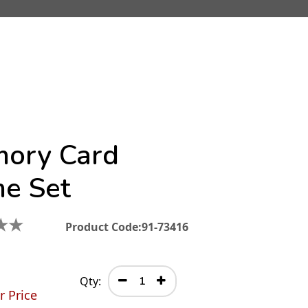
ory Card
e Set
★
★
Product Code:
91-73416
Qty:
r Price