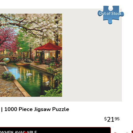
endless e
cognitive 
Out of Stock
|
1000 Piece Jigsaw Puzzle
21
$
95
 WHEN AVAILABLE