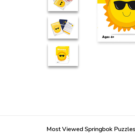
Most Viewed Springbok Puzzles 