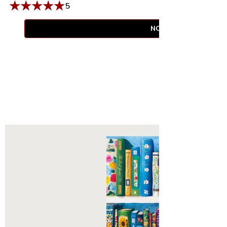
★
★
★
★
★
5
NOTIFY WHEN AVAIL