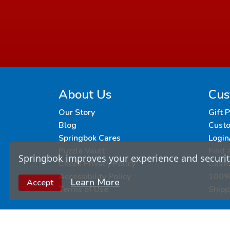
About Us
Cus
Our Story
Gift 
Blog
Custo
Springbok Cares
Login
Puzzle Vault
Find 
Springbok improves your experience and security
Check Privacy Policy
Cust
Accessibility Policy
100% 
Learn More
Accept
Terms of Use
Shipp