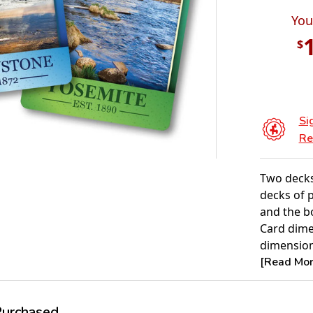
You
$
Si
Re
Two decks
decks of 
and the b
Card dimen
dimensions
[Read More
rchased...