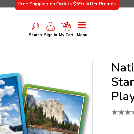
Free Shipping on Orders $59+ After Promos
Search
Sign in
My Cart
Menu
Nat
Sta
Pla
★
★
★