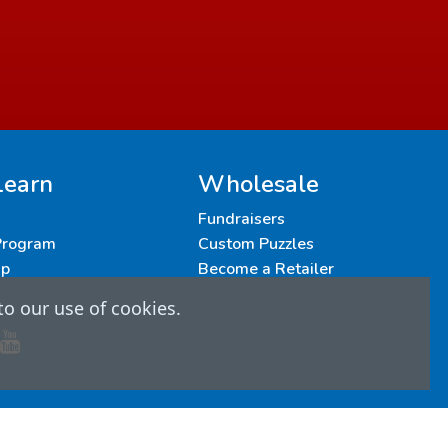
Learn
Wholesale
Fundraisers
 Program
Custom Puzzles
up
Become a Retailer
to our use of cookies.