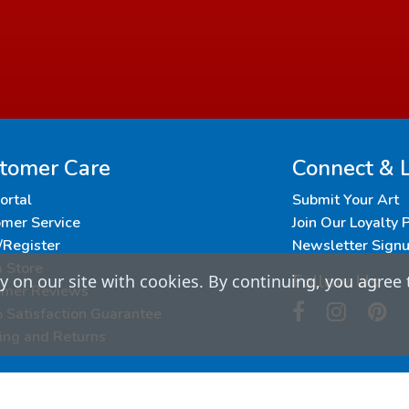
tomer Care
Connect & 
Portal
Submit Your Art
mer Service
Join Our Loyalty
/Register
Newsletter Sign
a Store
Follow Us
 on our site with cookies. By continuing, you agree 
omer Reviews
Satisfaction Guarantee
ing and Returns