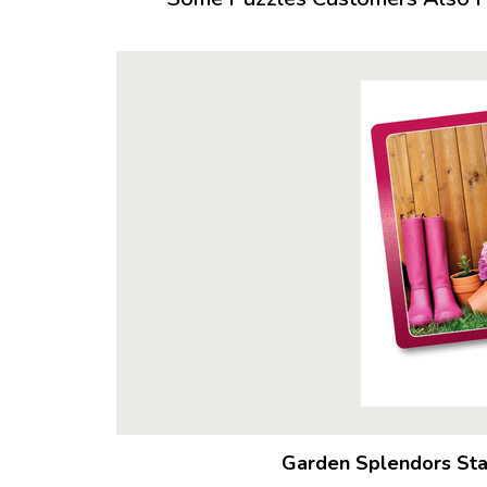
Garden Splendors Sta