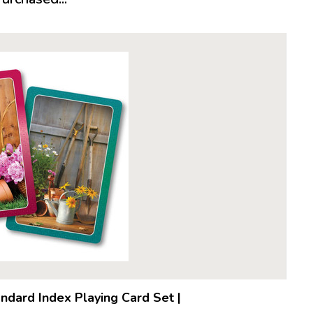
ndard Index Playing Card Set
|