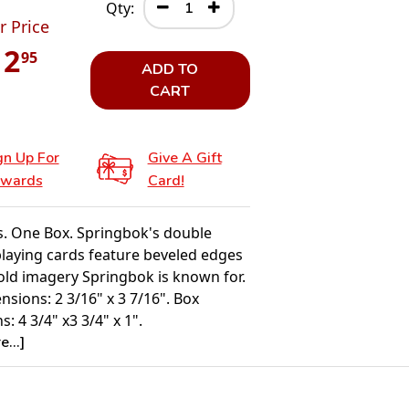
Qty:
r Price
12
95
ADD TO
CART
gn Up For
Give A Gift
wards
Card!
. One Box. Springbok's double
playing cards feature beveled edges
old imagery Springbok is known for.
sions: 2 3/16" x 3 7/16". Box
: 4 3/4" x3 3/4" x 1".
...]