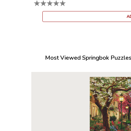
★
★
★
★
★
A
Most Viewed Springbok Puzzles 