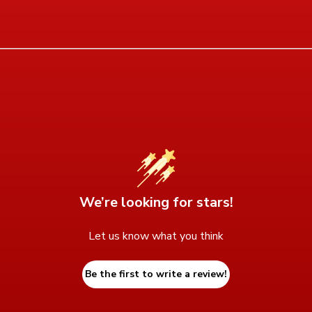
We’re looking for stars!
Let us know what you think
Be the first to write a review!