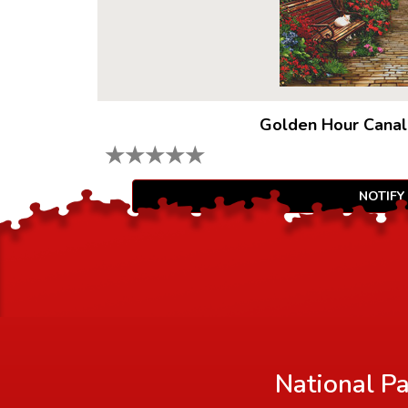
Golden Hour Canal
★
★
★
★
★
NOTIFY
National Pa