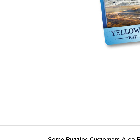
Some Puzzles Customers Also Pu