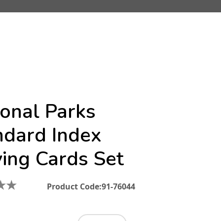
ional Parks
ndard Index
ying Cards Set
★
★
Product Code:
91-76044