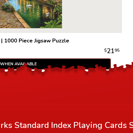
|
1000 Piece Jigsaw Puzzle
21
$
95
 WHEN AVAILABLE
rks Standard Index Playing Cards 