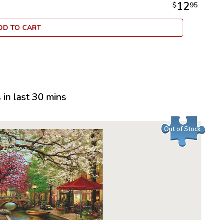
12
$
95
DD TO CART
in last 30 mins
Out of Stock