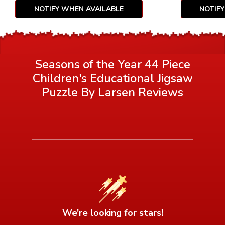
NOTIFY WHEN AVAILABLE
NOTIF
Seasons of the Year 44 Piece
Children's Educational Jigsaw
Puzzle By Larsen
Reviews
We’re looking for stars!