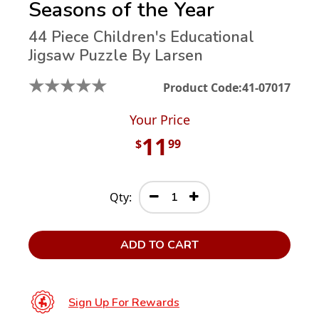
Seasons of the Year
44 Piece Children's Educational
Jigsaw Puzzle By Larsen
★
★
★
★
★
Product Code:
41-07017
Your Price
11
$
99
Qty:
ADD TO CART
Sign Up For Rewards