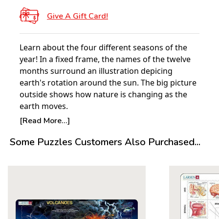
Give A Gift Card!
Learn about the four different seasons of the
year! In a fixed frame, the names of the twelve
months surround an illustration depicing
earth's rotation around the sun. The big picture
outside shows how nature is changing as the
earth moves.
[Read More...]
About Larsen Puzzles:
Some Puzzles Customers Also Purchased...
It all started with a single puzzle. In 1952 five-
year-old Pal E Larsen was given a single cowboy
puzzle from his Aunt in America. Made of a
deeply cut thick board, this puzzle proved to be
the catalyst for what would become the Larsen
puzzles we know today.
The following year his father, Lars Andreas