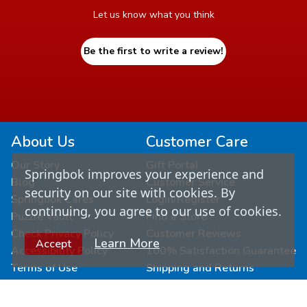
Let us know what you think
Be the first to write a review!
About Us
Customer Care
Our Story
Gift Portal
Springbok improves your experience and
Blog
Customer Service
security on our site with cookies. By
Springbok Cares
Login/Register
continuing, you agree to our use of cookies.
Puzzle Vault
Find a Store
Check Privacy Policy
Customer Reviews
Learn More
Accept
Accessibility Policy
100% Satisfaction Guarantee
Terms of Use
Shipping and Returns
Connect & Learn
Wholesale