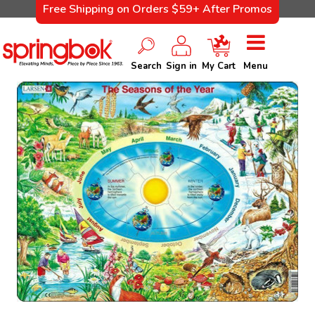
Free Shipping on Orders $59+ After Promos
Search
Sign in
My Cart
Menu