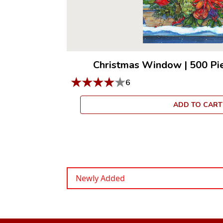
Christmas Window
|
500 Pi
★
★
★
★
★
6
ADD TO CART
Newly Added