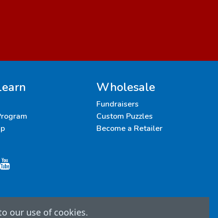
Learn
Wholesale
Fundraisers
 Program
Custom Puzzles
up
Become a Retailer
to our use of cookies.