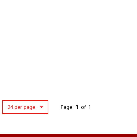
1
24 per page
Page
of
1