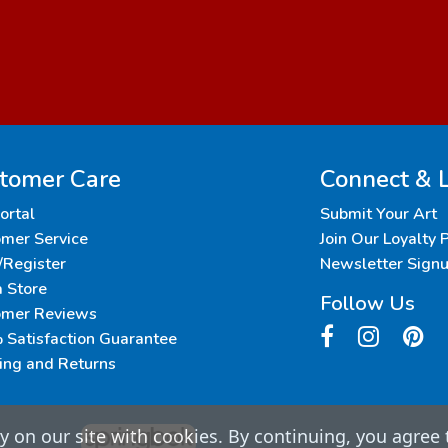
tomer Care
Connect & 
Portal
Submit Your Art
mer Service
Join Our Loyalty
/Register
Newsletter Sign
a Store
Follow Us
omer Reviews
Satisfaction Guarantee
ing and Returns
 on our site with cookies. By continuing, you agree 