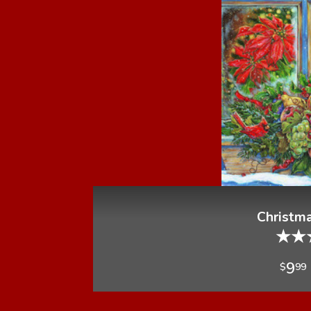
Christm
★
★
9
$
99