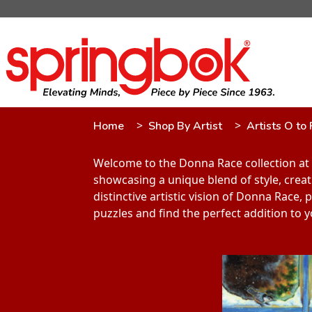
Home
Shop By Artist
Artists O to 
Welcome to the Donna Race collection at 
showcasing a unique blend of style, creati
distinctive artistic vision of Donna Race
puzzles and find the perfect addition to y