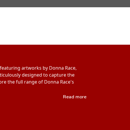
s featuring artworks by Donna Race,
eticulously designed to capture the
lore the full range of Donna Race's
Read more