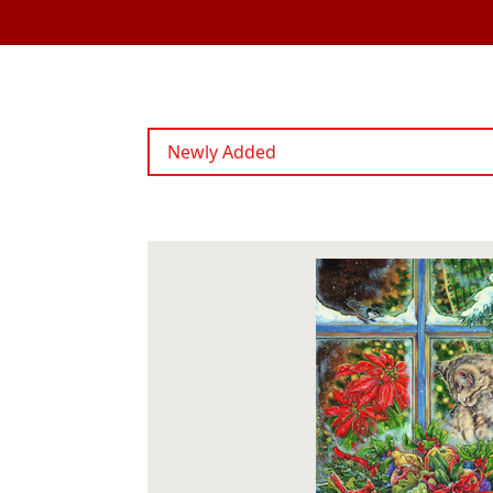
Newly Added