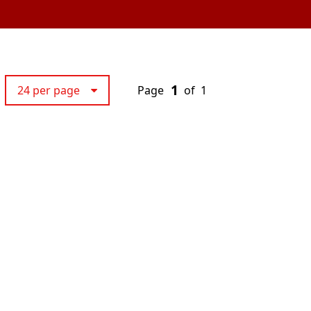
1
24 per page
Page
of
1