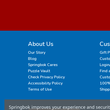
About Us
Cus
Our Story
Gift 
Blog
Custo
Springbok Cares
Login
Puzzle Vault
Find 
Check Privacy Policy
Cust
Accessibility Policy
100% 
Terms of Use
Shipp
Springbok improves your experience and security