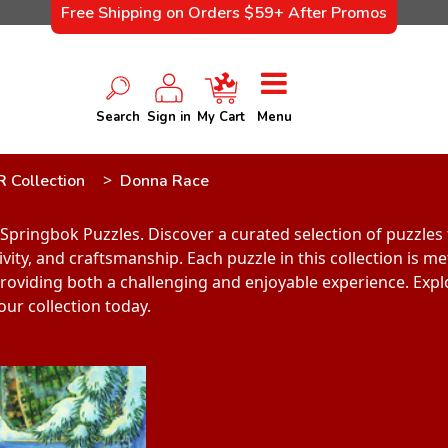
Free Shipping on Orders $59+ After Promos
Search
Sign in
My Cart
Menu
R Collection
Donna Race
Springbok Puzzles. Discover a curated selection of puzzle
vity, and craftsmanship. Each puzzle in this collection is m
, providing both a challenging and enjoyable experience. Exp
our collection today.