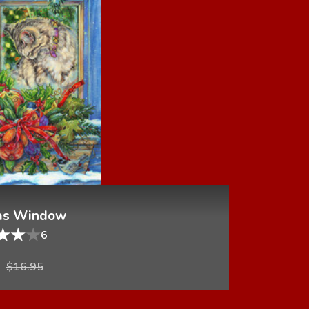
as Window
★
★
★
6
$
16.95