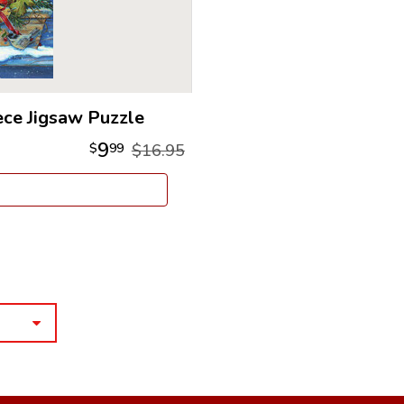
ece Jigsaw Puzzle
9
$
99
$16.95