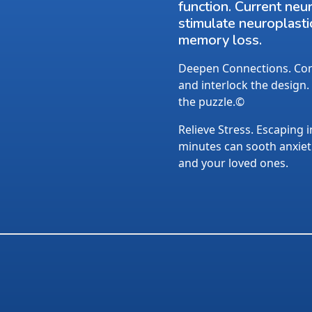
function. Current neu
stimulate neuroplasti
memory loss.
Deepen Connections. Conv
and interlock the design.
the puzzle.©
Relieve Stress. Escaping i
minutes can sooth anxietie
and your loved ones.