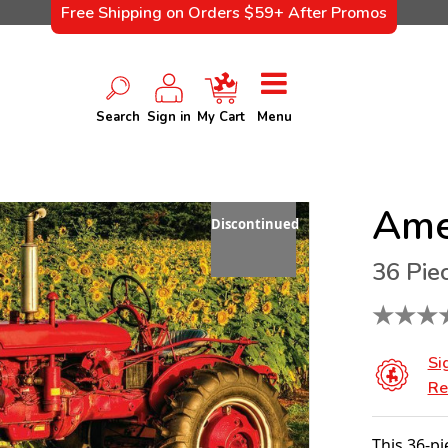
Free Shipping on Orders $59+ After Promos
Search
Sign in
My Cart
Menu
Ame
Discontinued
36 Pie
★
★
★
Si
Re
This 36-pi