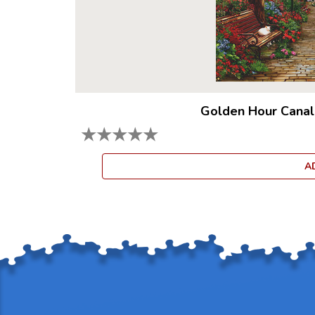
Golden Hour Canal
★
★
★
★
★
A