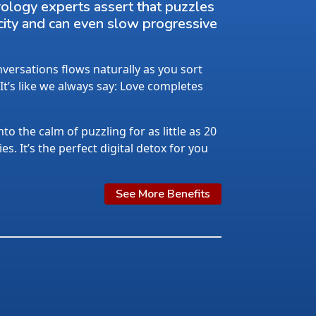
rology experts assert that puzzles
city and can even slow progressive
ersations flows naturally as you sort
 It’s like we always say: Love completes
nto the calm of puzzling for as little as 20
s. It’s the perfect digital detox for you
See More Benefits