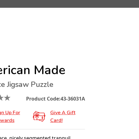
rican Made
ce Jigsaw Puzzle
★
★
Product Code:
43-36031A
gn Up For
Give A Gift
wards
Card!
ece, nicely segmented tranquil