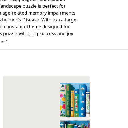
landscape puzzle is perfect for
h age-related memory impairments
zheimer's Disease. With extra-large
d a nostalgic theme designed for
is puzzle will bring success and joy
vity patients, caregivers, and family
...]
f all ages can work on.
Details:
nt: 36
23.5 x 18
7+