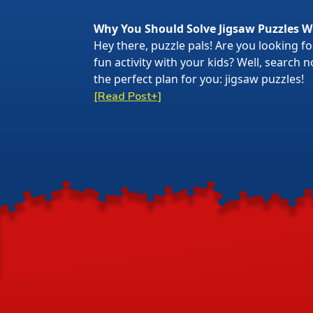
Why You Should Solve Jigsaw Puzzles W
Hey there, puzzle pals! Are you looking f
fun activity with your kids? Well, search
the perfect plan for you: jigsaw puzzles!
[Read Post+]