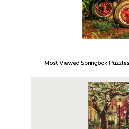
Most Viewed Springbok Puzzles 