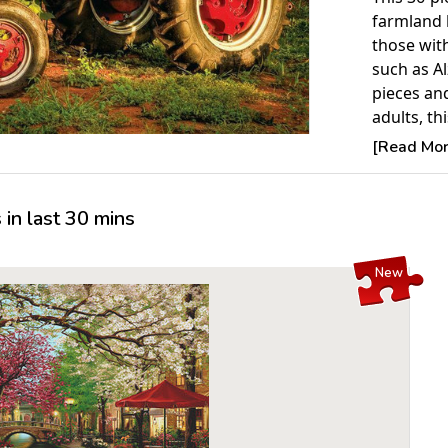
farmland 
those wit
such as Al
pieces an
adults, th
as an acti
[Read More
members o
Product 
in last 30 mins
Piece Cou
Measures 
New
For ages 