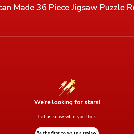
an Made 36 Piece Jigsaw Puzzle
R
We’re looking for stars!
Let us know what you think
Be the first to write a review!