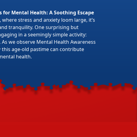
s for Mental Health: A Soothing Escape
 where stress and anxiety loom large, it’s
 and tranquility. One surprising but
gaging in a seemingly simple activity:
. As we observe Mental Health Awareness
w this age-old pastime can contribute
mental health.