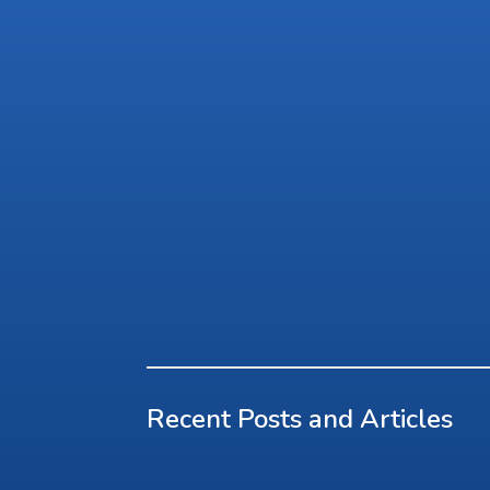
Recent Posts and Articles