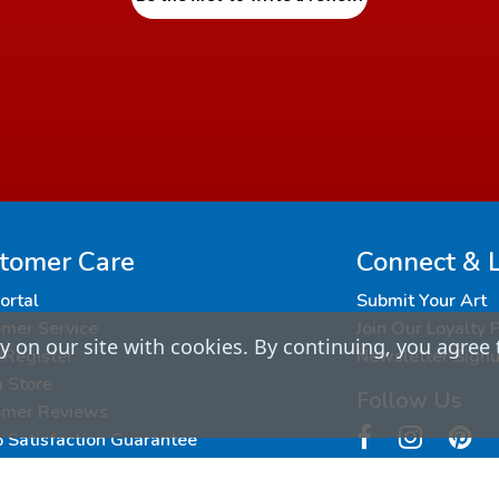
tomer Care
Connect & 
Portal
Submit Your Art
mer Service
Join Our Loyalty
 on our site with cookies. By continuing, you agree 
/Register
Newsletter Sign
a Store
Follow Us
omer Reviews
Satisfaction Guarantee
ing and Returns