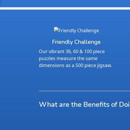
Friendly Challenge
Our vibrant 36, 60 & 100 piece
puzzles measure the same
dimensions as a 500 piece jigsaw.
What are the Benefits of Do