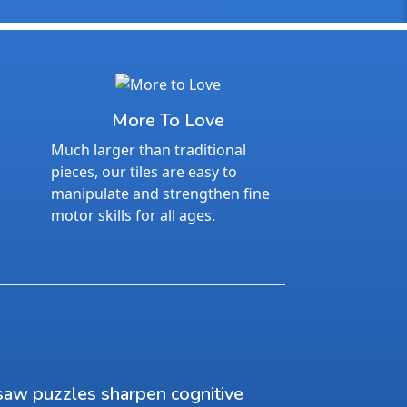
More To Love
Much larger than traditional
pieces, our tiles are easy to
manipulate and strengthen fine
motor skills for all ages.
saw puzzles sharpen cognitive