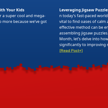
ith Your Kids
Leveraging Jigsaw Puzzle
or a super cool and mega-
n today’s fast-paced world,
 no more because we’ve got
vital to find oases of calm
effective method can be en
assembling jigsaw puzzles
Month, let’s delve into ho
significantly to improving 
[Read Post+]