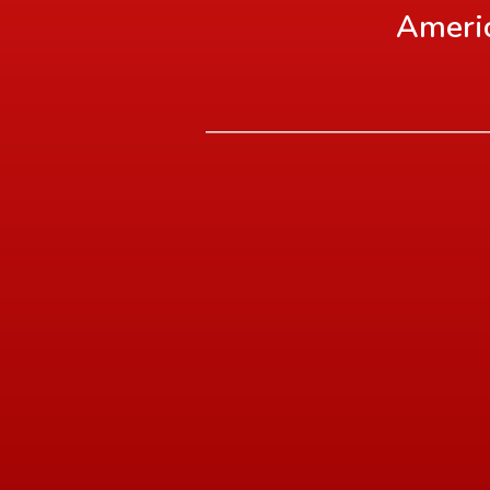
Americ