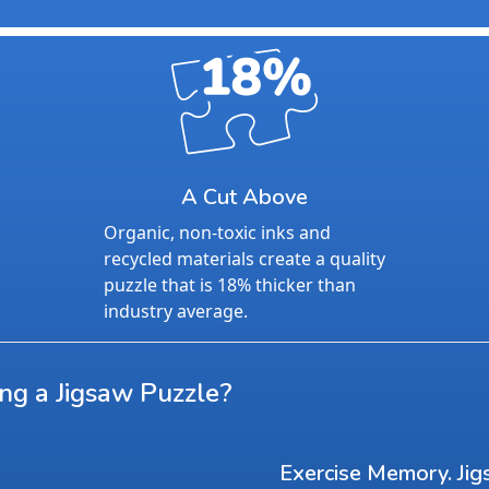
A Cut Above
Organic, non-toxic inks and
recycled materials create a quality
puzzle that is 18% thicker than
industry average.
ing a Jigsaw Puzzle?
Exercise Memory. Jig