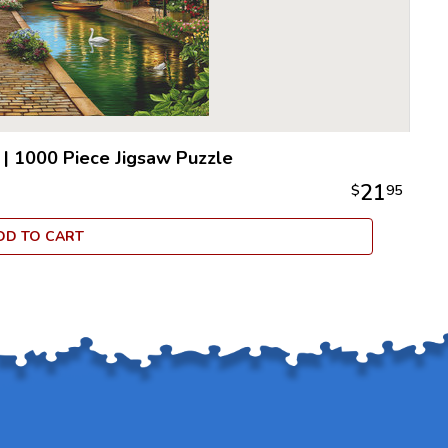
|
1000 Piece Jigsaw Puzzle
21
$
95
DD TO CART