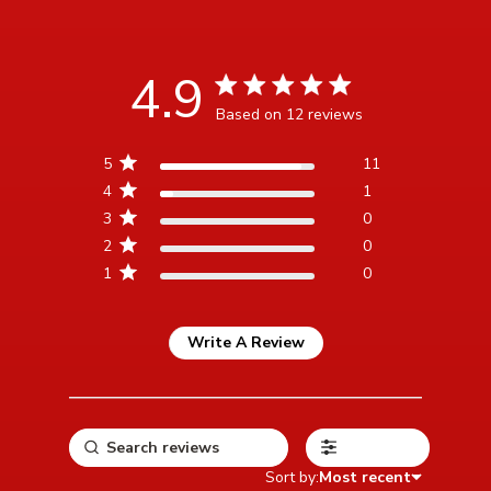
4.9
4.9 star rating
Based on 12 reviews
4.9 out of 5 stars Based
5
11
on 12 reviews
4
1
3
0
2
0
1
0
Write A Review
Filters
Sort by:
Most recent