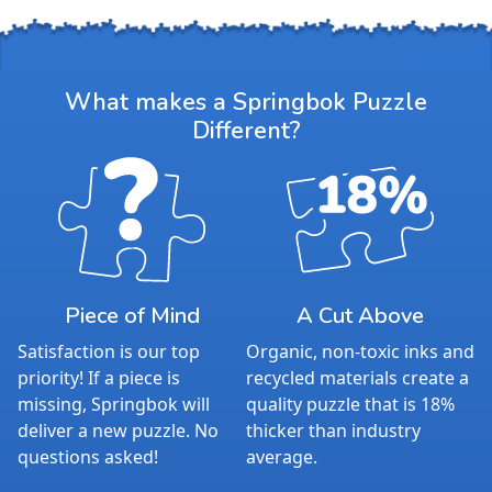
Measures 30" x 24"
Average Time to Complete: 8-10 hours
For ages 7+
What makes a Springbok Puzzle
Different?
Piece of Mind
A Cut Above
Satisfaction is our top
Organic, non-toxic inks and
priority! If a piece is
recycled materials create a
missing, Springbok will
quality puzzle that is 18%
deliver a new puzzle. No
thicker than industry
questions asked!
average.