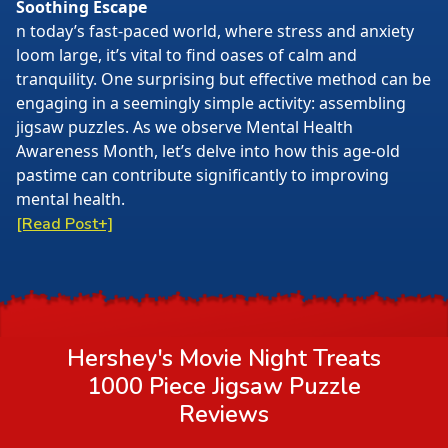
Soothing Escape
n today’s fast-paced world, where stress and anxiety
loom large, it’s vital to find oases of calm and
tranquility. One surprising but effective method can be
engaging in a seemingly simple activity: assembling
jigsaw puzzles. As we observe Mental Health
Awareness Month, let’s delve into how this age-old
pastime can contribute significantly to improving
mental health.
[Read Post+]
Hershey's Movie Night Treats
1000 Piece Jigsaw Puzzle
Reviews