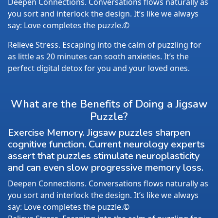
Deepen Connections. Conversations flows naturally as
you sort and interlock the design. It’s like we always
say: Love completes the puzzle.©
Relieve Stress. Escaping into the calm of puzzling for
as little as 20 minutes can sooth anxieties. It’s the
perfect digital detox for you and your loved ones.
What are the Benefits of Doing a Jigsaw
Puzzle?
Exercise Memory. Jigsaw puzzles sharpen
cognitive function. Current neurology experts
assert that puzzles stimulate neuroplasticity
and can even slow progressive memory loss.
Deepen Connections. Conversations flows naturally as
you sort and interlock the design. It’s like we always
say: Love completes the puzzle.©