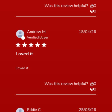
Was this review helpful?
0
0
Andrew M.
18/04/26
Verified Buyer
5 star rating
Loved it
read more about review content
Loved it
Was this review helpful?
0
0
Eddie C.
28/03/26