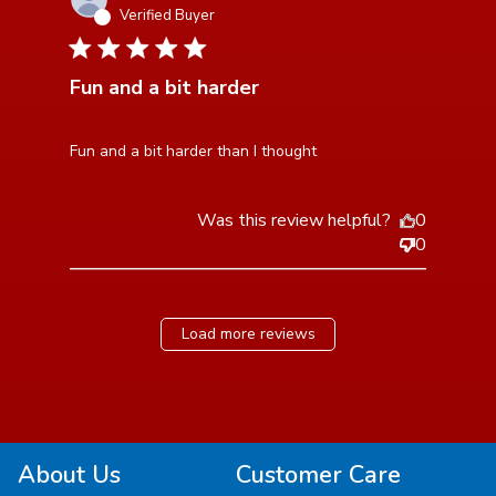
Verified Buyer
5 star rating
Fun and a bit harder
read more about review content
Fun and a bit harder than I thought
Was this review helpful?
0
0
Load more reviews
About Us
Customer Care