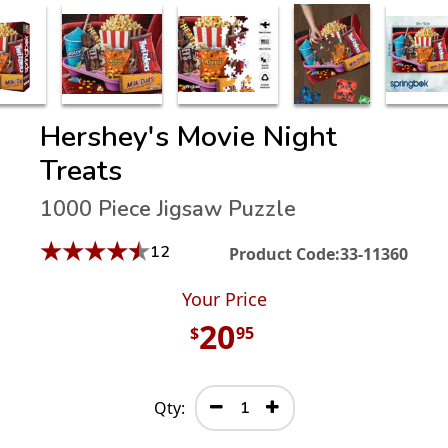
Hershey's Movie Night
Treats
1000 Piece Jigsaw Puzzle
★
★
★
★
★
12
Product Code:
33-11360
Your Price
20
$
95
Qty: