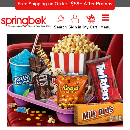
Free Shipping on Orders $59+ After Promos
Search
Sign in
My Cart
Menu