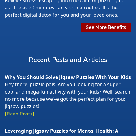
Relieve Stress. Escaping into the calm of puzzling for
as little as 20 minutes can sooth anxieties. It’s the
perfect digital detox for you and your loved ones.
See More Benefits
Recent Posts and Articles
Why You Should Solve Jigsaw Puzzles With Your Kids
Hey there, puzzle pals! Are you looking for a super
cool and mega-fun activity with your kids? Well, search
no more because we’ve got the perfect plan for you:
jigsaw puzzles!
[Read Post+]
Leveraging Jigsaw Puzzles for Mental Health: A