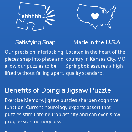
Satisfying Snap
Made in the U.S.A
Our precision interlocking
Located in the heart of the
pieces snap into place and
country in Kansas City, MO.
allow our puzzles to be
Springbok assures a high
lifted without falling apart.
quality standard.
Benefits of Doing a Jigsaw Puzzle
Exercise Memory. Jigsaw puzzles sharpen cognitive
function. Current neurology experts assert that
puzzles stimulate neuroplasticity and can even slow
progressive memory loss.