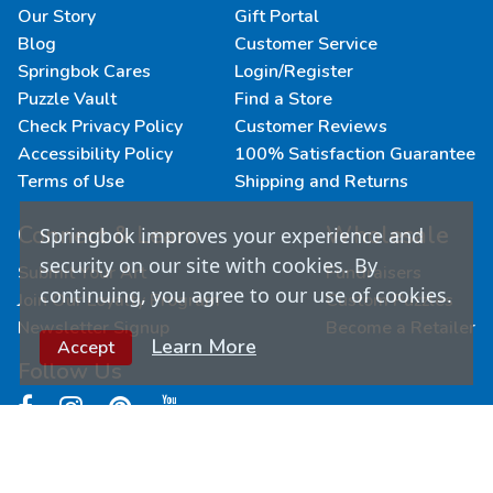
Our Story
Gift Portal
Blog
Customer Service
Springbok Cares
Login/Register
Puzzle Vault
Find a Store
Check Privacy Policy
Customer Reviews
Accessibility Policy
100% Satisfaction Guarantee
Terms of Use
Shipping and Returns
Connect & Learn
Wholesale
Springbok improves your experience and
security on our site with cookies. By
Submit Your Art
Fundraisers
continuing, you agree to our use of cookies.
Join Our Loyalty Program
Custom Puzzles
Newsletter Signup
Become a Retailer
Learn More
Accept
Follow Us