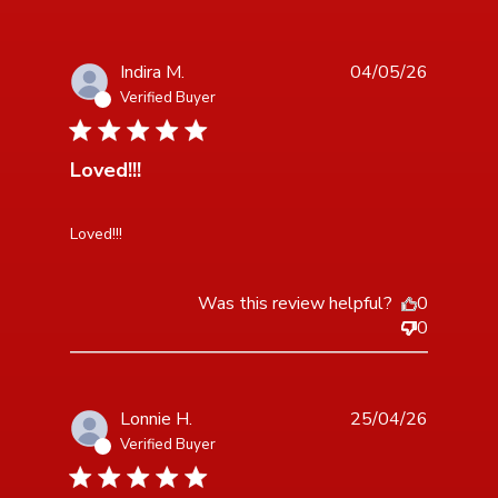
Indira M.
04/05/26
Verified Buyer
5 star rating
Loved!!!
read more about review content
Loved!!!
Was this review helpful?
0
0
Lonnie H.
25/04/26
Verified Buyer
5 star rating