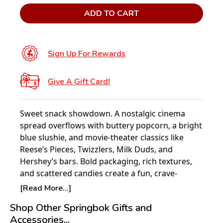
ADD TO CART
Sign Up For Rewards
Give A Gift Card!
Sweet snack showdown. A nostalgic cinema
spread overflows with buttery popcorn, a bright
blue slushie, and movie-theater classics like
Reese’s Pieces, Twizzlers, Milk Duds, and
Hershey’s bars. Bold packaging, rich textures,
and scattered candies create a fun, crave-
worthy puzzle for film fans.
[Read More...]
Experience the joy of puzzling with Springbok –
Shop Other Springbok Gifts and
America’s favorite jigsaw puzzle brand since
Accessories...
1963. Each 1000-piece Springbok puzzle is