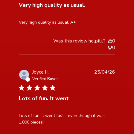
Very high quality as usual.
read more about review content
Very high quality as usual. A+
Was this review helpful?
0
0
Joyce H.
25/04/26
Verified Buyer
5 star rating
Lots of fun. It went
read more about review content Lots of fun. It went
Lots of fun. It went fast - even though it was 
fast - even
1,000 pieces!