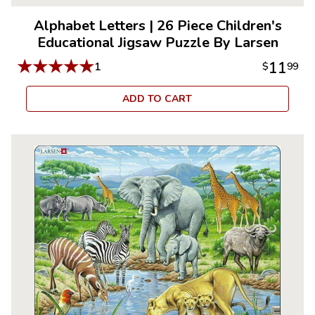
Alphabet Letters
|
26 Piece Children's
Educational Jigsaw Puzzle By Larsen
★
★
★
★
★
11
1
$
99
ADD TO CART