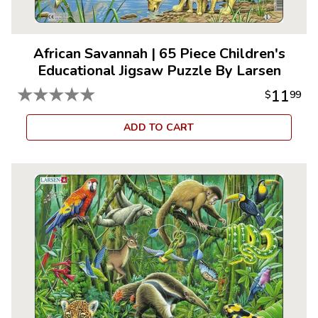
African Savannah
|
65 Piece Children's
Educational Jigsaw Puzzle By Larsen
★
★
★
★
★
11
$
99
ADD TO CART