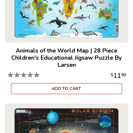
Animals of the World Map
|
28 Piece
Children's Educational Jigsaw Puzzle By
Larsen
★
★
★
★
★
11
$
99
ADD TO CART