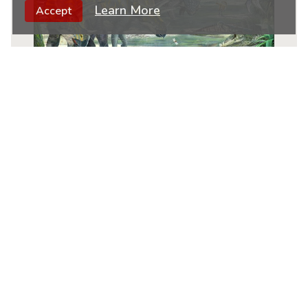
Learn More
Accept
Dinosaur
|
65 Piece Children's Educational
Jigsaw Puzzle By Larsen
★
★
★
★
★
11
$
99
ADD TO CART