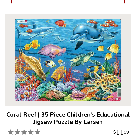
Coral Reef
|
35 Piece Children's Educational
Jigsaw Puzzle By Larsen
★
★
★
★
★
11
$
99