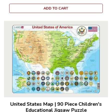
ADD TO CART
United States Map
|
90 Piece Children's
Educational Jigsaw Puzzle