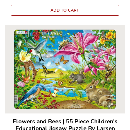
ADD TO CART
Flowers and Bees
|
55 Piece Children's
Educational Jigsaw Puzzle By Larsen