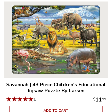
Savannah
|
43 Piece Children's Educational
Jigsaw Puzzle By Larsen
★
★
★
★
★
11
1
$
99
ADD TO CART