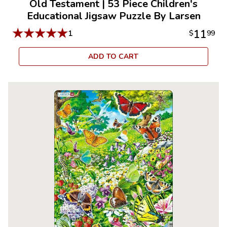
Old Testament
|
53 Piece Children's
Educational Jigsaw Puzzle By Larsen
★
★
★
★
★
11
1
$
99
ADD TO CART