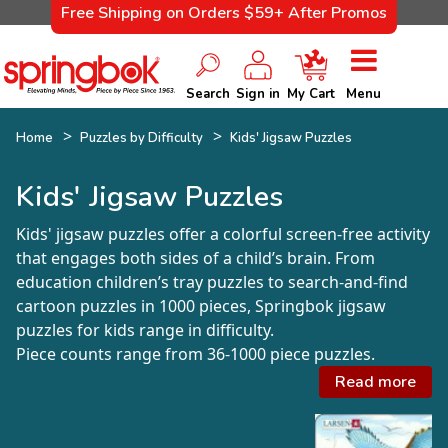
Free Shipping on Orders $59+ After Promos
Search
Sign in
My Cart
Menu
Home
Puzzles by Difficulty
Kids' Jigsaw Puzzles
Kids' Jigsaw Puzzles
Kids' jigsaw puzzles offer a colorful screen-free activity
that engages both sides of a child’s brain. From
education children’s tray puzzles to search-and-find
cartoon puzzles in 1000 pieces, Springbok jigsaw
puzzles for kids range in difficulty.
Piece counts range from 36-1000 piece puzzles.
Read more