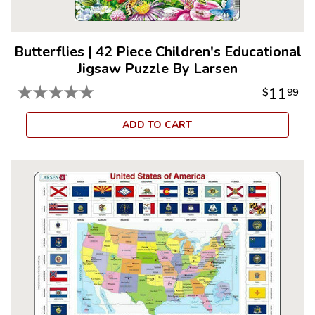
Butterflies
|
42 Piece Children's Educational
Jigsaw Puzzle By Larsen
★
★
★
★
★
11
$
99
ADD TO CART