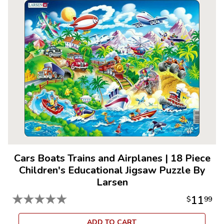
Cars Boats Trains and Airplanes
|
18 Piece
Children's Educational Jigsaw Puzzle By
Larsen
★
★
★
★
★
11
$
99
ADD TO CART