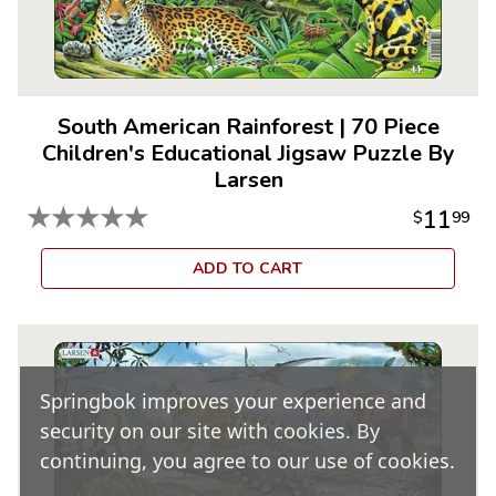
South American Rainforest
|
70 Piece
Children's Educational Jigsaw Puzzle By
Larsen
★
★
★
★
★
11
$
99
ADD TO CART
Springbok improves your experience and
security on our site with cookies. By
continuing, you agree to our use of cookies.