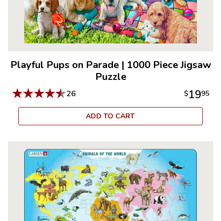
Playful Pups on Parade
|
1000 Piece Jigsaw
Puzzle
★
★
★
★
★
19
26
$
95
ADD TO CART