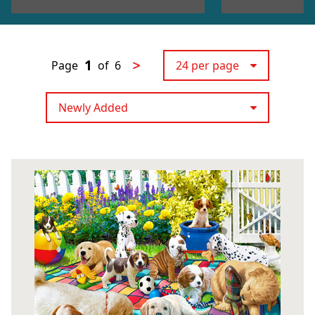
1
>
Page
of
6
24 per page
Newly Added