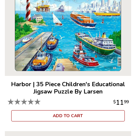
Harbor
|
35 Piece Children's Educational
Jigsaw Puzzle By Larsen
★
★
★
★
★
11
$
99
ADD TO CART