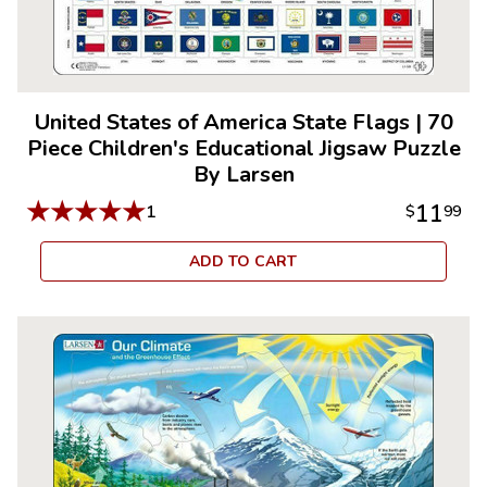
United States of America State Flags
|
70
Piece Children's Educational Jigsaw Puzzle
By Larsen
★
★
★
★
★
11
1
$
99
ADD TO CART