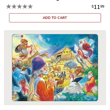
★
★
★
★
★
11
$
99
ADD TO CART