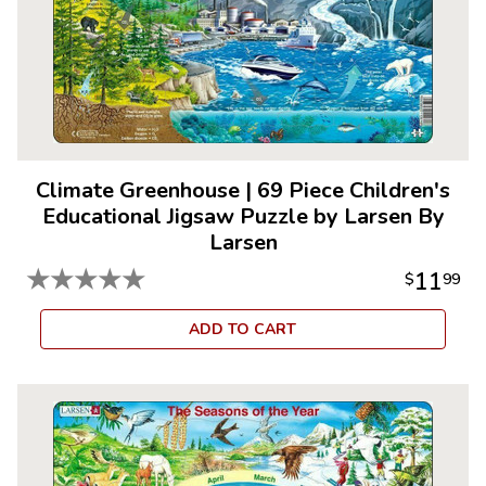
Climate Greenhouse
|
69 Piece Children's
Educational Jigsaw Puzzle by Larsen By
Larsen
★
★
★
★
★
11
$
99
ADD TO CART