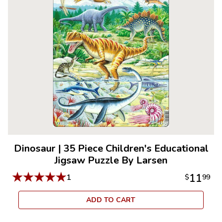
Dinosaur
|
35 Piece Children's Educational
Jigsaw Puzzle By Larsen
★
★
★
★
★
11
1
$
99
ADD TO CART