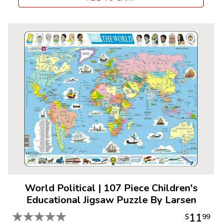
World Political
|
107 Piece Children's
Educational Jigsaw Puzzle By Larsen
★
★
★
★
★
11
$
99