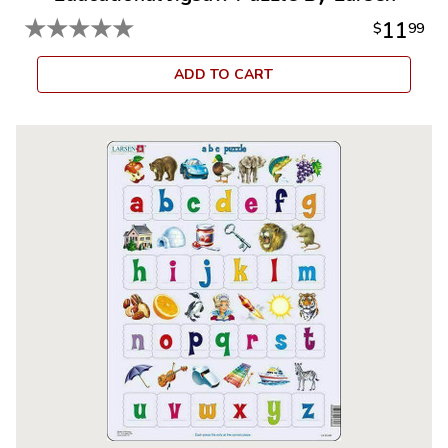
★
★
★
★
★
11
$
99
ADD TO CART