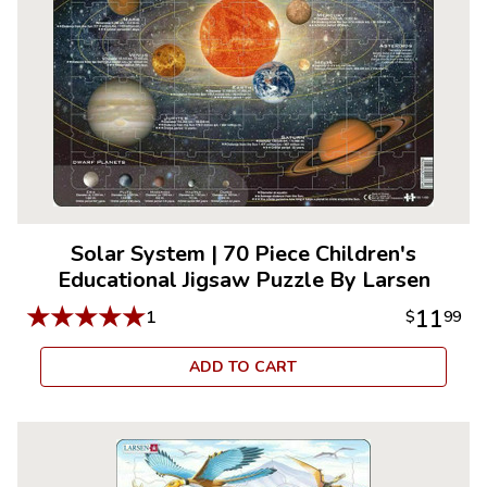
Solar System
|
70 Piece Children's
Educational Jigsaw Puzzle By Larsen
★
★
★
★
★
11
1
$
99
ADD TO CART