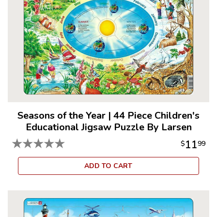
Seasons of the Year
|
44 Piece Children's
Educational Jigsaw Puzzle By Larsen
★
★
★
★
★
11
$
99
ADD TO CART