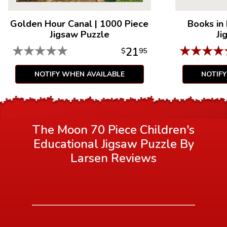
Golden Hour Canal
|
1000 Piece
Books in
Jigsaw Puzzle
Ji
★
★
★
★
★
★
★
★
★
21
$
95
NOTIFY WHEN AVAILABLE
NOTIF
The Moon 70 Piece Children's
Educational Jigsaw Puzzle By
Larsen
Reviews