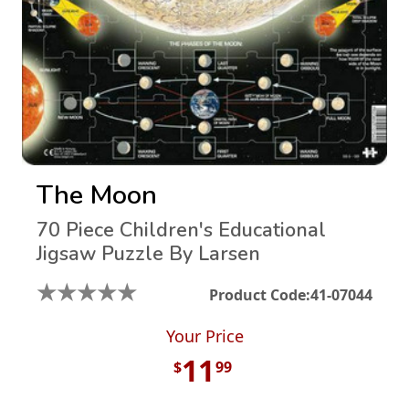
The Moon
70 Piece Children's Educational
Jigsaw Puzzle By Larsen
★
★
★
★
★
Product Code:
41-07044
Your Price
11
$
99