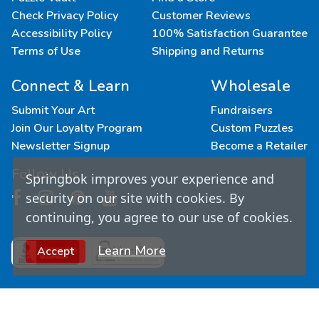
Check Privacy Policy
Customer Reviews
Accessibility Policy
100% Satisfaction Guarantee
Terms of Use
Shipping and Returns
Connect & Learn
Wholesale
Submit Your Art
Fundraisers
Join Our Loyalty Program
Custom Puzzles
Newsletter Signup
Become a Retailer
Follow Us
Springbok improves your experience and
security on our site with cookies. By
continuing, you agree to our use of cookies.
Learn More
Accept