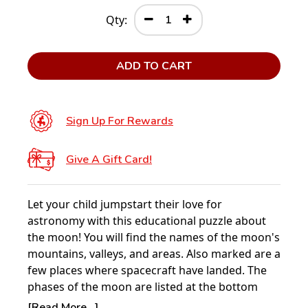
Qty:
ADD TO CART
Sign Up For Rewards
Give A Gift Card!
Let your child jumpstart their love for
astronomy with this educational puzzle about
the moon! You will find the names of the moon's
mountains, valleys, and areas. Also marked are a
few places where spacecraft have landed. The
phases of the moon are listed at the bottom
along with other additional factoids. This puzzle
[Read More...]