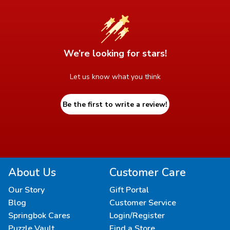
We’re looking for stars!
Let us know what you think
Be the first to write a review!
About Us
Customer Care
Our Story
Gift Portal
Blog
Customer Service
Springbok Cares
Login/Register
Puzzle Vault
Find a Store