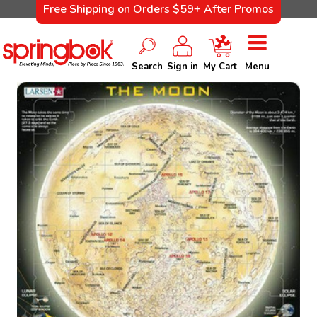
Free Shipping on Orders $59+ After Promos
Search
Sign in
My Cart
Menu