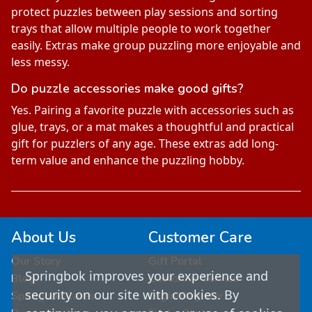
protect puzzles between play sessions and sorting
trays that allow multiple people to work together
easily. Extras make group puzzling more enjoyable and
less messy.
Do puzzle accessories make good gifts?
Yes. Pairing a favorite puzzle with accessories such as
glue, trays, or a mat makes a thoughtful and practical
gift for puzzlers of any age. These extras add long-
term value and enhance the puzzling hobby.
About Us
Customer Care
Our Story
Gift Portal
Springbok improves your experience and
Blog
Customer Service
security on our site with cookies. By
Springbok Cares
Login/Register