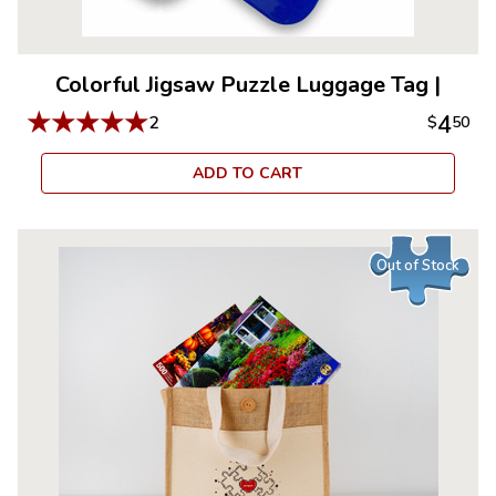
Colorful Jigsaw Puzzle Luggage Tag
|
★
★
★
★
★
4
2
$
50
ADD TO CART
Out of Stock