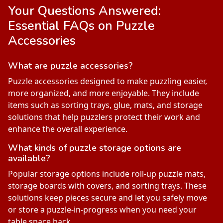
Your Questions Answered:
Essential FAQs on
Puzzle
Accessories
What are puzzle accessories?
Puzzle accessories designed to make puzzling easier,
more organized, and more enjoyable. They include
items such as sorting trays, glue, mats, and storage
solutions that help puzzlers protect their work and
enhance the overall experience.
What kinds of puzzle storage options are
available?
Popular storage options include roll-up puzzle mats,
storage boards with covers, and sorting trays. These
solutions keep pieces secure and let you safely move
or store a puzzle-in-progress when you need your
table space back.