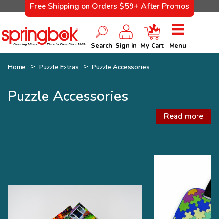
Free Shipping on Orders $59+ After Promos
Search
Sign in
My Cart
Menu
Home
Puzzle Extras
Puzzle Accessories
Puzzle Accessories
Read more