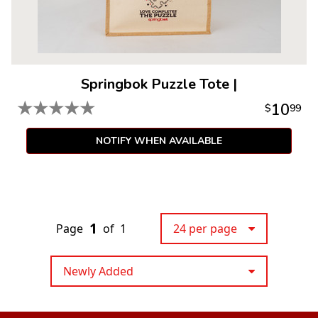
Springbok Puzzle Tote
|
★
★
★
★
★
10
$
99
NOTIFY WHEN AVAILABLE
1
Page
of
1
24 per page
Newly Added