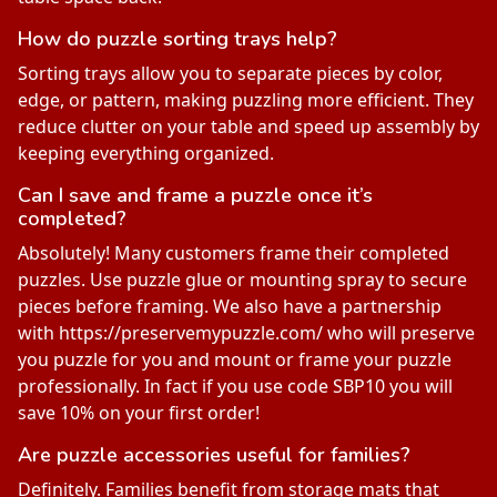
How do puzzle sorting trays help?
Sorting trays allow you to separate pieces by color,
edge, or pattern, making puzzling more efficient. They
reduce clutter on your table and speed up assembly by
keeping everything organized.
Can I save and frame a puzzle once it’s
completed?
Absolutely! Many customers frame their completed
puzzles. Use puzzle glue or mounting spray to secure
pieces before framing. We also have a partnership
with https://preservemypuzzle.com/ who will preserve
you puzzle for you and mount or frame your puzzle
professionally. In fact if you use code SBP10 you will
save 10% on your first order!
Are puzzle accessories useful for families?
Definitely. Families benefit from storage mats that