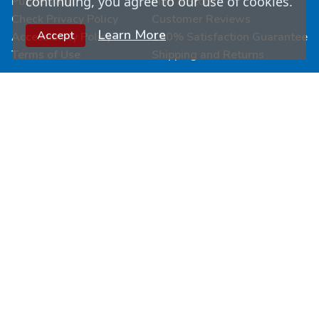
continuing, you agree to our use of cookies.
Puzzle Vault
Find a Store
Check Privacy Policy
Customer Reviews
Learn More
Accept
Accessibility Policy
100% Satisfaction Guarantee
Terms of Use
Shipping and Returns
Connect & Learn
Wholesale
Submit Your Art
Fundraisers
Join Our Loyalty Program
Custom Puzzles
Newsletter Signup
Become a Retailer
Follow Us