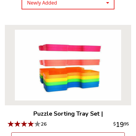
Newly Added
Puzzle Sorting Tray Set
|
★
★
★
★
★
19
26
$
95