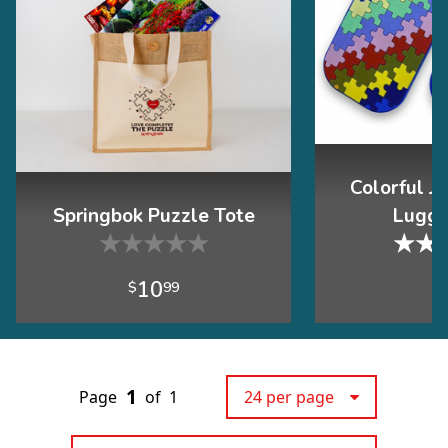
Colorful J
Springbok Puzzle Tote
Lugga
★
★
★
★
★
★
★
10
$
99
$
1
Page
of
1
24 per page