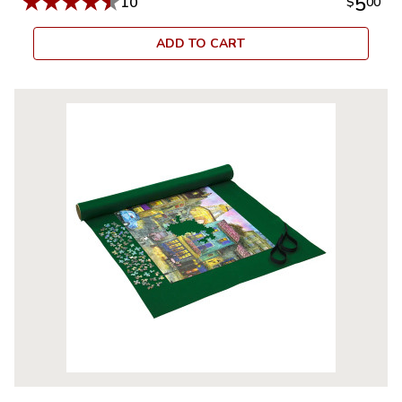
★
★
★
★
★
5
10
$
00
ADD TO CART