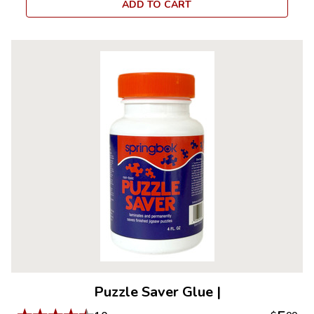
ADD TO CART
Puzzle Saver Glue
|