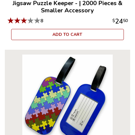
Jigsaw Puzzle Keeper -
|
2000 Pieces &
Smaller Accessory
★
★
★
★
★
24
8
$
50
ADD TO CART