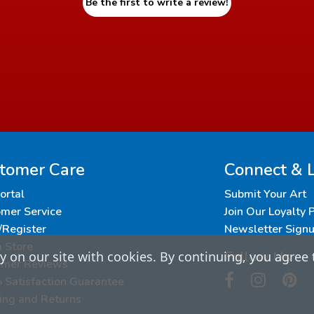
Be the first to write a review!
tomer Care
Connect & 
Portal
Submit Your Art
mer Service
Join Our Loyalty
/Register
Newsletter Sign
a Store
Follow Us
 on our site with cookies. By continuing, you agree 
omer Reviews
Satisfaction Guarantee
ing and Returns