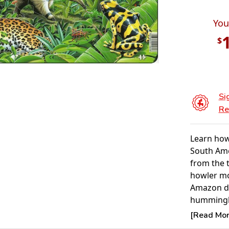
You
$
Si
Re
Learn how 
South Ame
from the t
howler mo
Amazon de
hummingb
butterfly
[Read More
cotinga, g