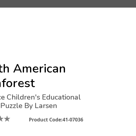
th American
forest
ce Children's Educational
 Puzzle By Larsen
★
★
Product Code:
41-07036