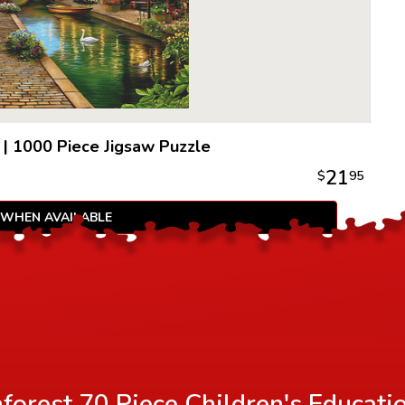
|
1000 Piece Jigsaw Puzzle
21
$
95
 WHEN AVAILABLE
orest 70 Piece Children's Educati