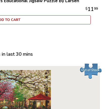
's Educational Jigsaw Puzzle By Larsen
employee
11
$
99
puzzles, 
delight c
DD TO CART
Larsen Pu
options i
children 
their moto
Many of t
recogniza
in last 30 mins
another l
puzzle is 
indent of 
Out of Stock
many Lars
quality.
All puzzle
an idyllic
100% recy
to be extr