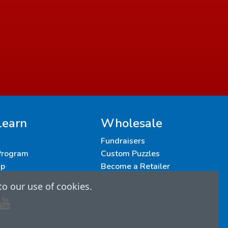
Learn
Wholesale
Fundraisers
 Program
Custom Puzzles
up
Become a Retailer
to our use of cookies.