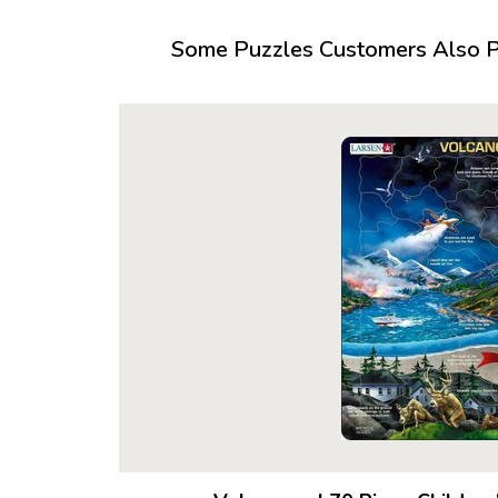
Some Puzzles Customers Also Pu