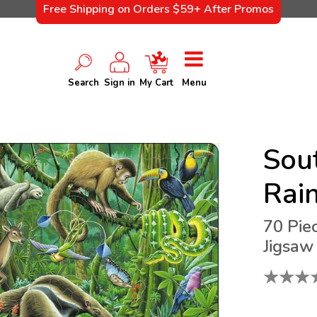
Free Shipping on Orders $59+ After Promos
Search
Sign in
My Cart
Menu
Sou
Rain
70 Pie
Jigsaw
★
★
★