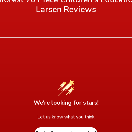
Larsen
Reviews
We’re looking for stars!
Let us know what you think