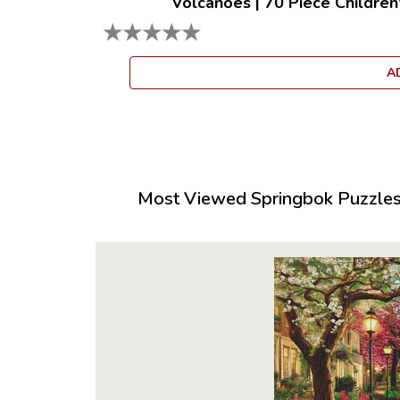
Volcanoes
|
70 Piece Children
★
★
★
★
★
A
Most Viewed Springbok Puzzles 