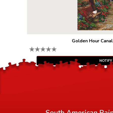
Golden Hour Canal
★
★
★
★
★
NOTIFY
South American Rainf