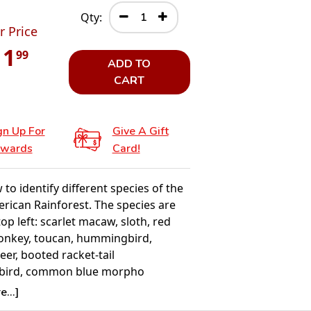
Qty:
r Price
11
99
ADD TO
CART
gn Up For
Give A Gift
wards
Card!
to identify different species of the
rican Rainforest. The species are
op left: scarlet macaw, sloth, red
nkey, toucan, hummingbird,
er, booted racket-tail
ird, common blue morpho
, emerald boa, purple breasted
...]
iant anteater, jaguar, beetle, frog.