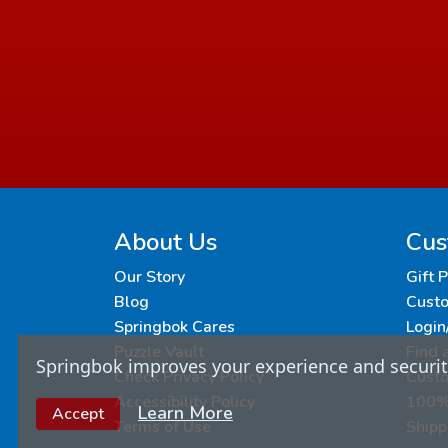
About Us
Cus
Our Story
Gift 
Blog
Custo
Springbok Cares
Login
Puzzle Vault
Find 
Springbok improves your experience and security
Check Privacy Policy
Cust
Accessibility Policy
100% 
Learn More
Accept
Terms of Use
Shipp