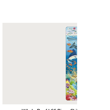
sen Puzzles:
ted with a single puzzle. In 1952 five-
al E Larsen was given a single
zzle from his Aunt in America.
deeply cut thick board, this puzzle
 be the catalyst for what would
e Larsen puzzles we know today.
ing year his father, Lars Andreas
aving been impressed with the
 the puzzle and noticing that his son
it to the others he had, printed
d become the very first Larsen
their family basement using an old
ng machine.
, it was history. The family
 now called Larsen Puzzles, grew
ext 60 years into a small, but
 and passionate group of