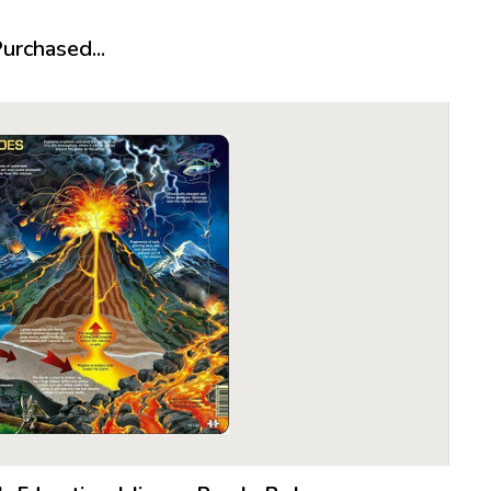
About Lar
rchased...
It all star
year-old P
cowboy pu
Made of a 
proved to
become th
The follow
Larsen, h
quality of
preferred 
what woul
puzzle in 
die cutti
From there
business,
over the n
dedicated