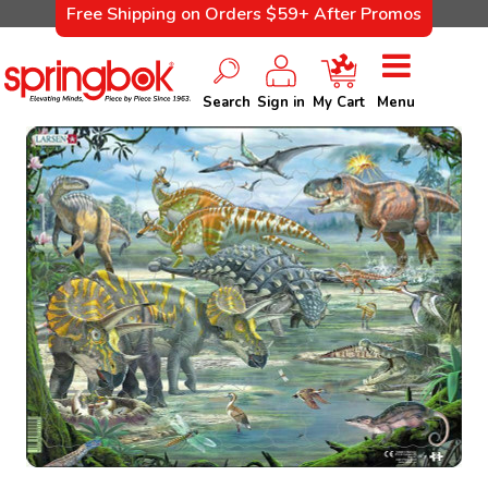
Free Shipping on Orders $59+ After Promos
Search
Sign in
My Cart
Menu