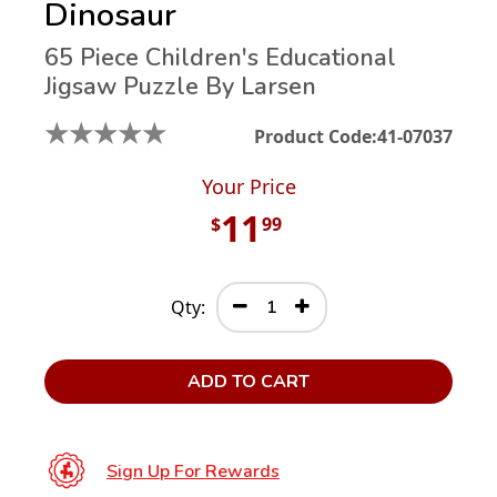
Dinosaur
65 Piece Children's Educational
Jigsaw Puzzle By Larsen
★
★
★
★
★
Product Code:
41-07037
Your Price
11
$
99
Qty:
ADD TO CART
Sign Up For Rewards