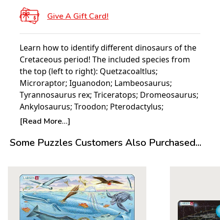
Give A Gift Card!
Learn how to identify different dinosaurs of the
Cretaceous period! The included species from
the top (left to right): Quetzacoaltlus;
Microraptor; Iguanodon; Lambeosaurus;
Tyrannosaurus rex; Triceratops; Dromeosaurus;
Ankylosaurus; Troodon; Pterodactylus;
Crocodile; Lizard; Vegavis; Dragonfly;
[Read More...]
Cimolestes.
Some Puzzles Customers Also Purchased...
About Larsen Puzzles:
It all started with a single puzzle. In 1952 five-
year-old Pal E Larsen was given a single cowboy
puzzle from his Aunt in America. Made of a
deeply cut thick board, this puzzle proved to be
the catalyst for what would become the Larsen