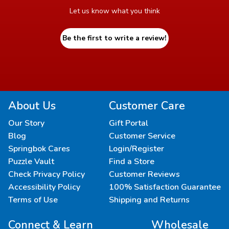
Let us know what you think
Be the first to write a review!
About Us
Customer Care
Our Story
Gift Portal
Blog
Customer Service
Springbok Cares
Login/Register
Puzzle Vault
Find a Store
Check Privacy Policy
Customer Reviews
Accessibility Policy
100% Satisfaction Guarantee
Terms of Use
Shipping and Returns
Connect & Learn
Wholesale