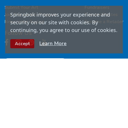
Submit Your Art
Fundraisers
Springbok improves your experience and
Join Our Loyalty Program
Custom Puzzles
Newsletter Signup
Become a Retailer
security on our site with cookies. By
continuing, you agree to our use of cookies.
Follow Us
Learn More
Accept
© Copyright
2026
Springbok Puzzles. All Rights
Reserved.