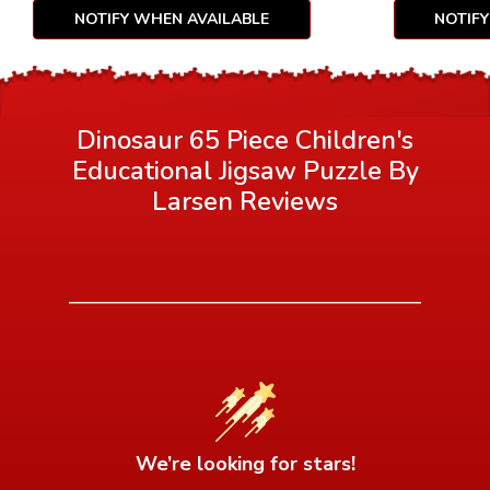
NOTIFY WHEN AVAILABLE
NOTIF
Dinosaur 65 Piece Children's
Educational Jigsaw Puzzle By
Larsen
Reviews
We’re looking for stars!