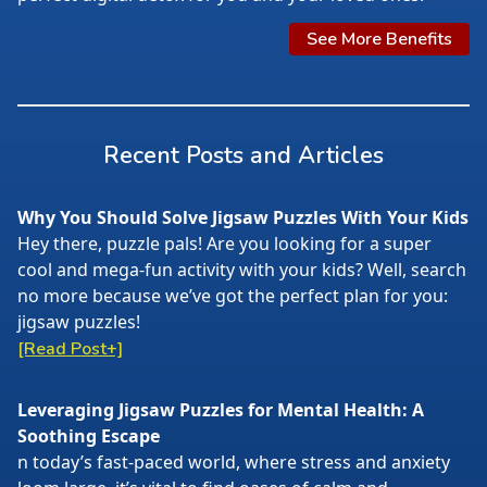
See More Benefits
Recent Posts and Articles
Why You Should Solve Jigsaw Puzzles With Your Kids
Hey there, puzzle pals! Are you looking for a super
cool and mega-fun activity with your kids? Well, search
no more because we’ve got the perfect plan for you:
jigsaw puzzles!
[Read Post+]
Leveraging Jigsaw Puzzles for Mental Health: A
Soothing Escape
n today’s fast-paced world, where stress and anxiety