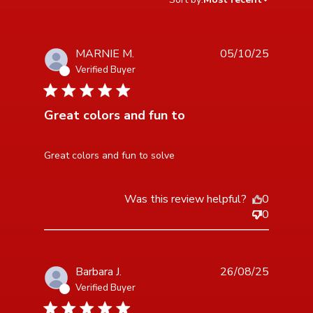
MARNIE M.
05/10/25
Verified Buyer
5 star rating
Great colors and fun to
read more about review content
Great colors and fun to solve
Was this review helpful?
0
0
Barbara J.
26/08/25
Verified Buyer
5 star rating