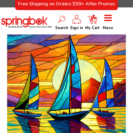
Free Shipping on Orders $59+ After Promos
Search
Sign in
My Cart
Menu