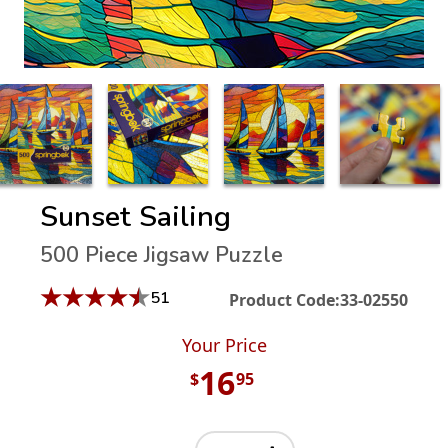
Sunset Sailing
500 Piece Jigsaw Puzzle
★
★
★
★
★
51
Product Code:
33-02550
Your Price
16
$
95