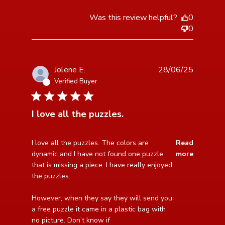
Was this review helpful?
0
0
Jolene E.
28/06/25
Verified Buyer
5 star rating
I love all the puzzles.
read more about review content I love all the puzzles.
I love all the puzzles. The colors are 
Read
The colors
dynamic and I have not found one puzzle 
more
that is missing a piece. I have really enjoyed 
the puzzles.

However, when they say they will send you 
a free puzzle it came in a plastic bag with 
no picture. Don’t know if