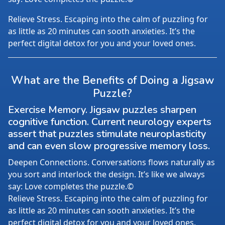
Relieve Stress. Escaping into the calm of puzzling for
as little as 20 minutes can sooth anxieties. It’s the
perfect digital detox for you and your loved ones.
What are the Benefits of Doing a Jigsaw
Puzzle?
Exercise Memory. Jigsaw puzzles sharpen
cognitive function. Current neurology experts
assert that puzzles stimulate neuroplasticity
and can even slow progressive memory loss.
Deepen Connections. Conversations flows naturally as
you sort and interlock the design. It’s like we always
say: Love completes the puzzle.©
Relieve Stress. Escaping into the calm of puzzling for
as little as 20 minutes can sooth anxieties. It’s the
perfect digital detox for you and your loved ones.