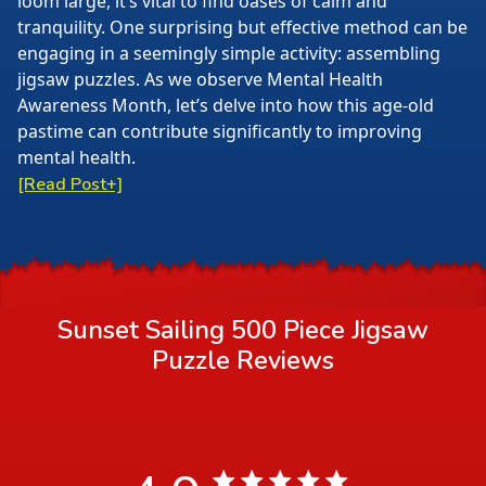
loom large, it’s vital to find oases of calm and
tranquility. One surprising but effective method can be
engaging in a seemingly simple activity: assembling
jigsaw puzzles. As we observe Mental Health
Awareness Month, let’s delve into how this age-old
pastime can contribute significantly to improving
mental health.
[Read Post+]
Sunset Sailing 500 Piece Jigsaw
Puzzle
Reviews
4.9 star rating