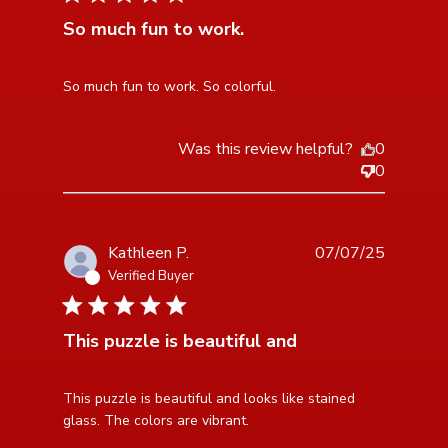
So much fun to work.
read more about review content
So much fun to work. So colorful.
Was this review helpful?
0
0
Kathleen P.
07/07/25
Verified Buyer
5 star rating
This puzzle is beautiful and
read more about review content This puzzle is
This puzzle is beautiful and looks like stained 
beautiful and looks
glass. The colors are vibrant.