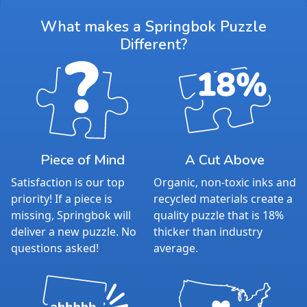
What makes a Springbok Puzzle
Different?
Piece of Mind
A Cut Above
Satisfaction is our top
Organic, non-toxic inks and
priority! If a piece is
recycled materials create a
missing, Springbok will
quality puzzle that is 18%
deliver a new puzzle. No
thicker than industry
questions asked!
average.