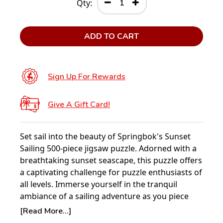
Qty:
ADD TO CART
Sign Up For Rewards
Give A Gift Card!
Set sail into the beauty of Springbok's Sunset
Sailing 500-piece jigsaw puzzle. Adorned with a
breathtaking sunset seascape, this puzzle offers
a captivating challenge for puzzle enthusiasts of
all levels. Immerse yourself in the tranquil
ambiance of a sailing adventure as you piece
together this stunning depiction of nature's
[Read More...]
majesty.