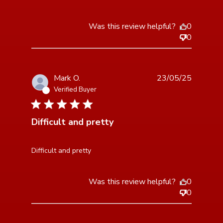
Was this review helpful?
0
0
Mark O.
23/05/25
Verified Buyer
5 star rating
Difficult and pretty
read more about review content
Difficult and pretty
Was this review helpful?
0
0