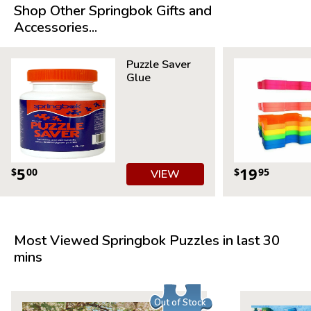
Shop Other Springbok Gifts and
Product Details:
Accessories...
Piece Count: 500
Measures 20” x 20”
Puzzle Saver
Average Time to Complete: 4-6 hours
Glue
For ages 7+
5
19
$
00
$
95
VIEW
Most Viewed Springbok Puzzles in last 30
mins
Out of Stock