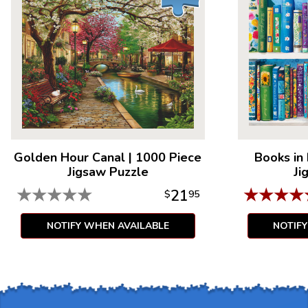
Golden Hour Canal
|
1000 Piece
Books in
Jigsaw Puzzle
Ji
★
★
★
★
★
★
★
★
★
21
$
95
NOTIFY WHEN AVAILABLE
NOTIF