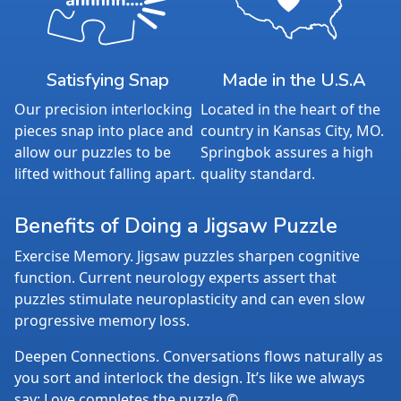
Satisfying Snap
Made in the U.S.A
Our precision interlocking
Located in the heart of the
pieces snap into place and
country in Kansas City, MO.
allow our puzzles to be
Springbok assures a high
lifted without falling apart.
quality standard.
Benefits of Doing a Jigsaw Puzzle
Exercise Memory. Jigsaw puzzles sharpen cognitive
function. Current neurology experts assert that
puzzles stimulate neuroplasticity and can even slow
progressive memory loss.
Deepen Connections. Conversations flows naturally as
you sort and interlock the design. It’s like we always
say: Love completes the puzzle.©