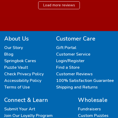
Load more reviews
About Us
Customer Care
Our Story
Gift Portal
Blog
Customer Service
Springbok Cares
Login/Register
Puzzle Vault
Find a Store
Check Privacy Policy
Customer Reviews
Accessibility Policy
100% Satisfaction Guarantee
Terms of Use
Shipping and Returns
Connect & Learn
Wholesale
Submit Your Art
Fundraisers
Join Our Loyalty Program
Custom Puzzles