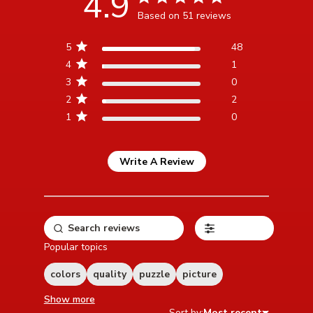
4.9
Based on 51 reviews
4.9 out of 5 stars Based
5
48
on 51 reviews
4
1
3
0
2
2
1
0
Write A Review
Filters
Popular topics
colors
quality
puzzle
picture
Show more
Sort by:
Most recent