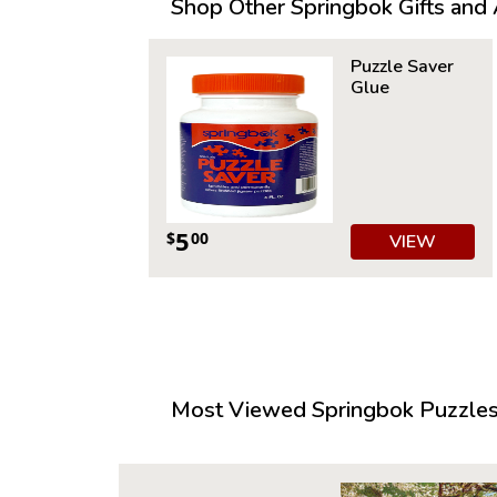
Shop Other Springbok Gifts and A
Puzzle Saver
Glue
5
$
00
VIEW
Most Viewed Springbok Puzzles 