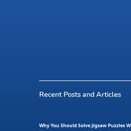
Recent Posts and Articles
Why You Should Solve Jigsaw Puzzles W