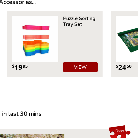
ccessories...
Product 
Piece Cou
Puzzle Sorting
Measures 
Tray Set
Average T
For ages 
19
24
$
95
$
50
VIEW
in last 30 mins
New