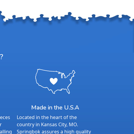
?
Made in the U.S.A
ieces
Located in the heart of the
r
country in Kansas City, MO.
alling
Springbok assures a high quality