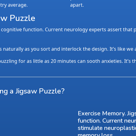
try average.
apart.
aw Puzzle
cognitive function. Current neurology experts assert that p
aturally as you sort and interlock the design. It’s like we
uzzling for as little as 20 minutes can sooth anxieties. It’s 
ing a Jigsaw Puzzle?
Exercise Memory. Jig
function. Current neu
stimulate neuroplasti
memory loss.