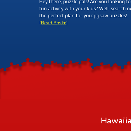
Hey there, puzzle pals! Are you looking f
fun activity with your kids? Well, search
the perfect plan for you: jigsaw puzzles!
[Read Post+]
Hawaiia