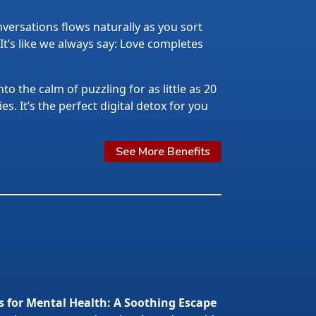
ersations flows naturally as you sort
 It’s like we always say: Love completes
nto the calm of puzzling for as little as 20
s. It’s the perfect digital detox for you
See More Benefits
s for Mental Health: A Soothing Escape