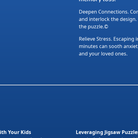
Deepen Connections. Conv
and interlock the design.
the puzzle.©
Relieve Stress. Escaping i
minutes can sooth anxietie
and your loved ones.
ith Your Kids
Leveraging Jigsaw Puzzle