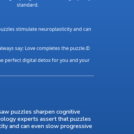
standard.
uzzles stimulate neuroplasticity and can
 always say: Love completes the puzzle.©
the perfect digital detox for you and your
saw puzzles sharpen cognitive
rology experts assert that puzzles
city and can even slow progressive