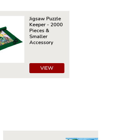
Details:
nt: 1000
Jigsaw Puzzle
30" x 24"
Keeper - 2000
ime to Complete: 8-10 hours
Pieces &
7+
Smaller
Accessory
VIEW