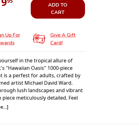
19
95
ADD TO
CART
gn Up For
Give A Gift
wards
Card!
urself in the tropical allure of
's "Hawaiian Oasis" 1000-piece
t is a perfest for adults, crafted by
ned artist Michael David Ward.
rough lush landscapes and vibrant
h piece meticulously detailed. Feel
ty of the islands as you assemble
...]
ivating masterpiece that becomes an
aw puzzle to relax and enjoy, Ward's
rings Hawaii's beauty to life, piece by
his tropical themed puzzle for adults.