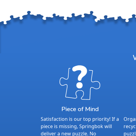
Piece of Mind
Satisfaction is our top priority! If a
Organ
piece is missing, Springbok will
recyc
deliver a new puzzle. No
puzzl