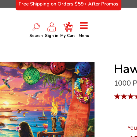
Free Shipping on Orders $59+ After Promos
Search
Sign in
My Cart
Menu
Haw
1000 P
★
★
★
You