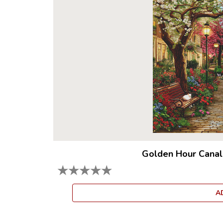
Golden Hour Canal
★
★
★
★
★
A