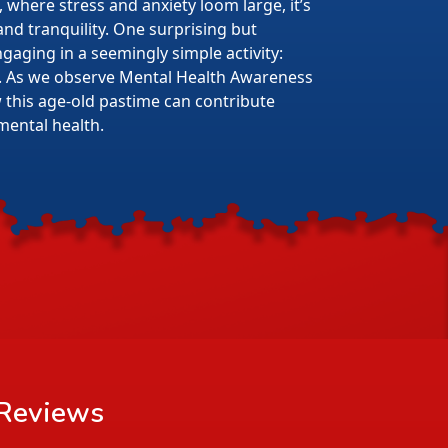
 where stress and anxiety loom large, it’s
 and tranquility. One surprising but
gaging in a seemingly simple activity:
. As we observe Mental Health Awareness
w this age-old pastime can contribute
mental health.
Reviews