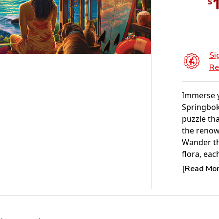
$
Si
Re
Immerse yo
Springbok
puzzle tha
the renow
Wander th
flora, eac
the sereni
[Read More
this capt
ideal jigs
artistry b
piece in t