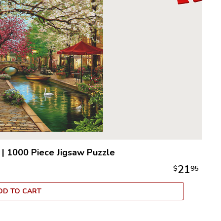
|
1000 Piece Jigsaw Puzzle
21
$
95
DD TO CART