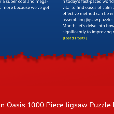
or a super cool and mega-
n today’s fast-paced world,
 no more because we’ve got
vital to find oases of calm
effective method can be en
assembling jigsaw puzzles
Month, let’s delve into ho
significantly to improving 
[Read Post+]
n Oasis 1000 Piece Jigsaw Puzzle