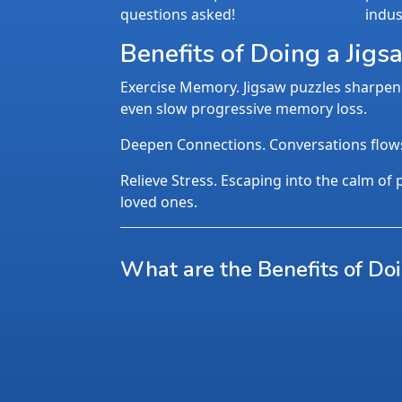
questions asked!
indus
Benefits of Doing a Jigs
Exercise Memory. Jigsaw puzzles sharpen 
even slow progressive memory loss.
Deepen Connections. Conversations flows n
Relieve Stress. Escaping into the calm of p
loved ones.
What are the Benefits of Do