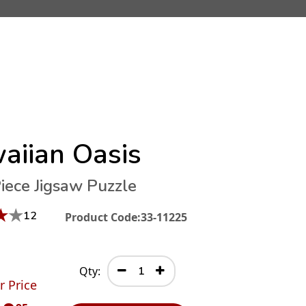
aiian Oasis
iece Jigsaw Puzzle
★
★
12
Product Code:
33-11225
Qty:
r Price