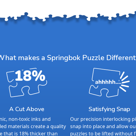
What makes a Springbok Puzzle Different
A Cut Above
Satisfying Snap
ic, non-toxic inks and
Our precision interlocking p
led materials create a quality
snap into place and allow ou
e that is 18% thicker than
puzzles to be lifted without f