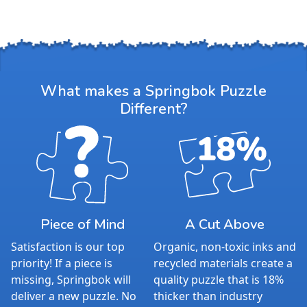
What makes a Springbok Puzzle
Different?
Piece of Mind
A Cut Above
Satisfaction is our top
Organic, non-toxic inks and
priority! If a piece is
recycled materials create a
missing, Springbok will
quality puzzle that is 18%
deliver a new puzzle. No
thicker than industry