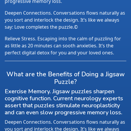
progressive memory loss.
Deepen Connections. Conversations flows naturally as
you sort and interlock the design. It’s like we always
say: Love completes the puzzle.©
Relieve Stress. Escaping into the calm of puzzling for
as little as 20 minutes can sooth anxieties. It’s the
perfect digital detox for you and your loved ones.
What are the Benefits of Doing a Jigsaw
Puzzle?
Exercise Memory. Jigsaw puzzles sharpen
cognitive function. Current neurology experts
assert that puzzles stimulate neuroplasticity
and can even slow progressive memory loss.
Deepen Connections. Conversations flows naturally as
you sort and interlock the design. It’s like we always