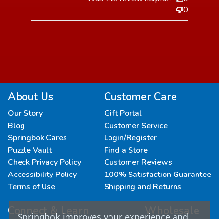
0
About Us
Customer Care
Our Story
Gift Portal
Blog
Customer Service
Springbok Cares
Login/Register
Puzzle Vault
Find a Store
Check Privacy Policy
Customer Reviews
Accessibility Policy
100% Satisfaction Guarantee
Terms of Use
Shipping and Returns
Connect & Learn
Wholesale
Springbok improves your experience and