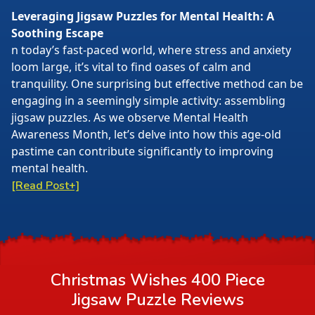
Leveraging Jigsaw Puzzles for Mental Health: A
Soothing Escape
n today’s fast-paced world, where stress and anxiety
loom large, it’s vital to find oases of calm and
tranquility. One surprising but effective method can be
engaging in a seemingly simple activity: assembling
jigsaw puzzles. As we observe Mental Health
Awareness Month, let’s delve into how this age-old
pastime can contribute significantly to improving
mental health.
[Read Post+]
Christmas Wishes 400 Piece
Jigsaw Puzzle
Reviews