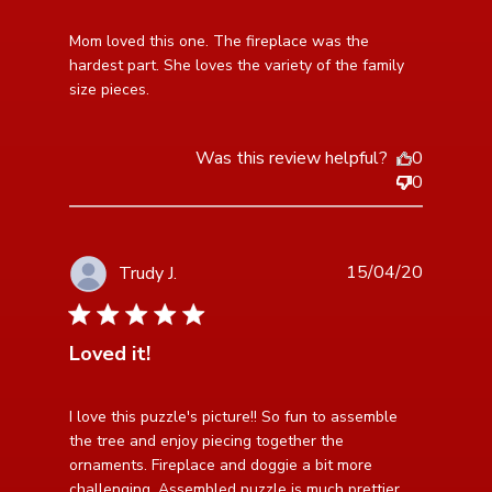
read more about review content Mom loved this one.
Mom loved this one. The fireplace was the 
The fireplace
hardest part. She loves the variety of the family 
size pieces.
Was this review helpful?
0
0
15/04/20
Trudy J.
5 star rating
Loved it!
read more about review content I love this puzzle's
I love this puzzle's picture!! So fun to assemble 
picture!!
the tree and enjoy piecing together the 
ornaments. Fireplace and doggie a bit more 
challenging. Assembled puzzle is much prettier 