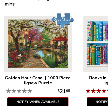
mins
Out of Stock
Golden Hour Canal
|
1000 Piece
Books in
Jigsaw Puzzle
Ji
★
★
★
★
★
★
★
★
★
21
$
95
NOTIFY WHEN AVAILABLE
NOTIF