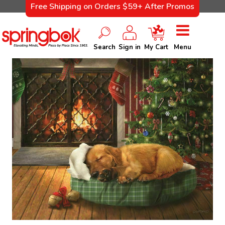
Free Shipping on Orders $59+ After Promos
Search
Sign in
My Cart
Menu