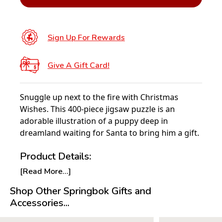
Sign Up For Rewards
Give A Gift Card!
Snuggle up next to the fire with Christmas
Wishes. This 400-piece jigsaw puzzle is an
adorable illustration of a puppy deep in
dreamland waiting for Santa to bring him a gift.
Product Details:
[Read More...]
Piece Count: 400
Measures 26.75” x 20.5”
Shop Other Springbok Gifts and
Average Time to Complete: 2-4 hours
Accessories...
For ages 7+