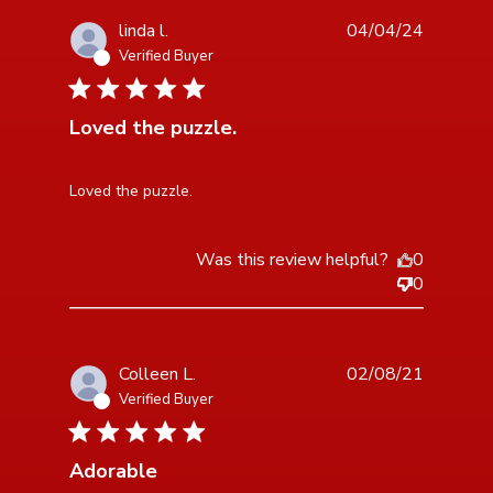
linda l.
04/04/24
Verified Buyer
5 star rating
Loved the puzzle.
read more about review content
Loved the puzzle.
Was this review helpful?
0
0
Colleen L.
02/08/21
Verified Buyer
5 star rating
Adorable