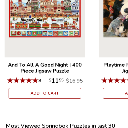
And To All A Good Night
|
400
Playtime 
Piece Jigsaw Puzzle
Ji
★
★
★
★
★
★
★
★
★
11
9
$
55
$16.95
ADD TO CART
A
Most Viewed Springbok Puzzles in last 30