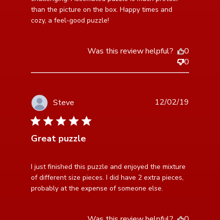
than the picture on the box. Happy times and 
cozy, a feel-good puzzle!
Was this review helpful?
0
0
12/02/19
Steve
5 star rating
Great puzzle
read more about review content I just finished this
I just finished this puzzle and enjoyed the mixture 
puzzle and
of different size pieces. I did have 2 extra pieces, 
probably at the expense of someone else.
Was this review helpful?
0