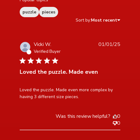
puzzle
pieces
Sort by:
Most recent
Vicki W.
01/01/25
Verified Buyer
5 star rating
Loved the puzzle. Made even
read more about review content Loved the puzzle.
Loved the puzzle. Made even more complex by 
Made even more
having 3 different size pieces.
Was this review helpful?
0
0