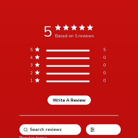
5
5 star rating
Based on 5 reviews
5 out of 5 stars Based on 5
5
5
reviews
4
0
3
0
2
0
1
0
Write A Review
Filters
Popular topics