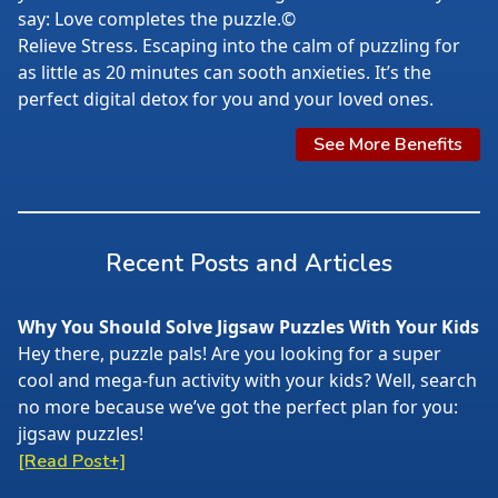
say: Love completes the puzzle.©
Relieve Stress. Escaping into the calm of puzzling for
as little as 20 minutes can sooth anxieties. It’s the
perfect digital detox for you and your loved ones.
See More Benefits
Recent Posts and Articles
Why You Should Solve Jigsaw Puzzles With Your Kids
Hey there, puzzle pals! Are you looking for a super
cool and mega-fun activity with your kids? Well, search
no more because we’ve got the perfect plan for you:
jigsaw puzzles!
[Read Post+]