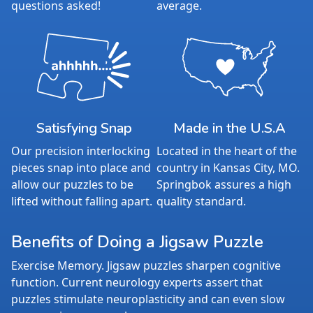
questions asked!
average.
Satisfying Snap
Made in the U.S.A
Our precision interlocking
Located in the heart of the
pieces snap into place and
country in Kansas City, MO.
allow our puzzles to be
Springbok assures a high
lifted without falling apart.
quality standard.
Benefits of Doing a Jigsaw Puzzle
Exercise Memory. Jigsaw puzzles sharpen cognitive
function. Current neurology experts assert that
puzzles stimulate neuroplasticity and can even slow