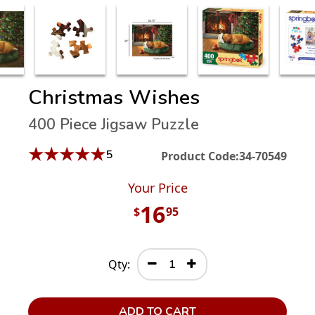
Christmas Wishes
400 Piece Jigsaw Puzzle
★
★
★
★
★
5
Product Code:
34-70549
Your Price
16
$
95
Qty:
ADD TO CART