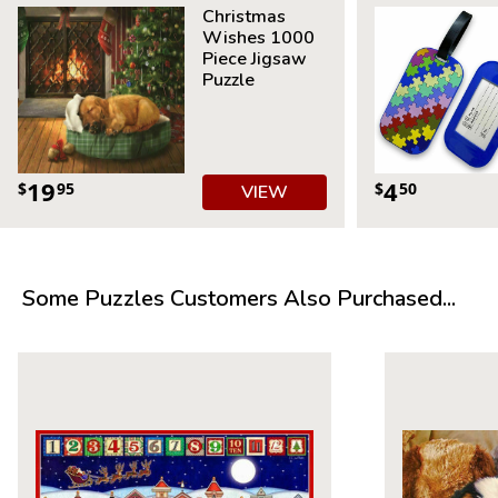
Christmas
Wishes 1000
Piece Jigsaw
Puzzle
19
4
$
95
$
50
VIEW
Some Puzzles Customers Also Purchased...