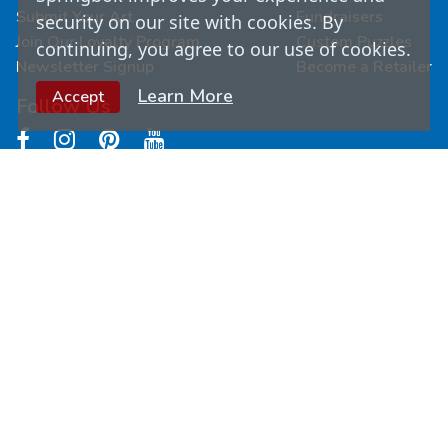
Submit Your Art
Fundraisers
security on our site with cookies. By
Join Our Loyalty Program
Custom Puzzles
continuing, you agree to our use of cookies.
Newsletter Signup
Become a Retailer
Learn More
Accept
Follow Us
© Copyright
2026
Springbok Puzzles. All Rights
Reserved.