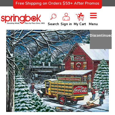
Free Shipping on Orders $59+ After Promos
Search
Sign in
My Cart
Menu
Discontinued