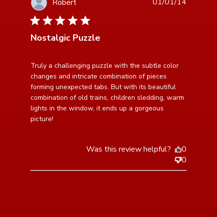
01/01/14
Robert
5 star rating
Nostalgic Puzzle
read more about review content Truly a challenging
Truly a challenging puzzle with the subtle color 
puzzle with
changes and intricate combination of pieces 
forming unexpected tabs. But with its beautiful 
combination of old trains, children sledding, warm 
lights in the window, it ends up a gorgeous 
picture!
Was this review helpful?
0
0