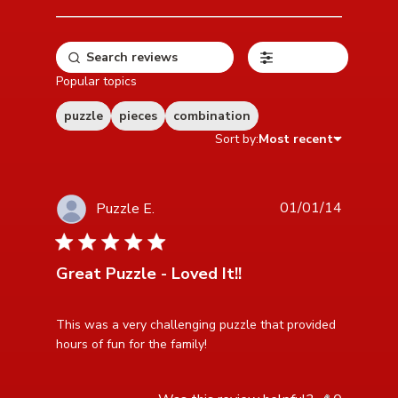
Filters
Popular topics
puzzle
pieces
combination
Sort by:
Most recent
01/01/14
Puzzle E.
5 star rating
Great Puzzle - Loved It!!
read more about review content This was a very
This was a very challenging puzzle that provided 
challenging puzzle
hours of fun for the family!