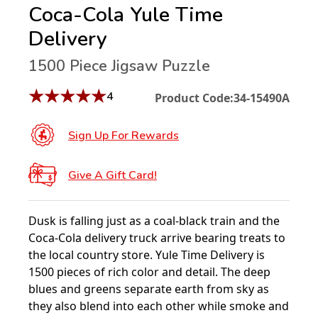
Coca-Cola Yule Time
Delivery
1500 Piece Jigsaw Puzzle
★
★
★
★
★
4
Product Code:
34-15490A
Sign Up For Rewards
Give A Gift Card!
Dusk is falling just as a coal-black train and the
Coca-Cola delivery truck arrive bearing treats to
the local country store. Yule Time Delivery is
1500 pieces of rich color and detail. The deep
blues and greens separate earth from sky as
they also blend into each other while smoke and