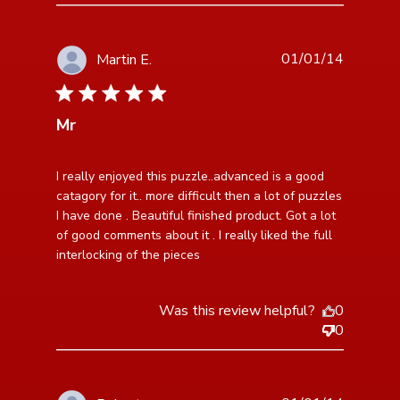
01/01/14
Martin E.
5 star rating
Mr
read more about review content I really enjoyed this
I really enjoyed this puzzle..advanced is a good 
puzzle..advanced
catagory for it.. more difficult then a lot of puzzles 
I have done . Beautiful finished product. Got a lot 
of good comments about it . I really liked the full 
interlocking of the pieces
Was this review helpful?
0
0