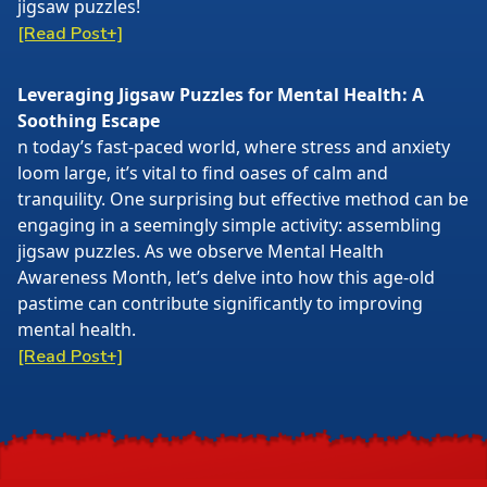
jigsaw puzzles!
[Read Post+]
Leveraging Jigsaw Puzzles for Mental Health: A
Soothing Escape
n today’s fast-paced world, where stress and anxiety
loom large, it’s vital to find oases of calm and
tranquility. One surprising but effective method can be
engaging in a seemingly simple activity: assembling
jigsaw puzzles. As we observe Mental Health
Awareness Month, let’s delve into how this age-old
pastime can contribute significantly to improving
mental health.
[Read Post+]