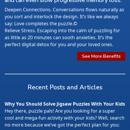
and can even slow progressive memory loss.
Deepen Connections. Conversations flows naturally as
you sort and interlock the design. It’s like we always
say: Love completes the puzzle.©
Relieve Stress. Escaping into the calm of puzzling for
as little as 20 minutes can sooth anxieties. It’s the
perfect digital detox for you and your loved ones.
See More Benefits
Recent Posts and Articles
Why You Should Solve Jigsaw Puzzles With Your Kids
Hey there, puzzle pals! Are you looking for a super
cool and mega-fun activity with your kids? Well, search
no more because we’ve got the perfect plan for you: