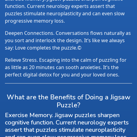
function. Current neurology experts assert that
puzzles stimulate neuroplasticity and can even slow
progressive memory loss.
Deepen Connections. Conversations flows naturally as
you sort and interlock the design. It’s like we always
say: Love completes the puzzle.©
Relieve Stress. Escaping into the calm of puzzling for
as little as 20 minutes can sooth anxieties. It’s the
perfect digital detox for you and your loved ones.
What are the Benefits of Doing a Jigsaw
Puzzle?
Exercise Memory. Jigsaw puzzles sharpen
cognitive function. Current neurology experts
assert that puzzles stimulate neuroplasticity