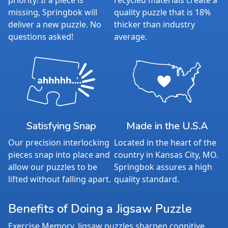
priority! If a piece is
recycled materials create a
missing, Springbok will
quality puzzle that is 18%
deliver a new puzzle. No
thicker than industry
questions asked!
average.
Satisfying Snap
Made in the U.S.A
Our precision interlocking
Located in the heart of the
pieces snap into place and
country in Kansas City, MO.
allow our puzzles to be
Springbok assures a high
lifted without falling apart.
quality standard.
Benefits of Doing a Jigsaw Puzzle
Exercise Memory. Jigsaw puzzles sharpen cognitive