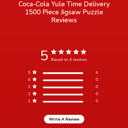
Coca-Cola Yule Time Delivery
1500 Piece Jigsaw Puzzle
Reviews
5
5 star rating
Based on 4 reviews
5 out of 5 stars Based on 4
5
4
reviews
4
0
3
0
2
0
1
0
Write A Review