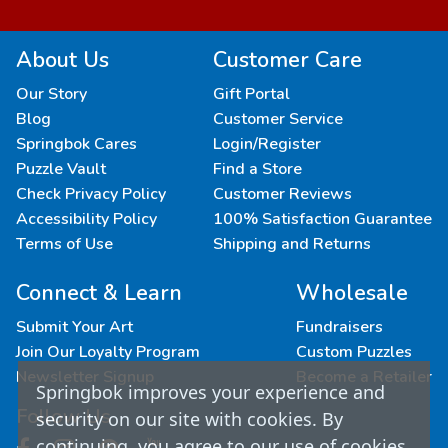
About Us
Customer Care
Our Story
Gift Portal
Blog
Customer Service
Springbok Cares
Login/Register
Puzzle Vault
Find a Store
Check Privacy Policy
Customer Reviews
Accessibility Policy
100% Satisfaction Guarantee
Terms of Use
Shipping and Returns
Connect & Learn
Wholesale
Submit Your Art
Fundraisers
Join Our Loyalty Program
Custom Puzzles
Newsletter Signup
Become a Retailer
Springbok improves your experience and
Follow Us
security on our site with cookies. By
continuing, you agree to our use of cookies.