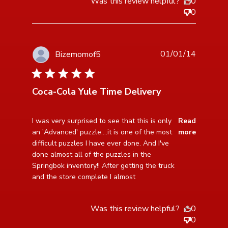
Was this review helpful?
0
0
01/01/14
Bizemomof5
5 star rating
Coca-Cola Yule Time Delivery
read more about review content I was very surprised
I was very surprised to see that this is only 
Read
to see that
an 'Advanced' puzzle....it is one of the most 
more
difficult puzzles I have ever done. And I've 
done almost all of the puzzles in the 
Springbok inventory!! After getting the truck 
and the store complete I almost
Was this review helpful?
0
0