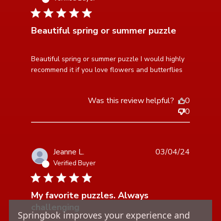
5 star rating
Beautiful spring or summer puzzle
read more about review content Beautiful spring or
Beautiful spring or summer puzzle I would highly 
summer puzzle
recommend it if you love flowers and butterflies
Was this review helpful?
0
0
Jeanne L.
03/04/24
Verified Buyer
5 star rating
My favorite puzzles. Always
challenging
Springbok improves your experience and