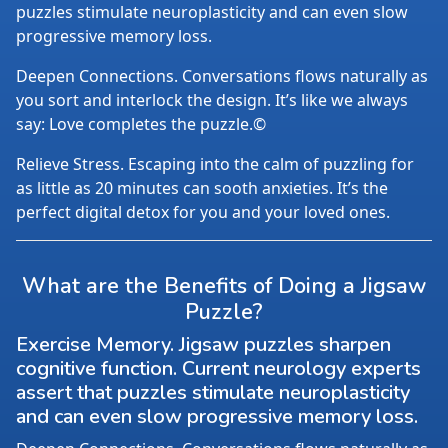
puzzles stimulate neuroplasticity and can even slow
progressive memory loss.
Deepen Connections. Conversations flows naturally as
you sort and interlock the design. It’s like we always
say: Love completes the puzzle.©
Relieve Stress. Escaping into the calm of puzzling for
as little as 20 minutes can sooth anxieties. It’s the
perfect digital detox for you and your loved ones.
What are the Benefits of Doing a Jigsaw
Puzzle?
Exercise Memory. Jigsaw puzzles sharpen
cognitive function. Current neurology experts
assert that puzzles stimulate neuroplasticity
and can even slow progressive memory loss.