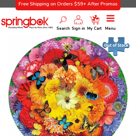
Free Shipping on Orders $59+ After Promos
Search
Sign in
My Cart
Menu
Out of Stock