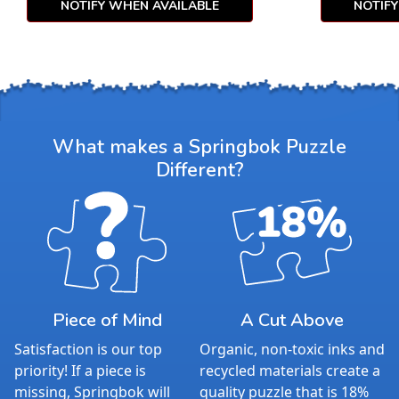
NOTIFY WHEN AVAILABLE
NOTIF
What makes a Springbok Puzzle
Different?
Piece of Mind
A Cut Above
Satisfaction is our top
Organic, non-toxic inks and
priority! If a piece is
recycled materials create a
missing, Springbok will
quality puzzle that is 18%