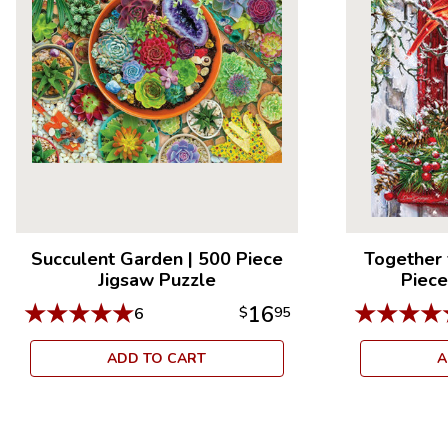
Succulent Garden
|
500 Piece
Together 
Jigsaw Puzzle
Piece
★
★
★
★
★
★
★
★
★
16
6
$
95
ADD TO CART
A