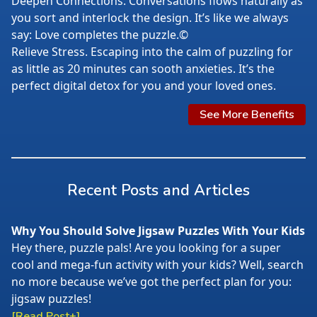
Deepen Connections. Conversations flows naturally as
you sort and interlock the design. It’s like we always
say: Love completes the puzzle.©
Relieve Stress. Escaping into the calm of puzzling for
as little as 20 minutes can sooth anxieties. It’s the
perfect digital detox for you and your loved ones.
See More Benefits
Recent Posts and Articles
Why You Should Solve Jigsaw Puzzles With Your Kids
Hey there, puzzle pals! Are you looking for a super
cool and mega-fun activity with your kids? Well, search
no more because we’ve got the perfect plan for you:
jigsaw puzzles!
[Read Post+]