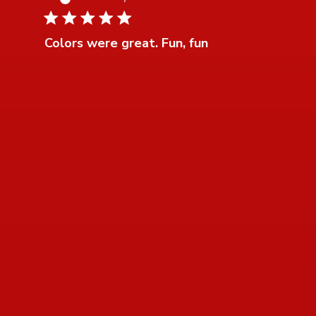
5 star rating
Colors were great. Fun, fun