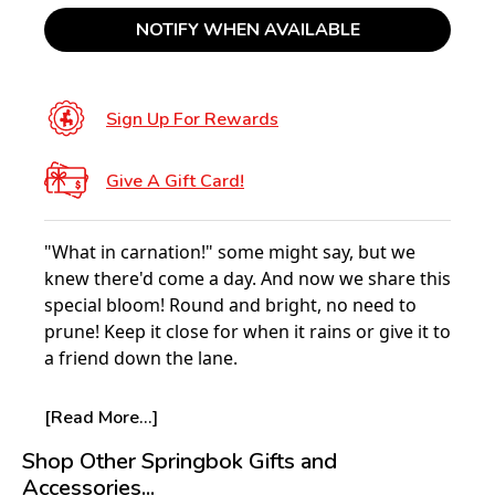
NOTIFY WHEN AVAILABLE
Sign Up For Rewards
Give A Gift Card!
"What in carnation!" some might say, but we
knew there'd come a day. And now we share this
special bloom! Round and bright, no need to
prune! Keep it close for when it rains or give it to
a friend down the lane.
This kaleidoscope of flowers means hours of
[Read More...]
beauty without the aches or bugs of gardening
Shop Other Springbok Gifts and
duty.
Accessories...