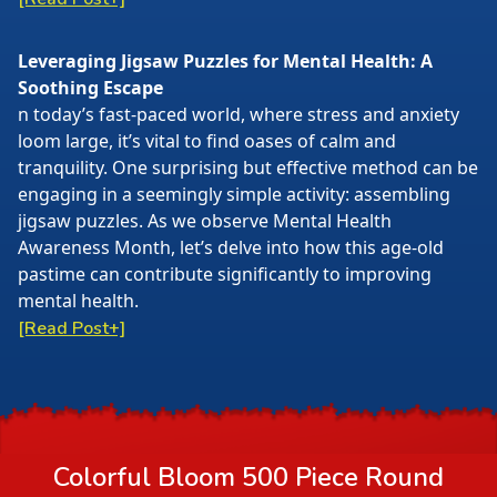
Leveraging Jigsaw Puzzles for Mental Health: A
Soothing Escape
n today’s fast-paced world, where stress and anxiety
loom large, it’s vital to find oases of calm and
tranquility. One surprising but effective method can be
engaging in a seemingly simple activity: assembling
jigsaw puzzles. As we observe Mental Health
Awareness Month, let’s delve into how this age-old
pastime can contribute significantly to improving
mental health.
[Read Post+]
Colorful Bloom 500 Piece Round