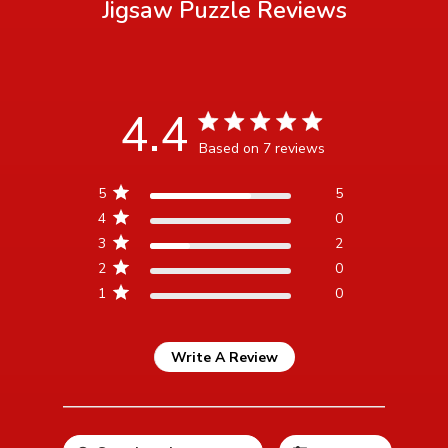
Jigsaw Puzzle
Reviews
4.4
4.4 star rating
Based on 7 reviews
4.4 out of 5 stars Based
5
5
on 7 reviews
4
0
3
2
2
0
1
0
Write A Review