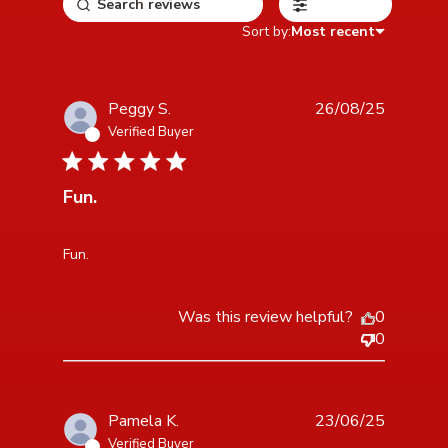
Filters
Sort by:
Most recent
Peggy S.
26/08/25
Verified Buyer
5 star rating
Fun.
read more about review content
Fun.
Was this review helpful?
0
0
Pamela K.
23/06/25
Verified Buyer