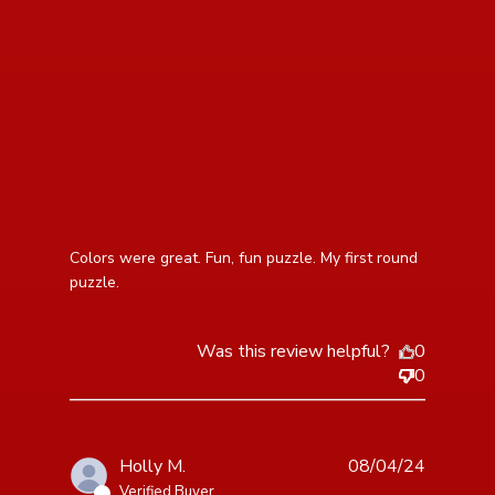
read more about review content Colors were great.
Colors were great. Fun, fun puzzle. My first round 
Fun, fun puzzle.
puzzle.
Was this review helpful?
0
0
Holly M.
08/04/24
Verified Buyer