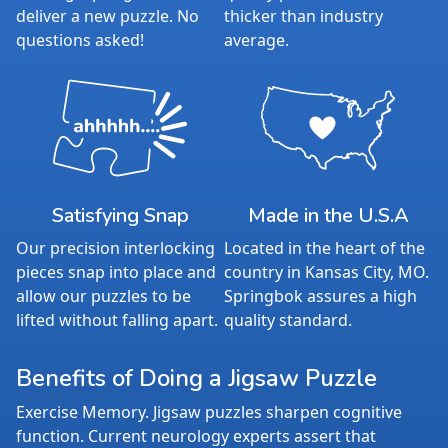
deliver a new puzzle. No
thicker than industry
questions asked!
average.
Satisfying Snap
Made in the U.S.A
Our precision interlocking
Located in the heart of the
pieces snap into place and
country in Kansas City, MO.
allow our puzzles to be
Springbok assures a high
lifted without falling apart.
quality standard.
Benefits of Doing a Jigsaw Puzzle
Exercise Memory. Jigsaw puzzles sharpen cognitive
function. Current neurology experts assert that