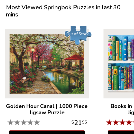
Most Viewed Springbok Puzzles in last 30
mins
Out of Stock
Golden Hour Canal
|
1000 Piece
Books in
Jigsaw Puzzle
Ji
★
★
★
★
★
★
★
★
★
21
$
95