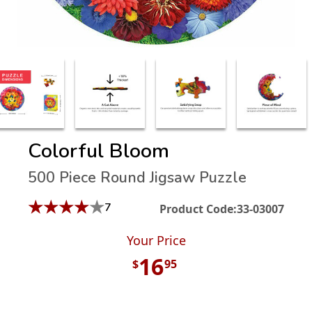
Colorful Bloom
500 Piece Round Jigsaw Puzzle
★
★
★
★
★
7
Product Code:
33-03007
Your Price
16
$
95