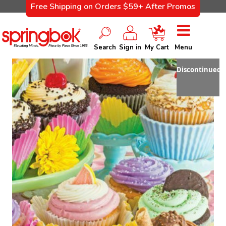
Free Shipping on Orders $59+ After Promos
Search
Sign in
My Cart
Menu
Discontinued