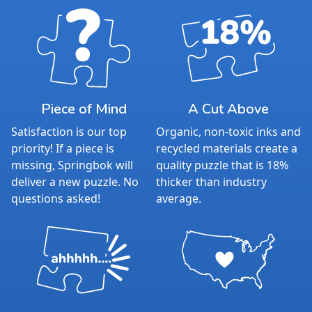
Piece of Mind
A Cut Above
Satisfaction is our top
Organic, non-toxic inks and
priority! If a piece is
recycled materials create a
missing, Springbok will
quality puzzle that is 18%
deliver a new puzzle. No
thicker than industry
questions asked!
average.