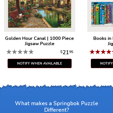
Golden Hour Canal
|
1000 Piece
Books in
Jigsaw Puzzle
Ji
★
★
★
★
★
★
★
★
★
21
$
95
NOTIFY WHEN AVAILABLE
NOTIF
What makes a Springbok Puzzle
Different?