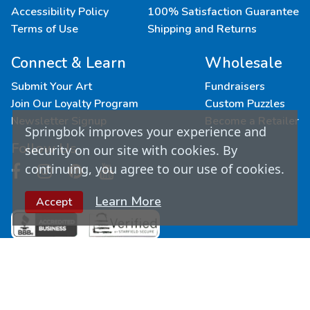
Accessibility Policy
100% Satisfaction Guarantee
Terms of Use
Shipping and Returns
Connect & Learn
Wholesale
Submit Your Art
Fundraisers
Join Our Loyalty Program
Custom Puzzles
Newsletter Signup
Become a Retailer
Springbok improves your experience and
Follow Us
security on our site with cookies. By
continuing, you agree to our use of cookies.
Learn More
Accept