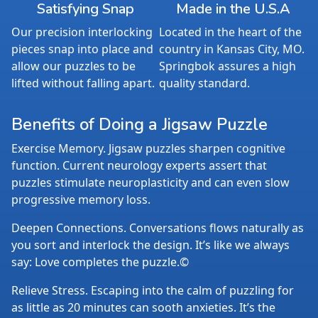
Satisfying Snap
Made in the U.S.A
Our precision interlocking
Located in the heart of the
pieces snap into place and
country in Kansas City, MO.
allow our puzzles to be
Springbok assures a high
lifted without falling apart.
quality standard.
Benefits of Doing a Jigsaw Puzzle
Exercise Memory. Jigsaw puzzles sharpen cognitive
function. Current neurology experts assert that
puzzles stimulate neuroplasticity and can even slow
progressive memory loss.
Deepen Connections. Conversations flows naturally as
you sort and interlock the design. It’s like we always
say: Love completes the puzzle.©
Relieve Stress. Escaping into the calm of puzzling for
as little as 20 minutes can sooth anxieties. It’s the