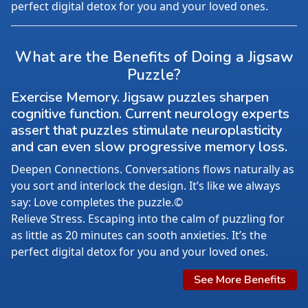
perfect digital detox for you and your loved ones.
What are the Benefits of Doing a Jigsaw
Puzzle?
Exercise Memory. Jigsaw puzzles sharpen
cognitive function. Current neurology experts
assert that puzzles stimulate neuroplasticity
and can even slow progressive memory loss.
Deepen Connections. Conversations flows naturally as
you sort and interlock the design. It’s like we always
say: Love completes the puzzle.©
Relieve Stress. Escaping into the calm of puzzling for
as little as 20 minutes can sooth anxieties. It’s the
perfect digital detox for you and your loved ones.
See More Benefits