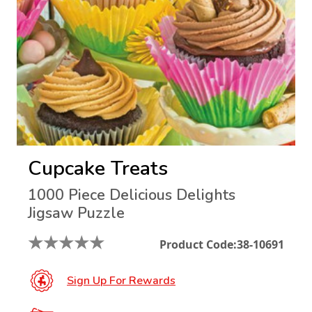
Cupcake Treats
1000 Piece Delicious Delights
Jigsaw Puzzle
★
★
★
★
★
Product Code:
38-10691
Sign Up For Rewards