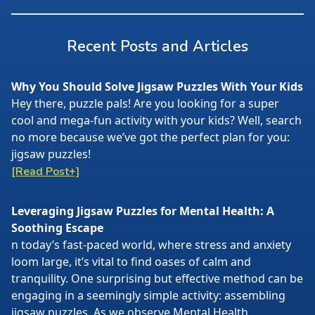
Recent Posts and Articles
Why You Should Solve Jigsaw Puzzles With Your Kids
Hey there, puzzle pals! Are you looking for a super
cool and mega-fun activity with your kids? Well, search
no more because we’ve got the perfect plan for you:
jigsaw puzzles!
[Read Post+]
Leveraging Jigsaw Puzzles for Mental Health: A
Soothing Escape
n today’s fast-paced world, where stress and anxiety
loom large, it’s vital to find oases of calm and
tranquility. One surprising but effective method can be
engaging in a seemingly simple activity: assembling
jigsaw puzzles. As we observe Mental Health