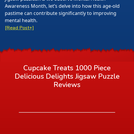
Awareness Month, let’s delve into how this age-old
pastime can contribute significantly to improving
mental health.
[Read Post+]
Cupcake Treats 1000 Piece
Delicious Delights Jigsaw Puzzle
Reviews