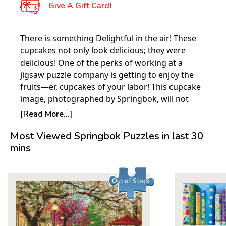
Give A Gift Card!
There is something Delightful in the air! These
cupcakes not only look delicious; they were
delicious! One of the perks of working at a
jigsaw puzzle company is getting to enjoy the
fruits—er, cupcakes of your labor! This cupcake
image, photographed by Springbok, will not
disappoint as you make your way through the
[Read More...]
vividly colored pieces of this new Springbok
Most Viewed Springbok Puzzles in last 30
Delight!
mins
Delights Puzzles are 30% smaller than standard
1000-piece Springbok puzzles and are perfect
for smaller workspaces. Finished size: 26.75" x
Out of Stock
20.5"