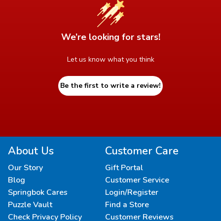
We’re looking for stars!
Let us know what you think
Be the first to write a review!
About Us
Customer Care
Our Story
Gift Portal
Blog
Customer Service
Springbok Cares
Login/Register
Puzzle Vault
Find a Store
Check Privacy Policy
Customer Reviews