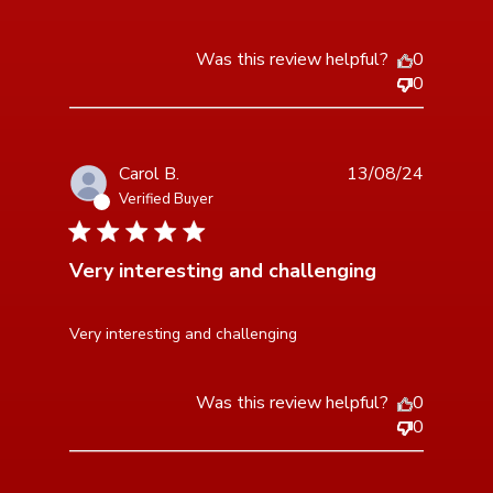
Was this review helpful?
0
0
Carol B.
13/08/24
Verified Buyer
3 star rating
Very interesting and challenging
read more about review content
Very interesting and challenging
Was this review helpful?
0
0