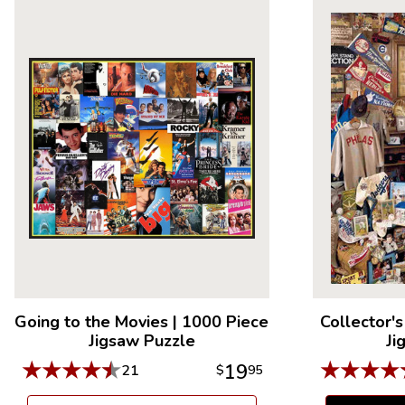
Going to the Movies
|
1000 Piece
Collector's
Jigsaw Puzzle
Ji
★
★
★
★
★
★
★
★
★
19
21
$
95