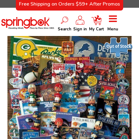
Free Shipping on Orders $59+ After Promos
Search
Sign in
My Cart
Menu
Out of Stock