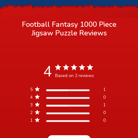
Football Fantasy 1000 Piece
Jigsaw Puzzle
Reviews
4
4 star rating
Based on 2 reviews
4 out of 5 stars Based on 2
5
1
reviews
4
0
3
1
2
0
1
0