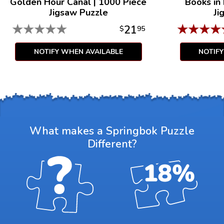
Golden Hour Canal
|
1000 Piece
Books in
Jigsaw Puzzle
Ji
★
★
★
★
★
★
★
★
★
21
$
95
NOTIFY WHEN AVAILABLE
NOTIF
What makes a Springbok Puzzle
Different?