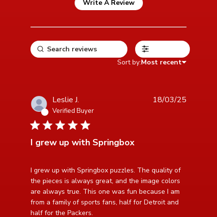
Write A Review
Filters
Sort by:
Most recent
Leslie J.
18/03/25
Verified Buyer
5 star rating
I grew up with Springbox
read more about review content I grew up with
I grew up with Springbox puzzles. The quality of 
Springbox puzzles.
the pieces is always great, and the image colors 
are always true. This one was fun because I am 
from a family of sports fans, half for Detroit and 
half for the Packers.