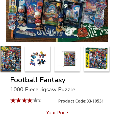
Football Fantasy
1000 Piece Jigsaw Puzzle
★
★
★
★
★
2
Product Code:
33-10531
Your Price