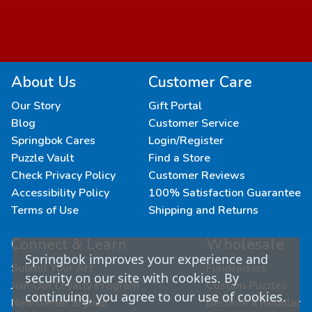
About Us
Customer Care
Our Story
Gift Portal
Blog
Customer Service
Springbok Cares
Login/Register
Puzzle Vault
Find a Store
Check Privacy Policy
Customer Reviews
Accessibility Policy
100% Satisfaction Guarantee
Terms of Use
Shipping and Returns
Connect & Learn
Wholesale
Springbok improves your experience and
Submit Your Art
Fundraisers
security on our site with cookies. By
Join Our Loyalty Program
Custom Puzzles
continuing, you agree to our use of cookies.
Newsletter Signup
Become a Retailer