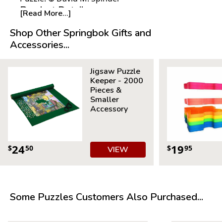
Product Details:
[Read More...]
Piece Count: 1000
Shop Other Springbok Gifts and
Measures 30" x 24"
Accessories...
Average Time to Complete: 8-10 hours
For ages 7+
Jigsaw Puzzle
Keeper - 2000
Pieces &
Smaller
Accessory
24
19
$
50
$
95
VIEW
Some Puzzles Customers Also Purchased...