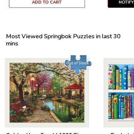
ADD TO CART
NOTIF
Most Viewed Springbok Puzzles in last 30
mins
Out of Stock