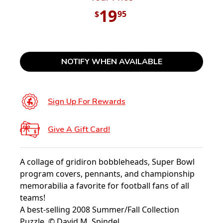
19
$
95
NOTIFY WHEN AVAILABLE
Sign Up For Rewards
Give A Gift Card!
A collage of gridiron bobbleheads, Super Bowl
program covers, pennants, and championship
memorabilia a favorite for football fans of all
teams!
A best-selling 2008 Summer/Fall Collection
Puzzle. © David M. Spindel