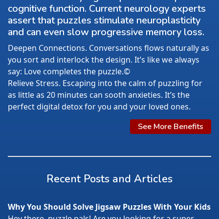
cognitive function. Current neurology experts
assert that puzzles stimulate neuroplasticity
and can even slow progressive memory loss.
Deepen Connections. Conversations flows naturally as
you sort and interlock the design. It’s like we always
say: Love completes the puzzle.©
Relieve Stress. Escaping into the calm of puzzling for
as little as 20 minutes can sooth anxieties. It’s the
perfect digital detox for you and your loved ones.
See More Benefits
Recent Posts and Articles
Why You Should Solve Jigsaw Puzzles With Your Kids
Hey there, puzzle pals! Are you looking for a super