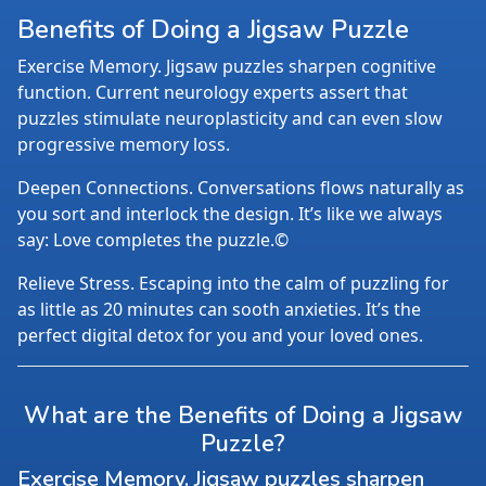
Benefits of Doing a Jigsaw Puzzle
Exercise Memory. Jigsaw puzzles sharpen cognitive
function. Current neurology experts assert that
puzzles stimulate neuroplasticity and can even slow
progressive memory loss.
Deepen Connections. Conversations flows naturally as
you sort and interlock the design. It’s like we always
say: Love completes the puzzle.©
Relieve Stress. Escaping into the calm of puzzling for
as little as 20 minutes can sooth anxieties. It’s the
perfect digital detox for you and your loved ones.
What are the Benefits of Doing a Jigsaw
Puzzle?
Exercise Memory. Jigsaw puzzles sharpen