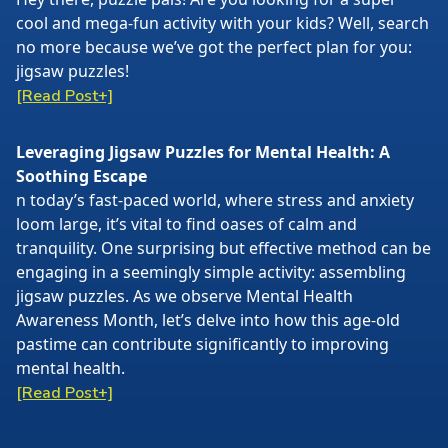
cool and mega-fun activity with your kids? Well, search
no more because we’ve got the perfect plan for you:
jigsaw puzzles!
[Read Post+]
Leveraging Jigsaw Puzzles for Mental Health: A
Soothing Escape
n today’s fast-paced world, where stress and anxiety
loom large, it’s vital to find oases of calm and
tranquility. One surprising but effective method can be
engaging in a seemingly simple activity: assembling
jigsaw puzzles. As we observe Mental Health
Awareness Month, let’s delve into how this age-old
pastime can contribute significantly to improving
mental health.
[Read Post+]