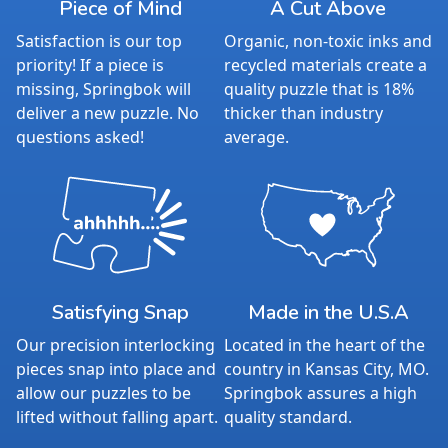
Piece of Mind
A Cut Above
Satisfaction is our top
Organic, non-toxic inks and
priority! If a piece is
recycled materials create a
missing, Springbok will
quality puzzle that is 18%
deliver a new puzzle. No
thicker than industry
questions asked!
average.
Satisfying Snap
Made in the U.S.A
Our precision interlocking
Located in the heart of the
pieces snap into place and
country in Kansas City, MO.
allow our puzzles to be
Springbok assures a high
lifted without falling apart.
quality standard.