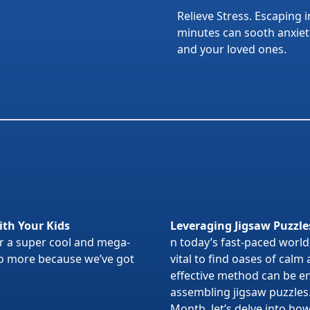
Relieve Stress. Escaping i
minutes can sooth anxietie
and your loved ones.
ith Your Kids
Leveraging Jigsaw Puzzle
or a super cool and mega-
n today’s fast-paced world,
 no more because we’ve got
vital to find oases of calm
effective method can be en
assembling jigsaw puzzles
Month, let’s delve into ho