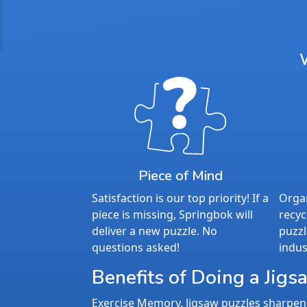
Piece of Mind
Satisfaction is our top priority! If a
Organ
piece is missing, Springbok will
recyc
deliver a new puzzle. No
puzzl
questions asked!
indus
Benefits of Doing a Jigs
Exercise Memory. Jigsaw puzzles sharpen 