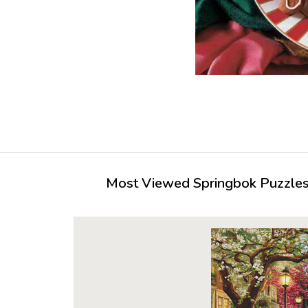
Most Viewed Springbok Puzzles 