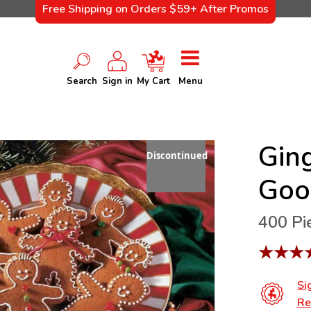
Free Shipping on Orders $59+ After Promos
Search
Sign in
My Cart
Menu
Gin
Discontinued
Goo
400 Pi
★
★
★
Si
Re