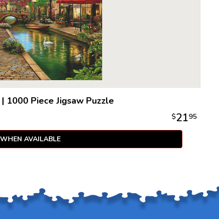
|
1000 Piece Jigsaw Puzzle
21
$
95
 WHEN AVAILABLE