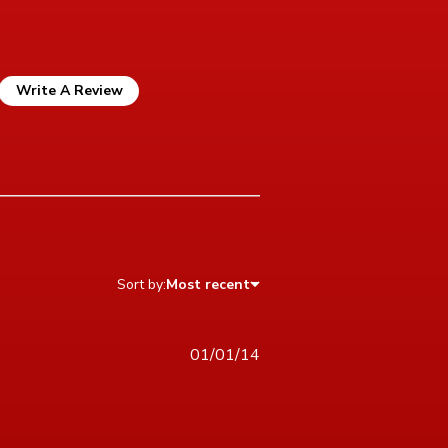
Write A Review
Sort by:
Most recent
01/01/14