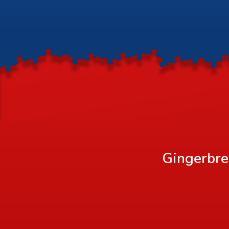
Gingerbre