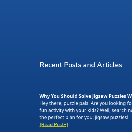
Recent Posts and Articles
Why You Should Solve Jigsaw Puzzles W
Hey there, puzzle pals! Are you looking f
fun activity with your kids? Well, search
the perfect plan for you: jigsaw puzzles!
[Read Post+]