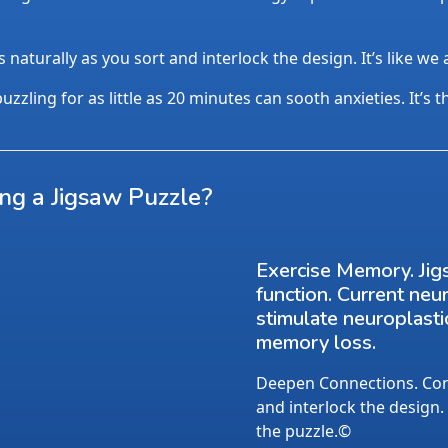
aturally as you sort and interlock the design. It’s like we
uzzling for as little as 20 minutes can sooth anxieties. It’s 
ing a Jigsaw Puzzle?
Exercise Memory. Jig
function. Current neu
stimulate neuroplasti
memory loss.
Deepen Connections. Conv
and interlock the design.
the puzzle.©