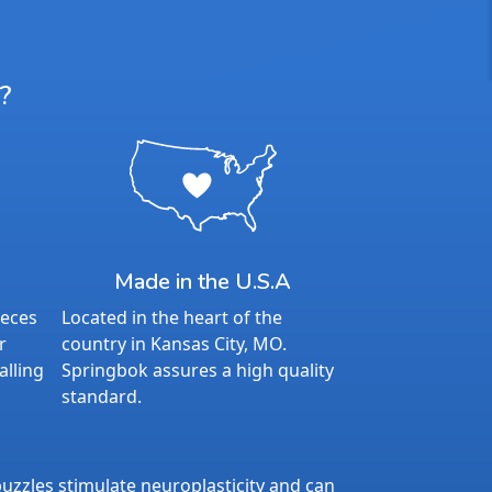
?
Made in the U.S.A
ieces
Located in the heart of the
r
country in Kansas City, MO.
alling
Springbok assures a high quality
standard.
uzzles stimulate neuroplasticity and can