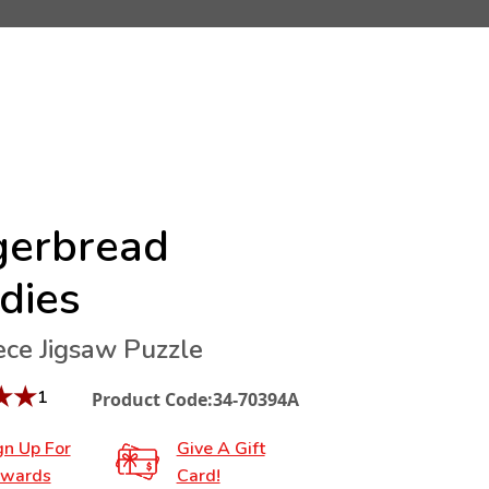
gerbread
dies
ece Jigsaw Puzzle
★
★
1
Product Code:
34-70394A
gn Up For
Give A Gift
wards
Card!