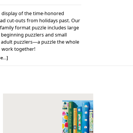
g display of the time-honored
ad cut-outs from holidays past. Our
family format puzzle includes large
r beginning puzzlers and small
r adult puzzlers—a puzzle the whole
n work together!
ling 2003 Summer/Fall Collection
...]
Details:
nt: 400
26.75” x 20.5”
ime to Complete: 2-4 hours
7+