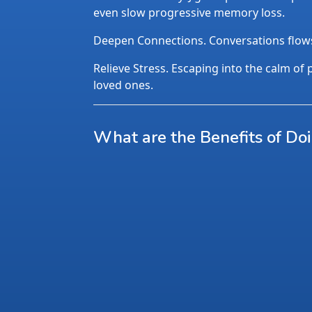
even slow progressive memory loss.
Deepen Connections. Conversations flows n
Relieve Stress. Escaping into the calm of p
loved ones.
What are the Benefits of Do