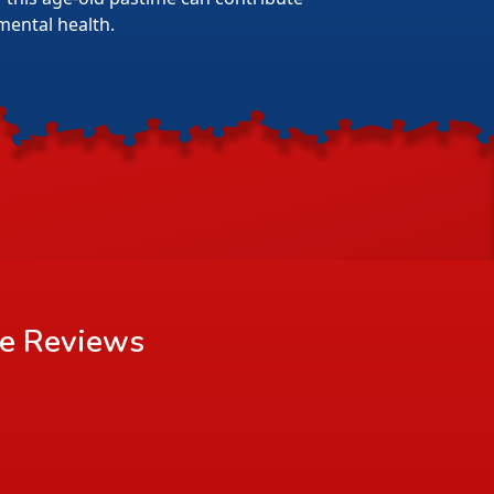
mental health.
le
Reviews