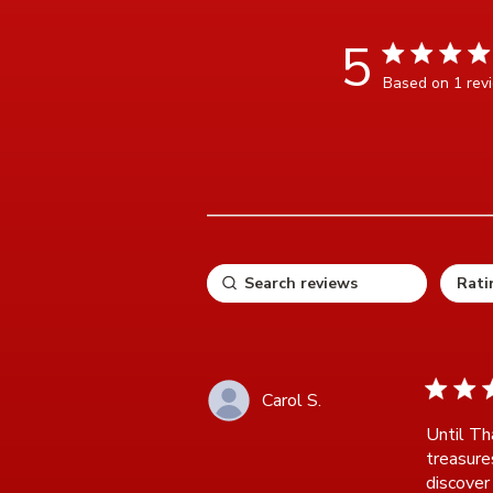
5
5 star rating
Based on 1 rev
5 ou
5 star ra
Carol S.
Until Th
treasure
discover