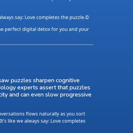
 always say: Love completes the puzzle.©
the perfect digital detox for you and your
saw puzzles sharpen cognitive
rology experts assert that puzzles
city and can even slow progressive
ersations flows naturally as you sort
 It’s like we always say: Love completes