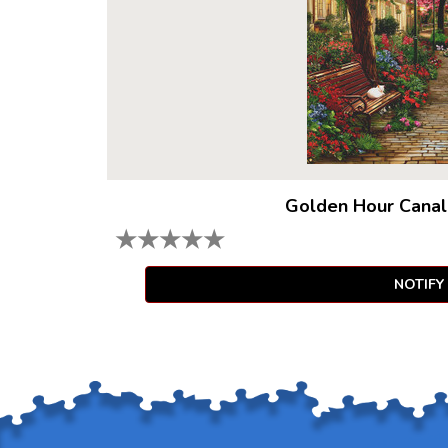
Golden Hour Canal
★
★
★
★
★
NOTIFY