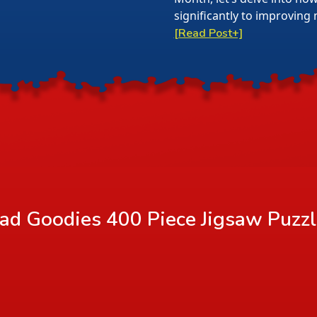
significantly to improving 
[Read Post+]
ad Goodies 400 Piece Jigsaw Puzz