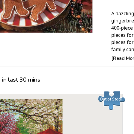
A dazzlin
gingerbre
400-piece 
pieces fo
pieces fo
family ca
A best-sel
[Read More
Puzzle.
Product 
in last 30 mins
Piece Cou
Measures 
Out of Stock
Average T
For ages 