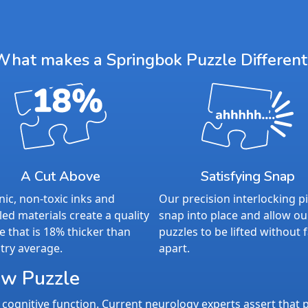
What makes a Springbok Puzzle Different
A Cut Above
Satisfying Snap
ic, non-toxic inks and
Our precision interlocking p
led materials create a quality
snap into place and allow ou
e that is 18% thicker than
puzzles to be lifted without f
try average.
apart.
aw Puzzle
cognitive function. Current neurology experts assert that p