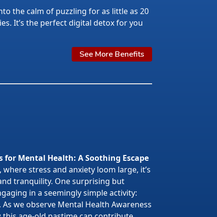
nto the calm of puzzling for as little as 20
s. It’s the perfect digital detox for you
See More Benefits
s for Mental Health: A Soothing Escape
 where stress and anxiety loom large, it’s
 and tranquility. One surprising but
gaging in a seemingly simple activity:
. As we observe Mental Health Awareness
w this age-old pastime can contribute