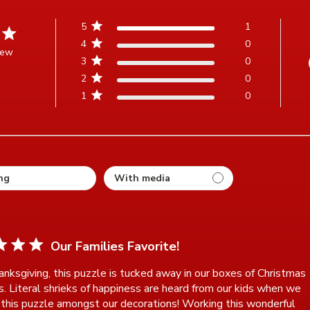
5
1
4
0
iew
3
0
t of 5 stars Based on 1 review
2
0
1
0
ting
Our Families Favorite!
anksgiving, this puzzle is tucked away in our boxes of Christmas 
s. Literal shrieks of happiness are heard from our kids when we

 this puzzle amongst our decorations! Working this wonderful 