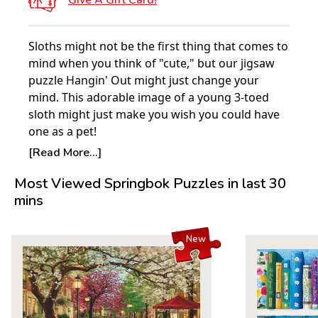
Give A Gift Card!
Sloths might not be the first thing that comes to
mind when you think of "cute," but our jigsaw
puzzle Hangin' Out might just change your
mind. This adorable image of a young 3-toed
sloth might just make you wish you could have
one as a pet!
Do you want to learn more about these
[Read More...]
adorable creatures & how you can help
Most Viewed Springbok Puzzles in last 30
preserve their habitat? Please visit the Sloth
mins
Sanctuary of Costa Rica's website to learn about
their amazing mission to help these animals,
and how you can help contribute. Just
click here
New
to see more!
Product Details:
Piece Count: 100