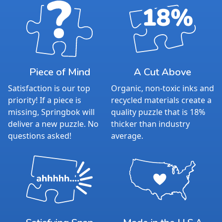
Piece of Mind
A Cut Above
Satisfaction is our top
Organic, non-toxic inks and
priority! If a piece is
recycled materials create a
missing, Springbok will
quality puzzle that is 18%
deliver a new puzzle. No
thicker than industry
questions asked!
average.