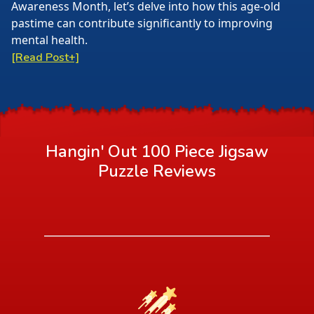
Awareness Month, let’s delve into how this age-old
pastime can contribute significantly to improving
mental health.
[Read Post+]
Hangin' Out 100 Piece Jigsaw
Puzzle
Reviews