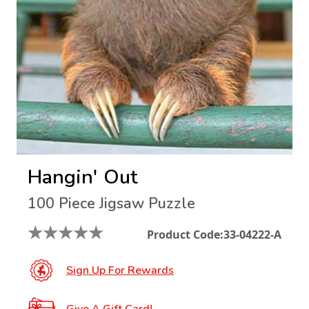
Hangin' Out
100 Piece Jigsaw Puzzle
★
★
★
★
★
Product Code:
33-04222-A
Sign Up For Rewards