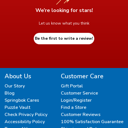
We’re looking for stars!
Let us know what you think
Be the first to write a review!
About Us
Customer Care
Our Story
Gift Portal
Blog
Customer Service
Springbok Cares
Login/Register
Puzzle Vault
Find a Store
Check Privacy Policy
Customer Reviews
Accessibility Policy
100% Satisfaction Guarantee