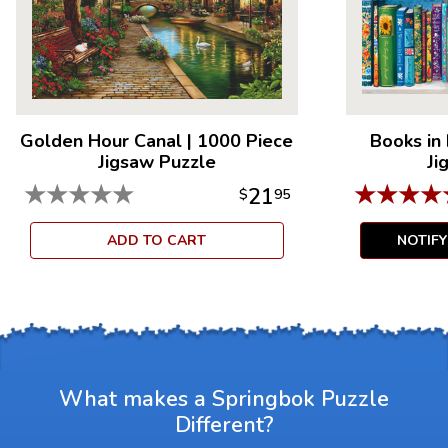
Measures 18.875” x 13.5”
For ages 7+
Golden Hour Canal
|
1000 Piece
Books in
Jigsaw Puzzle
Ji
★
★
★
★
★
★
★
★
★
21
$
95
ADD TO CART
NOTIF
What makes a Springbok Puzzle
Different?