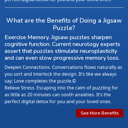
What are the Benefits of Doing a Jigsaw
Puzzle?
Exercise Memory. Jigsaw puzzles sharpen
cognitive function. Current neurology experts
assert that puzzles stimulate neuroplasticity
and can even slow progressive memory loss.
Deepen Connections. Conversations flows naturally as
you sort and interlock the design. It’s like we always
say: Love completes the puzzle.©
Relieve Stress. Escaping into the calm of puzzling for
as little as 20 minutes can sooth anxieties. It’s the
perfect digital detox for you and your loved ones.
See More Benefits