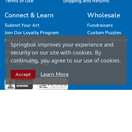
Terms of Use
Shipping and Returns
Connect & Learn
Wholesale
Submit Your Art
Fundraisers
Join Our Loyalty Program
Custom Puzzles
Newsletter Signup
Become a Retailer
Springbok improves your experience and
Follow Us
security on our site with cookies. By
continuing, you agree to our use of cookies.
Learn More
Accept