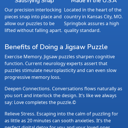
Satisfying Snap
Made in the U.S.A
Our precision interlocking
Located in the heart of the
pieces snap into place and
country in Kansas City, MO.
allow our puzzles to be
Springbok assures a high
lifted without falling apart.
quality standard.
Benefits of Doing a Jigsaw Puzzle
Exercise Memory. Jigsaw puzzles sharpen cognitive
function. Current neurology experts assert that
puzzles stimulate neuroplasticity and can even slow
progressive memory loss.
Deepen Connections. Conversations flows naturally as
you sort and interlock the design. It’s like we always
say: Love completes the puzzle.©
Relieve Stress. Escaping into the calm of puzzling for
as little as 20 minutes can sooth anxieties. It’s the
perfect digital detox for you and your loved ones.