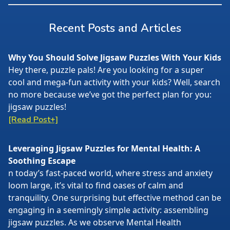
Recent Posts and Articles
Why You Should Solve Jigsaw Puzzles With Your Kids
Hey there, puzzle pals! Are you looking for a super
cool and mega-fun activity with your kids? Well, search
no more because we’ve got the perfect plan for you:
jigsaw puzzles!
[Read Post+]
Leveraging Jigsaw Puzzles for Mental Health: A
Soothing Escape
n today’s fast-paced world, where stress and anxiety
loom large, it’s vital to find oases of calm and
tranquility. One surprising but effective method can be
engaging in a seemingly simple activity: assembling
jigsaw puzzles. As we observe Mental Health