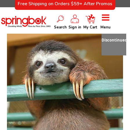
Free Shipping on Orders $59+ After Promos
Search
Sign in
My Cart
Menu
Discontinued