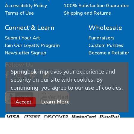
Accessibility Policy
100% Satisfaction Guarantee
Terms of Use
Shipping and Returns
Connect & Learn
Wholesale
Submit Your Art
Fundraisers
Join Our Loyalty Program
Custom Puzzles
Newsletter Signup
Become a Retailer
Follow Us
Springbok improves your experience and
security on our site with cookies. By
continuing, you agree to our use of cookies.
Learn More
Accept