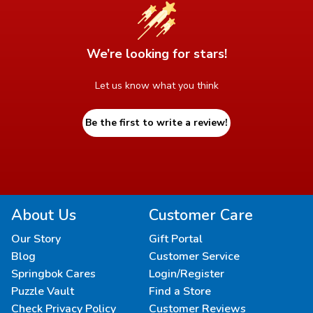
We’re looking for stars!
Let us know what you think
Be the first to write a review!
About Us
Customer Care
Our Story
Gift Portal
Blog
Customer Service
Springbok Cares
Login/Register
Puzzle Vault
Find a Store
Check Privacy Policy
Customer Reviews