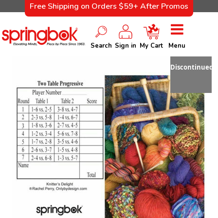
Free Shipping on Orders $59+ After Promos
Search
Sign in
My Cart
Menu
Discontinued