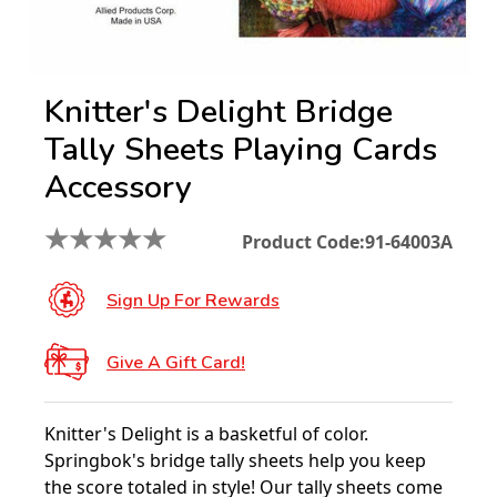
Knitter's Delight Bridge
Tally Sheets Playing Cards
Accessory
★
★
★
★
★
Product Code:
91-64003A
Sign Up For Rewards
Give A Gift Card!
Knitter's Delight is a basketful of color.
Springbok's bridge tally sheets help you keep
the score totaled in style! Our tally sheets come