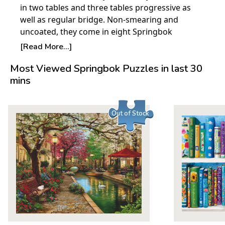
in two tables and three tables progressive as
well as regular bridge. Non-smearing and
uncoated, they come in eight Springbok
designs. There are 12 tally sheets in each
[Read More...]
package.
Most Viewed Springbok Puzzles in last 30
mins
Out of Stock