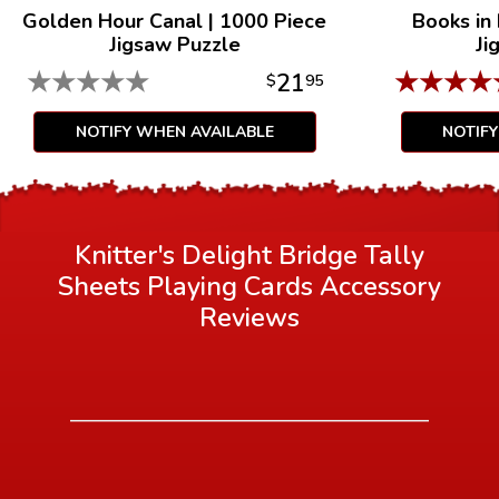
Golden Hour Canal
|
1000 Piece
Books in
Jigsaw Puzzle
Ji
★
★
★
★
★
★
★
★
★
21
$
95
NOTIFY WHEN AVAILABLE
NOTIF
Knitter's Delight Bridge Tally
Sheets Playing Cards Accessory
Reviews