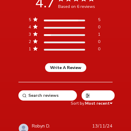
4.7
Based on 6 reviews
4.7 out of 5 stars Based
5
5
on 6 reviews
4
0
3
1
2
0
1
0
Write A Review
Filters
Sort by:
Most recent
Robyn D.
13/11/24