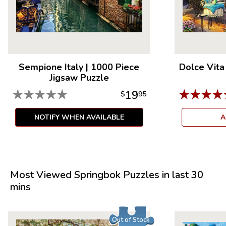
Sempione Italy
|
1000 Piece
Dolce Vita
Jigsaw Puzzle
★
★
★
★
★
★
★
★
★
19
$
95
NOTIFY WHEN AVAILABLE
A
Most Viewed Springbok Puzzles in last 30
mins
Out of Stock