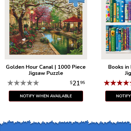
Golden Hour Canal
|
1000 Piece
Books in
Jigsaw Puzzle
Ji
★
★
★
★
★
★
★
★
★
21
$
95
NOTIFY WHEN AVAILABLE
NOTIF