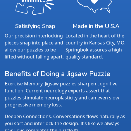
Satisfying Snap
Made in the U.S.A
Our precision interlocking
Located in the heart of the
pieces snap into place and
country in Kansas City, MO.
allow our puzzles to be
Springbok assures a high
lifted without falling apart.
quality standard.
Benefits of Doing a Jigsaw Puzzle
Exercise Memory. Jigsaw puzzles sharpen cognitive
function. Current neurology experts assert that
puzzles stimulate neuroplasticity and can even slow
progressive memory loss.
Deepen Connections. Conversations flows naturally as
you sort and interlock the design. It’s like we always
say: Love completes the puzzle.©