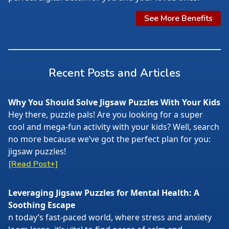
See More Benefits
Recent Posts and Articles
Why You Should Solve Jigsaw Puzzles With Your Kids
Hey there, puzzle pals! Are you looking for a super
cool and mega-fun activity with your kids? Well, search
no more because we’ve got the perfect plan for you:
jigsaw puzzles!
[Read Post+]
Leveraging Jigsaw Puzzles for Mental Health: A
Soothing Escape
n today’s fast-paced world, where stress and anxiety