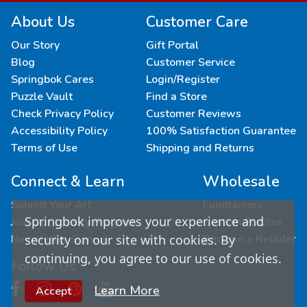
About Us
Customer Care
Our Story
Gift Portal
Blog
Customer Service
Springbok Cares
Login/Register
Puzzle Vault
Find a Store
Check Privacy Policy
Customer Reviews
Accessibility Policy
100% Satisfaction Guarantee
Terms of Use
Shipping and Returns
Connect & Learn
Wholesale
Submit Your Art
Fundraisers
Springbok improves your experience and
Join Our Loyalty Program
Custom Puzzles
Newsletter Signup
Become a Retailer
security on our site with cookies. By
continuing, you agree to our use of cookies.
Follow Us
Learn More
Accept