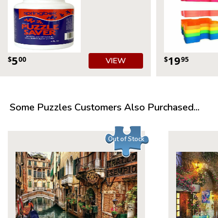
5
19
$
00
$
95
VIEW
Some Puzzles Customers Also Purchased...
Out of Stock