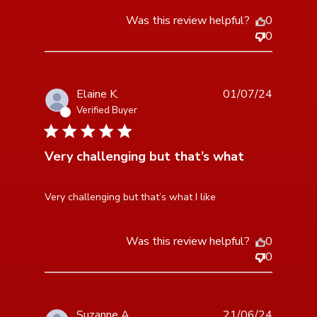
Was this review helpful?
0
0
Elaine K.
01/07/24
Verified Buyer
3 star rating
Very challenging but that’s what
read more about review content Very challenging but
Very challenging but that’s what I like
that’s what
Was this review helpful?
0
0
Suzanne A.
21/06/24