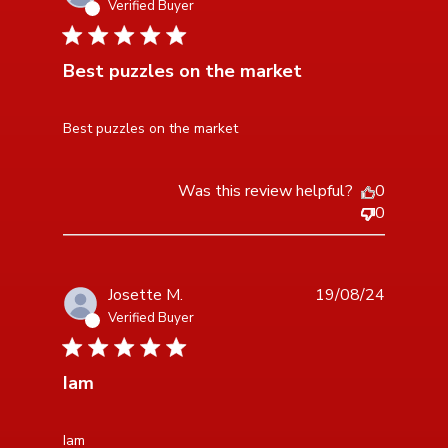
Verified Buyer
5 star rating
Best puzzles on the market
read more about review content
Best puzzles on the market
Was this review helpful?
0
0
Josette M.
19/08/24
Verified Buyer
5 star rating
Iam
read more about review content
Iam