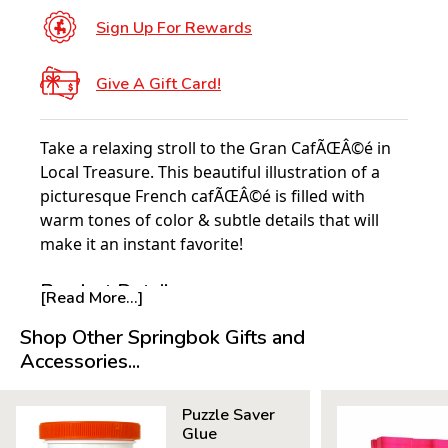
Sign Up For Rewards
Give A Gift Card!
Take a relaxing stroll to the Gran CafÃŒÂ©é in
Local Treasure. This beautiful illustration of a
picturesque French cafÃŒÂ©é is filled with
warm tones of color & subtle details that will
make it an instant favorite!
Product Details:
[Read More...]
Piece Count: 1000
Shop Other Springbok Gifts and
Measures 30" x 24"
Accessories...
Average Time to Complete: 8-10 hours
For ages 7+
Puzzle Saver
Glue