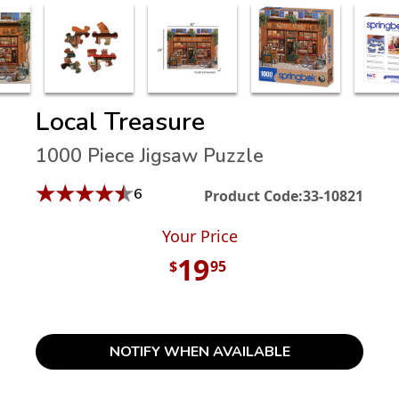
Local Treasure
1000 Piece Jigsaw Puzzle
★
★
★
★
★
6
Product Code:
33-10821
Your Price
19
$
95
NOTIFY WHEN AVAILABLE