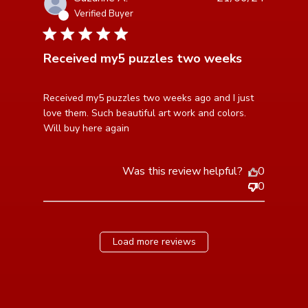
Verified Buyer
5 star rating
Received my5 puzzles two weeks
read more about review content Received my5
Received my5 puzzles two weeks ago and I just 
puzzles two weeks
love them. Such beautiful art work and colors. 
Will buy here again
Was this review helpful?
0
0
Load more reviews