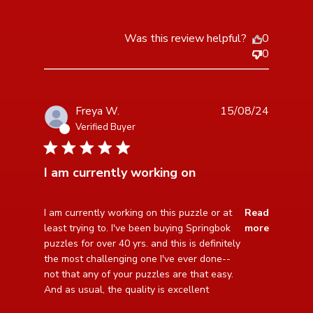
Was this review helpful?
0
0
Freya W.
15/08/24
Verified Buyer
5 star rating
I am currently working on
read more about review content I am currently working
I am currently working on this puzzle or at 
Read
on this
least trying to. I've been buying Springbok 
more
puzzles for over 40 yrs. and this is definitely 
the most challenging one I've ever done--
not that any of your puzzles are that easy.

And as usual, the quality is excellent