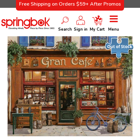
Free Shipping on Orders $59+ After Promos
Search
Sign in
My Cart
Menu
Out of Stock