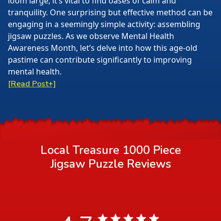
loom large, it’s vital to find oases of calm and
tranquility. One surprising but effective method can be
engaging in a seemingly simple activity: assembling
jigsaw puzzles. As we observe Mental Health
Awareness Month, let’s delve into how this age-old
pastime can contribute significantly to improving
mental health.
[Read Post+]
Local Treasure 1000 Piece
Jigsaw Puzzle
Reviews
4.7 star rating