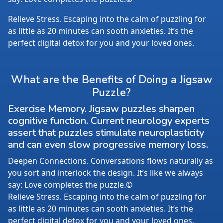
Relieve Stress. Escaping into the calm of puzzling for
as little as 20 minutes can sooth anxieties. It’s the
perfect digital detox for you and your loved ones.
What are the Benefits of Doing a Jigsaw
Puzzle?
Exercise Memory. Jigsaw puzzles sharpen
cognitive function. Current neurology experts
assert that puzzles stimulate neuroplasticity
and can even slow progressive memory loss.
Deepen Connections. Conversations flows naturally as
you sort and interlock the design. It’s like we always
say: Love completes the puzzle.©
Relieve Stress. Escaping into the calm of puzzling for
as little as 20 minutes can sooth anxieties. It’s the
perfect digital detox for you and your loved ones.