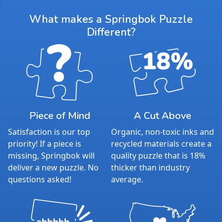
What makes a Springbok Puzzle
Different?
Piece of Mind
A Cut Above
Satisfaction is our top
Organic, non-toxic inks and
priority! If a piece is
recycled materials create a
missing, Springbok will
quality puzzle that is 18%
deliver a new puzzle. No
thicker than industry
questions asked!
average.