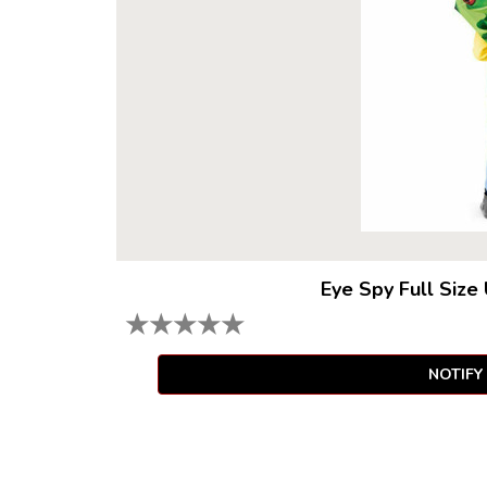
Eye Spy Full Size
★
★
★
★
★
NOTIFY