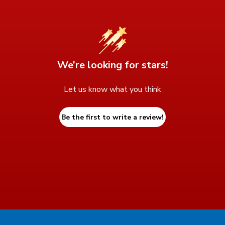
We’re looking for stars!
Let us know what you think
Be the first to write a review!