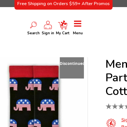
Free Shipping on Orders $59+ After Promos
Search
Sign in
My Cart
Menu
Men
Discontinued
Part
Cot
★
★
★
Si