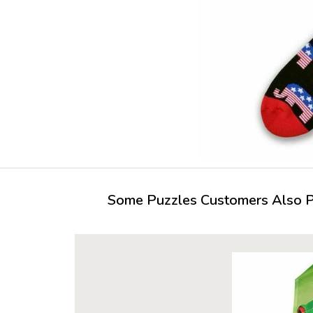
Some Puzzles Customers Also Pu