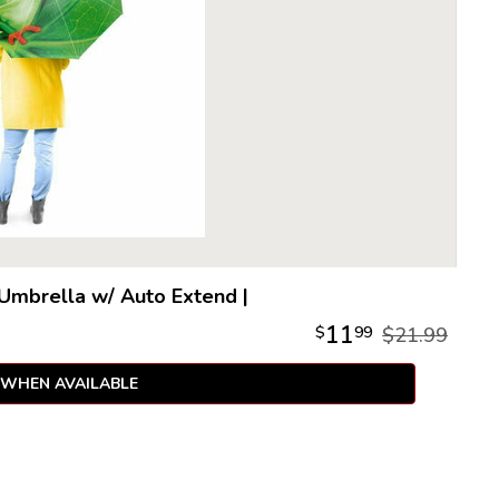
 Umbrella w/ Auto Extend
|
11
$
99
$21.99
 WHEN AVAILABLE