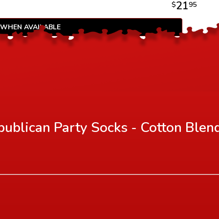
21
$
95
 WHEN AVAILABLE
ublican Party Socks - Cotton Blen