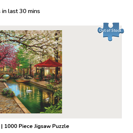
in last 30 mins
Out of Stock
|
1000 Piece Jigsaw Puzzle