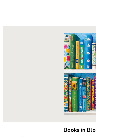
Books in Bloom
|
500 Piece 