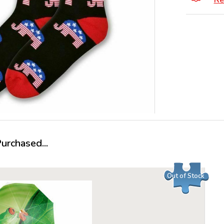
Re
rchased...
Out of Stock