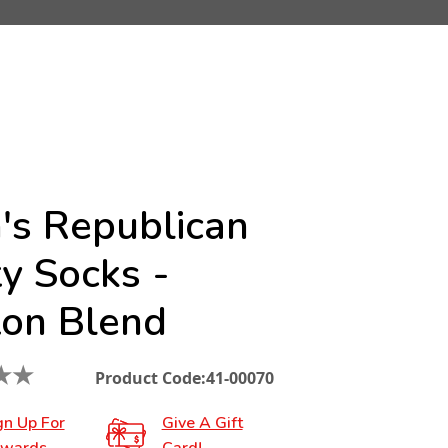
's Republican
y Socks -
ton Blend
★
★
Product Code:
41-00070
gn Up For
Give A Gift