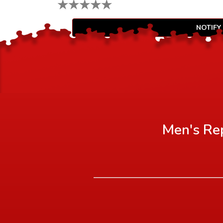
★
★
★
★
★
NOTIFY
Men's Rep