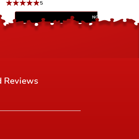
★
★
★
★
★
5
NOTIFY WHEN AVAIL
d
Reviews