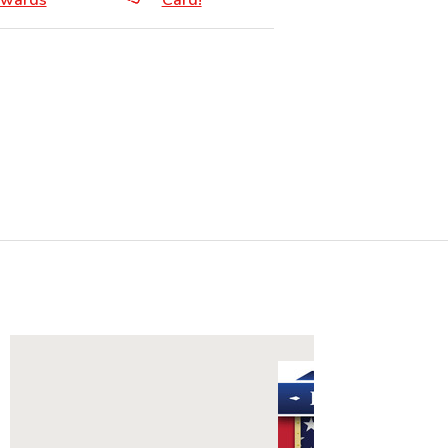
wards
Card!