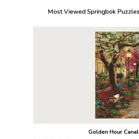
Most Viewed Springbok Puzzles 
Golden Hour Canal