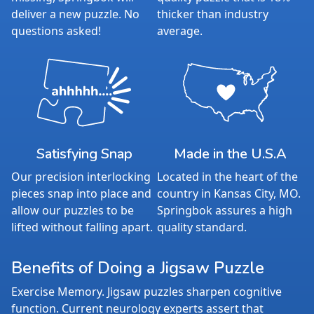
deliver a new puzzle. No
thicker than industry
questions asked!
average.
Satisfying Snap
Made in the U.S.A
Our precision interlocking
Located in the heart of the
pieces snap into place and
country in Kansas City, MO.
allow our puzzles to be
Springbok assures a high
lifted without falling apart.
quality standard.
Benefits of Doing a Jigsaw Puzzle
Exercise Memory. Jigsaw puzzles sharpen cognitive
function. Current neurology experts assert that