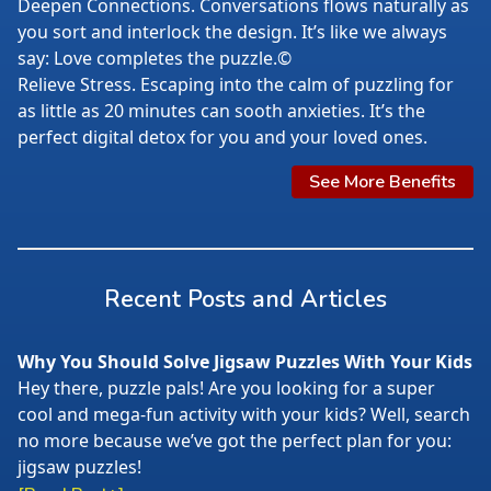
Deepen Connections. Conversations flows naturally as
you sort and interlock the design. It’s like we always
say: Love completes the puzzle.©
Relieve Stress. Escaping into the calm of puzzling for
as little as 20 minutes can sooth anxieties. It’s the
perfect digital detox for you and your loved ones.
See More Benefits
Recent Posts and Articles
Why You Should Solve Jigsaw Puzzles With Your Kids
Hey there, puzzle pals! Are you looking for a super
cool and mega-fun activity with your kids? Well, search
no more because we’ve got the perfect plan for you:
jigsaw puzzles!