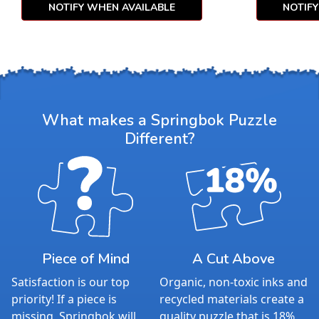
NOTIFY WHEN AVAILABLE
NOTIF
What makes a Springbok Puzzle
Different?
Piece of Mind
A Cut Above
Satisfaction is our top
Organic, non-toxic inks and
priority! If a piece is
recycled materials create a
missing, Springbok will
quality puzzle that is 18%