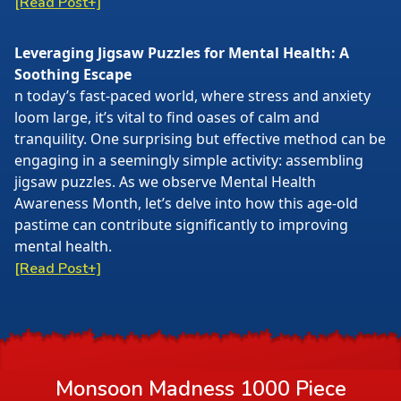
[Read Post+]
Leveraging Jigsaw Puzzles for Mental Health: A
Soothing Escape
n today’s fast-paced world, where stress and anxiety
loom large, it’s vital to find oases of calm and
tranquility. One surprising but effective method can be
engaging in a seemingly simple activity: assembling
jigsaw puzzles. As we observe Mental Health
Awareness Month, let’s delve into how this age-old
pastime can contribute significantly to improving
mental health.
[Read Post+]
Monsoon Madness 1000 Piece