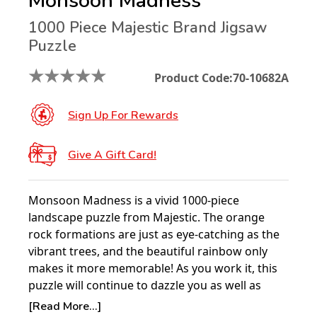
Monsoon Madness
1000 Piece Majestic Brand Jigsaw
Puzzle
★
★
★
★
★
Product Code:
70-10682A
Sign Up For Rewards
Give A Gift Card!
Monsoon Madness is a vivid 1000-piece
landscape puzzle from Majestic. The orange
rock formations are just as eye-catching as the
vibrant trees, and the beautiful rainbow only
makes it more memorable! As you work it, this
puzzle will continue to dazzle you as well as
challenge you.
[Read More...]