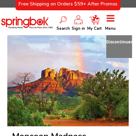
Free Shipping on Orders $59+ After Promos
Search
Sign in
My Cart
Menu
Discontinued