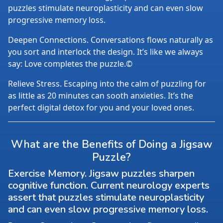
puzzles stimulate neuroplasticity and can even slow
progressive memory loss.
Deepen Connections. Conversations flows naturally as
you sort and interlock the design. It’s like we always
say: Love completes the puzzle.©
Relieve Stress. Escaping into the calm of puzzling for
as little as 20 minutes can sooth anxieties. It’s the
perfect digital detox for you and your loved ones.
What are the Benefits of Doing a Jigsaw
Puzzle?
Exercise Memory. Jigsaw puzzles sharpen
cognitive function. Current neurology experts
assert that puzzles stimulate neuroplasticity
and can even slow progressive memory loss.