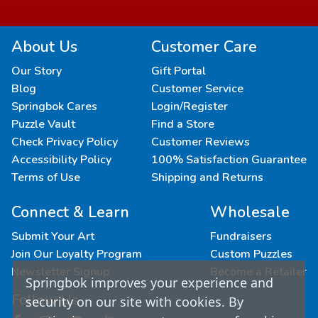
About Us
Customer Care
Our Story
Gift Portal
Blog
Customer Service
Springbok Cares
Login/Register
Puzzle Vault
Find a Store
Check Privacy Policy
Customer Reviews
Accessibility Policy
100% Satisfaction Guarantee
Terms of Use
Shipping and Returns
Connect & Learn
Wholesale
Submit Your Art
Fundraisers
Join Our Loyalty Program
Custom Puzzles
Newsletter Signup
Become a Retailer
Springbok improves your experience and
Follow Us
security on our site with cookies. By