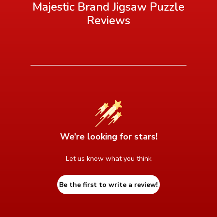
Majestic Brand Jigsaw Puzzle
Reviews
We’re looking for stars!
Let us know what you think
Be the first to write a review!