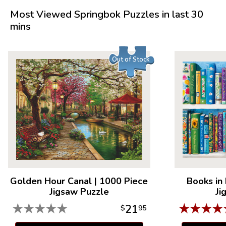
Product Details:
Most Viewed Springbok Puzzles in last 30
mins
Piece Count: 1000
Measures 30" x 24"
Average Time to Complete: 8-10 hours
Out of Stock
For ages 7+
Golden Hour Canal
|
1000 Piece
Books in
Jigsaw Puzzle
Ji
★
★
★
★
★
★
★
★
★
21
$
95