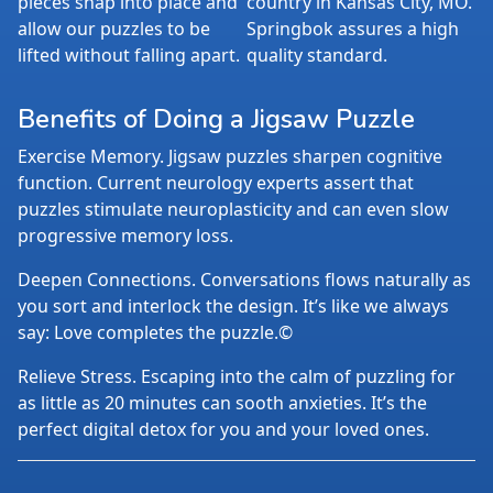
pieces snap into place and
country in Kansas City, MO.
allow our puzzles to be
Springbok assures a high
lifted without falling apart.
quality standard.
Benefits of Doing a Jigsaw Puzzle
Exercise Memory. Jigsaw puzzles sharpen cognitive
function. Current neurology experts assert that
puzzles stimulate neuroplasticity and can even slow
progressive memory loss.
Deepen Connections. Conversations flows naturally as
you sort and interlock the design. It’s like we always
say: Love completes the puzzle.©
Relieve Stress. Escaping into the calm of puzzling for
as little as 20 minutes can sooth anxieties. It’s the
perfect digital detox for you and your loved ones.