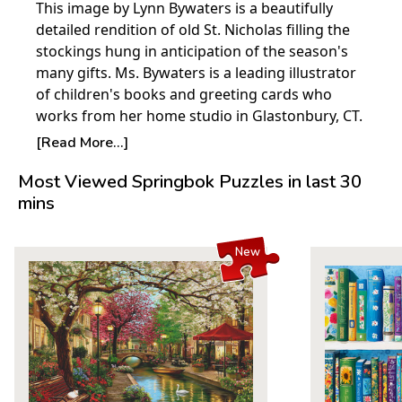
This image by Lynn Bywaters is a beautifully
detailed rendition of old St. Nicholas filling the
stockings hung in anticipation of the season's
many gifts. Ms. Bywaters is a leading illustrator
of children's books and greeting cards who
works from her home studio in Glastonbury, CT.
© Lynn Bywaters
[Read More...]
Product Details:
Most Viewed Springbok Puzzles in last 30
mins
Piece Count: 1000
Measures 30" x 24"
Average Time to Complete: 8-10 hours
New
For ages 7+