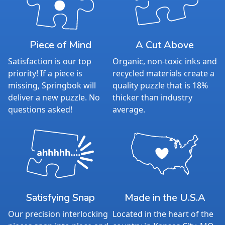
Piece of Mind
A Cut Above
Satisfaction is our top
Organic, non-toxic inks and
priority! If a piece is
recycled materials create a
missing, Springbok will
quality puzzle that is 18%
deliver a new puzzle. No
thicker than industry
questions asked!
average.
Satisfying Snap
Made in the U.S.A
Our precision interlocking
Located in the heart of the