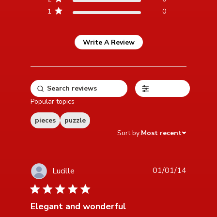
1
0
Write A Review
Filters
Popular topics
pieces
puzzle
Sort by:
Most recent
01/01/14
Lucille
5 star rating
Elegant and wonderful