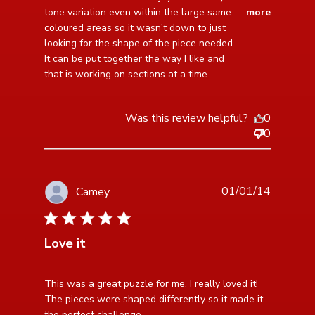
I enjoyed
tone variation even within the large same- 
more
coloured areas so it wasn't down to just 
looking for the shape of the piece needed. 
It can be put together the way I like and 
that is working on sections at a time
Was this review helpful?
0
0
01/01/14
Camey
5 star rating
Love it
read more about review content This was a great
This was a great puzzle for me, I really loved it! 
puzzle for me,
The pieces were shaped differently so it made it 
the perfect challenge.