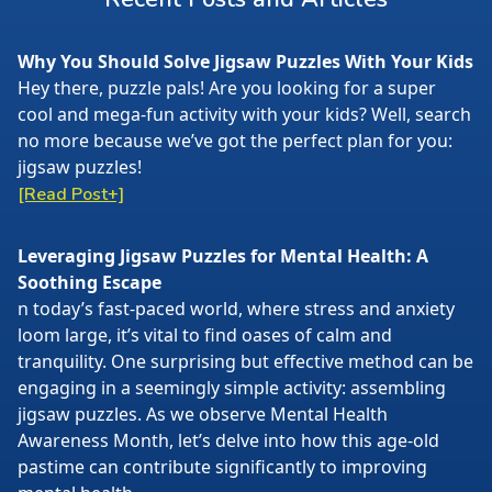
Why You Should Solve Jigsaw Puzzles With Your Kids
Hey there, puzzle pals! Are you looking for a super
cool and mega-fun activity with your kids? Well, search
no more because we’ve got the perfect plan for you:
jigsaw puzzles!
[Read Post+]
Leveraging Jigsaw Puzzles for Mental Health: A
Soothing Escape
n today’s fast-paced world, where stress and anxiety
loom large, it’s vital to find oases of calm and
tranquility. One surprising but effective method can be
engaging in a seemingly simple activity: assembling
jigsaw puzzles. As we observe Mental Health
Awareness Month, let’s delve into how this age-old
pastime can contribute significantly to improving