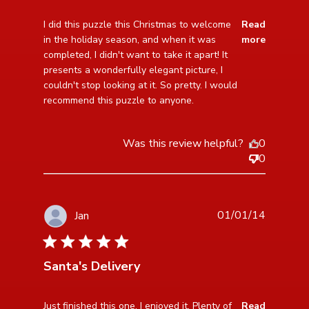
read more about review content I did this puzzle this
I did this puzzle this Christmas to welcome 
Read
Christmas
in the holiday season, and when it was 
more
completed, I didn't want to take it apart! It 
presents a wonderfully elegant picture, I 
couldn't stop looking at it. So pretty. I would 
recommend this puzzle to anyone.
Was this review helpful?
0
0
01/01/14
Jan
5 star rating
Santa's Delivery
read more about review content Just finished this one.
Just finished this one. I enjoyed it. Plenty of 
Read