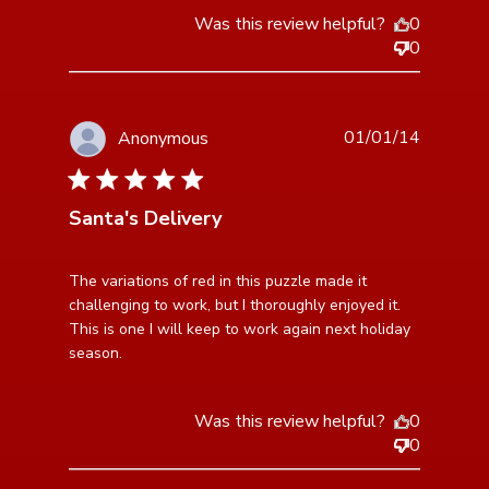
Was this review helpful?
0
0
01/01/14
Anonymous
5 star rating
Santa's Delivery
read more about review content The variations of red
The variations of red in this puzzle made it 
in this puzzle
challenging to work, but I thoroughly enjoyed it. 
This is one I will keep to work again next holiday 
season.
Was this review helpful?
0
0