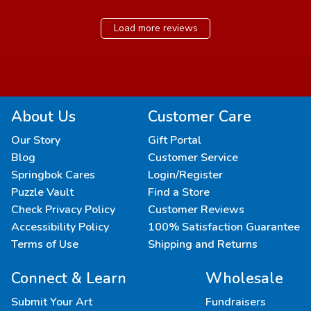
Load more reviews
About Us
Customer Care
Our Story
Gift Portal
Blog
Customer Service
Springbok Cares
Login/Register
Puzzle Vault
Find a Store
Check Privacy Policy
Customer Reviews
Accessibility Policy
100% Satisfaction Guarantee
Terms of Use
Shipping and Returns
Connect & Learn
Wholesale
Submit Your Art
Fundraisers