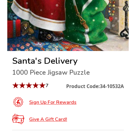
Santa's Delivery
1000 Piece Jigsaw Puzzle
★
★
★
★
★
7
Product Code:
34-10532A
Sign Up For Rewards
Give A Gift Card!