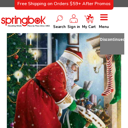
Free Shipping on Orders $59+ After Promos
Search
Sign in
My Cart
Menu
Discontinued