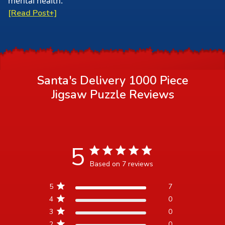
mental health.
[Read Post+]
Santa's Delivery 1000 Piece
Jigsaw Puzzle
Reviews
5
5 star rating
Based on 7 reviews
5 out of 5 stars Based on 7
5
7
reviews
4
0
3
0
2
0