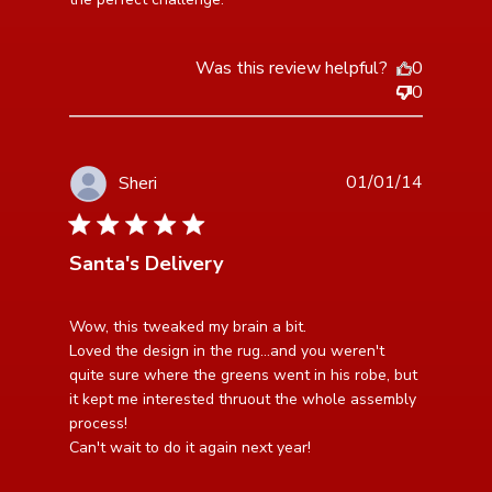
Was this review helpful?
0
0
01/01/14
Sheri
5 star rating
Santa's Delivery
read more about review content Wow, this tweaked
Wow, this tweaked my brain a bit.

my brain a bit. Loved
Loved the design in the rug...and you weren't 
quite sure where the greens went in his robe, but 
it kept me interested thruout the whole assembly 
process!

Can't wait to do it again next year!