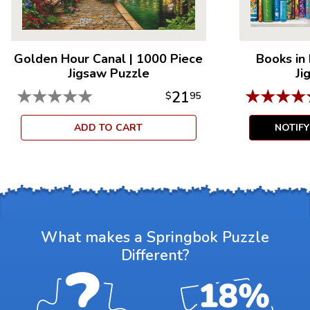
Golden Hour Canal
|
1000 Piece
Books in
Jigsaw Puzzle
Ji
★
★
★
★
★
★
★
★
★
21
$
95
ADD TO CART
NOTIF
What makes a Springbok Puzzle
Different?