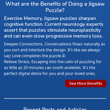
What are the Benefits of Doing a Jigsaw
Puzzle?
Exercise Memory. Jigsaw puzzles sharpen
cognitive function. Current neurology experts
assert that puzzles stimulate neuroplasticity
and can even slow progressive memory loss.
Deepen Connections. Conversations flows naturally as
you sort and interlock the design. It’s like we always
say: Love completes the puzzle.©
Relieve Stress. Escaping into the calm of puzzling for
as little as 20 minutes can sooth anxieties. It’s the
perfect digital detox for you and your loved ones.
See More Benefits
Recent Posts and Articles