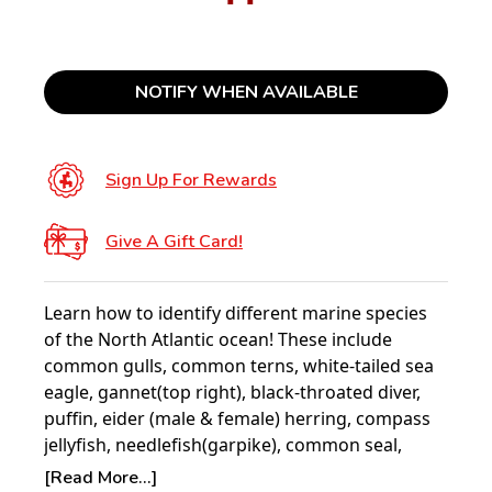
NOTIFY WHEN AVAILABLE
Sign Up For Rewards
Give A Gift Card!
Learn how to identify different marine species
of the North Atlantic ocean! These include
common gulls, common terns, white-tailed sea
eagle, gannet(top right), black-throated diver,
puffin, eider (male & female) herring, compass
jellyfish, needlefish(garpike), common seal,
common porpoise, cod, cuckoo wrasse,
[Read More...]