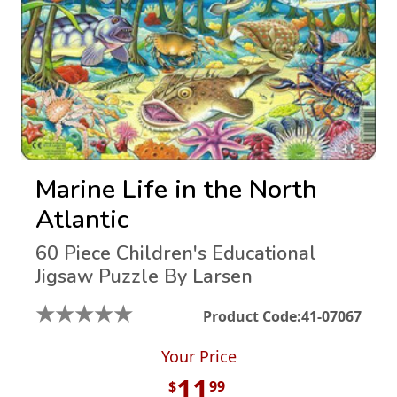
Marine Life in the North
Atlantic
60 Piece Children's Educational
Jigsaw Puzzle By Larsen
★
★
★
★
★
Product Code:
41-07067
Your Price
11
$
99