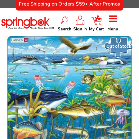
Free Shipping on Orders $59+ After Promos
Search
Sign in
My Cart
Menu
Out of Stock