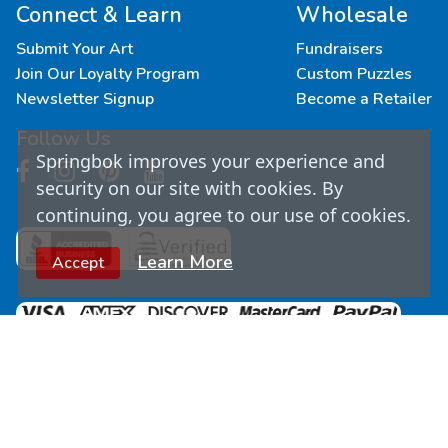
Connect & Learn
Wholesale
Submit Your Art
Fundraisers
Join Our Loyalty Program
Custom Puzzles
Newsletter Signup
Become a Retailer
Follow Us
Springbok improves your experience and
security on our site with cookies. By
continuing, you agree to our use of cookies.
Learn More
Accept
© Copyright
2026
Springbok Puzzles. All Rights
Reserved.