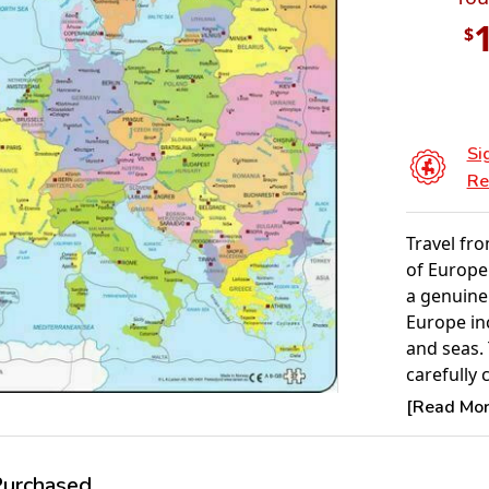
$
Si
Re
Travel fro
of Europe.
a genuine
Europe inc
and seas. 
carefully 
giving th
[Read More
Some of t
smaller c
one piece,
rchased...