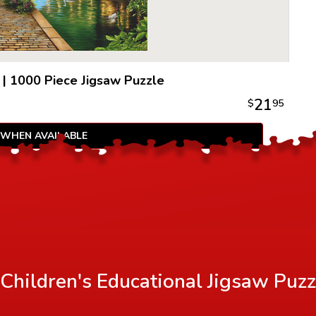
an idyllic
100% recy
to be extr
|
1000 Piece Jigsaw Puzzle
21
$
95
 WHEN AVAILABLE
Children's Educational Jigsaw Puzz