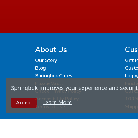
About Us
Cus
Our Story
Gift 
Blog
Custo
Springbok Cares
Login
Puzzle Vault
Find 
Springbok improves your experience and security
Check Privacy Policy
Cust
Accessibility Policy
100% 
Learn More
Accept
Terms of Use
Shipp