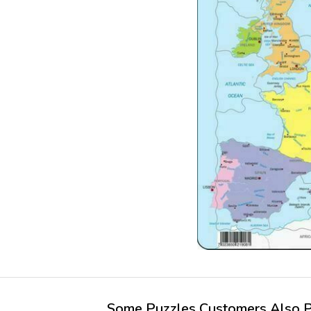
Some Puzzles Customers Also Pu