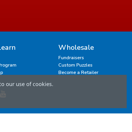
Learn
Wholesale
Fundraisers
 Program
Custom Puzzles
up
Become a Retailer
to our use of cookies.