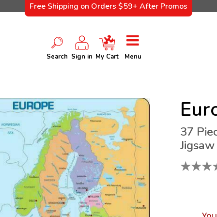
Free Shipping on Orders $59+ After Promos
Search
Sign in
My Cart
Menu
Eur
37 Pie
Jigsaw
★
★
★
You