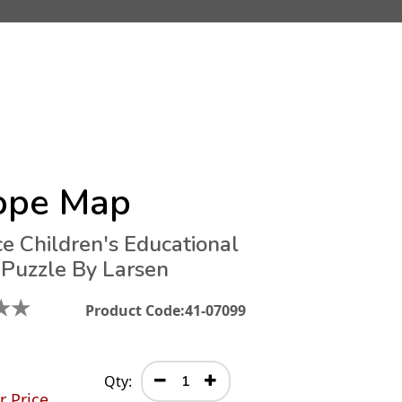
ope Map
ce Children's Educational
 Puzzle By Larsen
★
★
Product Code:
41-07099
Qty:
r Price