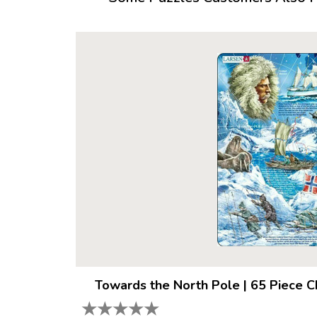
Towards the North Pole
|
65 Piece C
★
★
★
★
★