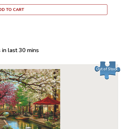
business,
DD TO CART
over the n
dedicated
employee
puzzles, 
delight c
Larsen Pu
in last 30 mins
options i
children 
their moto
Out of Stock
Many of t
recogniza
another l
puzzle is 
indent of 
many Lars
quality.
All puzzle