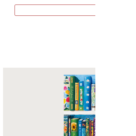
 now called Larsen Puzzles, grew
ADD TO CART
ext 60 years into a small, but
 and passionate group of
s who have produced over 400
each one designed to educate or
hildren from around the world.
zzles remains one of the best STEM
n the jigsaw category for young
who are beginning to fine-tune both
r and concentration skills.
he pieces are shaped as
ble objects and animals, which adds
ayer of dimensional thinking. Each
cut so deeply, that you can see the
the shapes in the tray - this is one of
en's outstanding hallmarks of
s are manufactured in Flekkefjord,