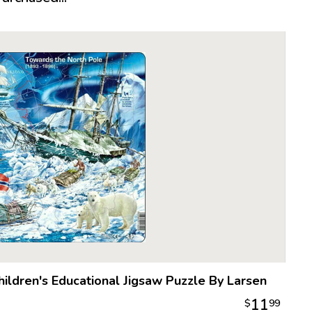
realistica
puzzle is 
ready to 
About Lar
It all star
year-old P
cowboy pu
Made of a 
proved to
become th
The follow
Larsen, h
quality of
preferred 
what woul
puzzle in 
hildren's Educational Jigsaw Puzzle By Larsen
die cutti
11
$
99
From there