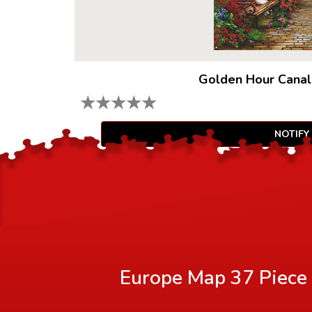
Golden Hour Canal
★
★
★
★
★
NOTIFY
Europe Map 37 Piece 