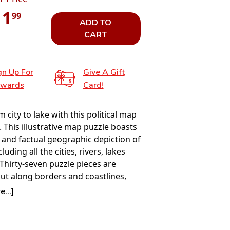
11
99
ADD TO
CART
gn Up For
Give A Gift
wards
Card!
m city to lake with this political map
 This illustrative map puzzle boasts
 and factual geographic depiction of
luding all the cities, rivers, lakes
Thirty-seven puzzle pieces are
cut along borders and coastlines,
e puzzle a constructive appearance.
...]
he puzzle pieces which feature the
ountries and cities are grouped on
 whilst the oceans and seas are