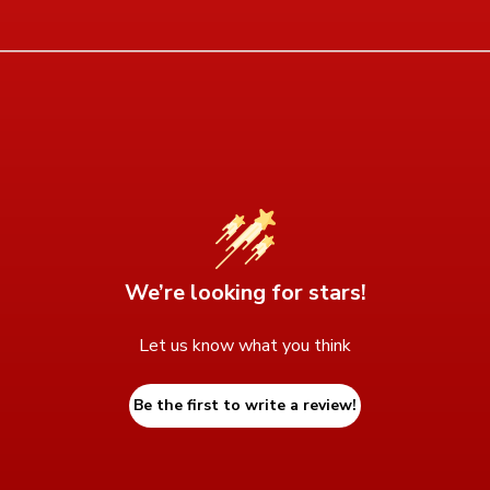
We’re looking for stars!
Let us know what you think
Be the first to write a review!