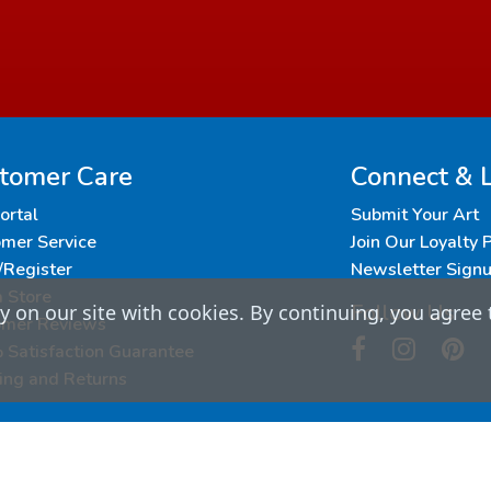
tomer Care
Connect & 
Portal
Submit Your Art
mer Service
Join Our Loyalty
/Register
Newsletter Sign
a Store
Follow Us
 on our site with cookies. By continuing, you agree 
omer Reviews
Satisfaction Guarantee
ing and Returns