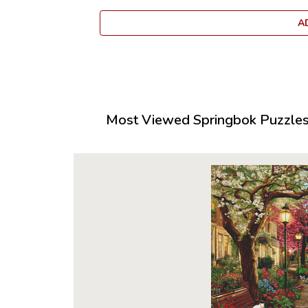
A
Most Viewed Springbok Puzzles 