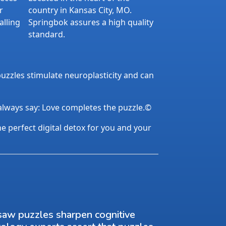
r
country in Kansas City, MO.
alling
Springbok assures a high quality
standard.
uzzles stimulate neuroplasticity and can
 always say: Love completes the puzzle.©
the perfect digital detox for you and your
saw puzzles sharpen cognitive