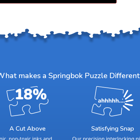
meaningfu
For over 
quality, c
puzzlers 
as the ne
elevate th
With our 
piece sup
— we stan
Product 
What makes a Springbok Puzzle Different
Piece Cou
Measures 
Average T
For ages 
A Cut Above
Satisfying Snap
ic, non-toxic inks and
Our precision interlocking p