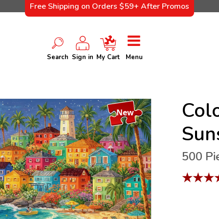
Free Shipping on Orders $59+ After Promos
Search
Sign in
My Cart
Menu
Colo
New
Sun
500 Pi
★
★
★