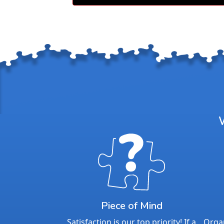
Piece of Mind
Satisfaction is our top priority! If a
Organ