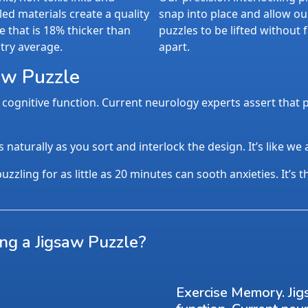
led materials create a quality
snap into place and allow ou
e that is 18% thicker than
puzzles to be lifted without f
try average.
apart.
aw Puzzle
cognitive function. Current neurology experts assert that p
aturally as you sort and interlock the design. It’s like we
uzzling for as little as 20 minutes can sooth anxieties. It’s 
ing a Jigsaw Puzzle?
Exercise Memory. Jig