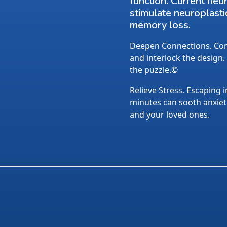
function. Current neu
stimulate neuroplasti
memory loss.
Deepen Connections. Conv
and interlock the design.
the puzzle.©
Relieve Stress. Escaping i
minutes can sooth anxietie
and your loved ones.