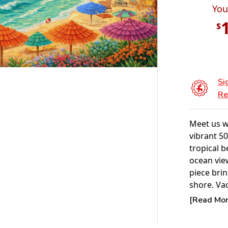
You
$
Si
Re
Meet us w
vibrant 50
tropical b
ocean vie
piece brin
shore. Vac
NEW FOR 
[Read More
POPULAR
Experienc