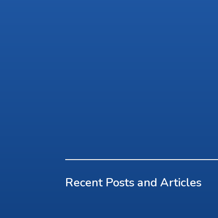
Recent Posts and Articles