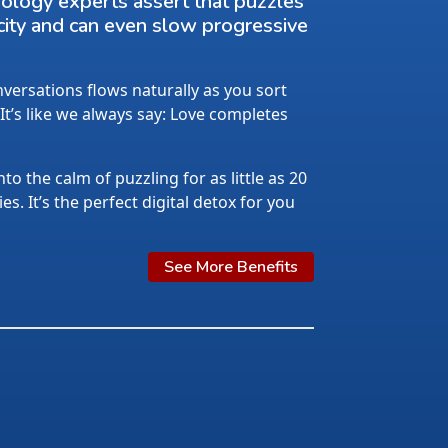
rology experts assert that puzzles
city and can even slow progressive
ersations flows naturally as you sort
 It’s like we always say: Love completes
nto the calm of puzzling for as little as 20
s. It’s the perfect digital detox for you
See More Benefits