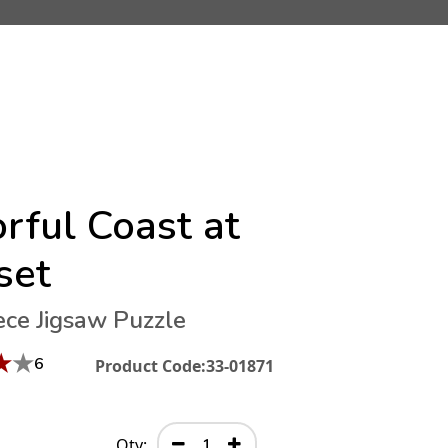
rful Coast at
set
ece Jigsaw Puzzle
★
★
6
Product Code:
33-01871
Qty: