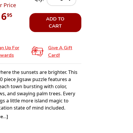
r Price
16
95
ADD TO
CART
gn Up For
Give A Gift
wards
Card!
here the sunsets are brighter. This
0 piece jigsaw puzzle features a
each town bursting with color,
ws, and swaying palm trees. Every
gs a little more island magic to
ation state of mind included.
2026 — POSTER INCLUDED BY
...]
 REQUEST
e the joy of puzzling with Springbok