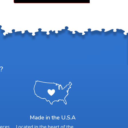
l moments of togetherness.
60 years, Springbok has delivered
hallenge, and innovation that
trust. Now with an included poster
w standard, Springbok continues to
e puzzling experience.
satisfaction guarantee and missing
port, you can puzzle with confidence
d behind every Springbok puzzle.
Details:
?
nt: 500
23.5” x 18”
ime to Complete: 4-6 hours
7+
Made in the U.S.A
ieces
Located in the heart of the