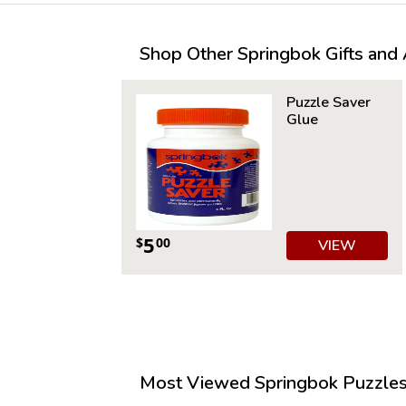
Shop Other Springbok Gifts and A
Puzzle Saver
Glue
5
$
00
VIEW
Most Viewed Springbok Puzzles 