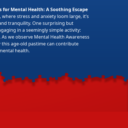
s for Mental Health: A Soothing Escape
 where stress and anxiety loom large, it’s
 and tranquility. One surprising but
gaging in a seemingly simple activity:
. As we observe Mental Health Awareness
w this age-old pastime can contribute
mental health.