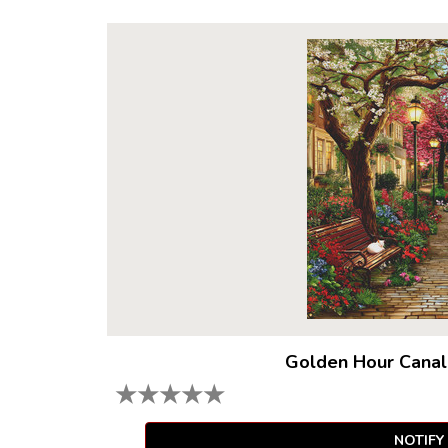
Golden Hour Canal
★
★
★
★
★
NOTIFY