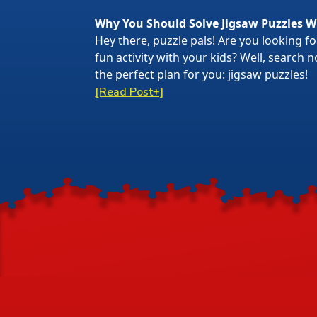
Why You Should Solve Jigsaw Puzzles W
Hey there, puzzle pals! Are you looking f
fun activity with your kids? Well, search
the perfect plan for you: jigsaw puzzles!
[Read Post+]