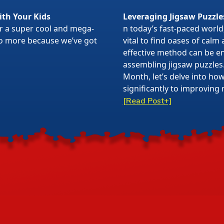
ith Your Kids
Leveraging Jigsaw Puzzle
or a super cool and mega-
n today’s fast-paced world,
 no more because we’ve got
vital to find oases of calm
effective method can be en
assembling jigsaw puzzles
Month, let’s delve into ho
significantly to improving 
[Read Post+]