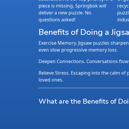
piece is missing, Springbok will
recyc
deliver a new puzzle. No
puzzl
questions asked!
indus
Benefits of Doing a Jigs
Exercise Memory. Jigsaw puzzles sharpen 
even slow progressive memory loss.
Deepen Connections. Conversations flows n
Relieve Stress. Escaping into the calm of p
loved ones.
What are the Benefits of Do