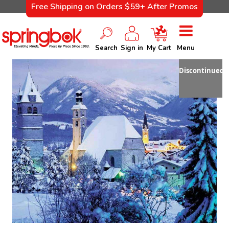
Free Shipping on Orders $59+ After Promos
Search
Sign in
My Cart
Menu
Discontinued