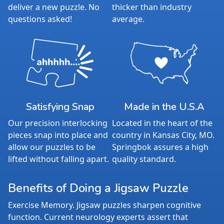
deliver a new puzzle. No
thicker than industry
questions asked!
average.
Satisfying Snap
Made in the U.S.A
Our precision interlocking
Located in the heart of the
pieces snap into place and
country in Kansas City, MO.
allow our puzzles to be
Springbok assures a high
lifted without falling apart.
quality standard.
Benefits of Doing a Jigsaw Puzzle
Exercise Memory. Jigsaw puzzles sharpen cognitive
function. Current neurology experts assert that