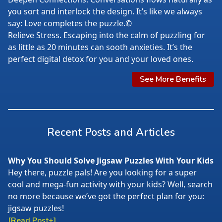
you sort and interlock the design. It’s like we always
say: Love completes the puzzle.©
Relieve Stress. Escaping into the calm of puzzling for
as little as 20 minutes can sooth anxieties. It’s the
perfect digital detox for you and your loved ones.
See More Benefits
Recent Posts and Articles
Why You Should Solve Jigsaw Puzzles With Your Kids
Hey there, puzzle pals! Are you looking for a super
cool and mega-fun activity with your kids? Well, search
no more because we’ve got the perfect plan for you:
jigsaw puzzles!
[Read Post+]