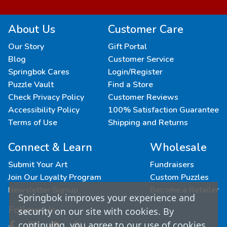
About Us
Customer Care
Our Story
Gift Portal
Blog
Customer Service
Springbok Cares
Login/Register
Puzzle Vault
Find a Store
Check Privacy Policy
Customer Reviews
Accessibility Policy
100% Satisfaction Guarantee
Terms of Use
Shipping and Returns
Connect & Learn
Wholesale
Submit Your Art
Fundraisers
Join Our Loyalty Program
Custom Puzzles
Newsletter Signup
Become a Retailer
Springbok improves your experience and
Follow Us
security on our site with cookies. By
continuing, you agree to our use of cookies.