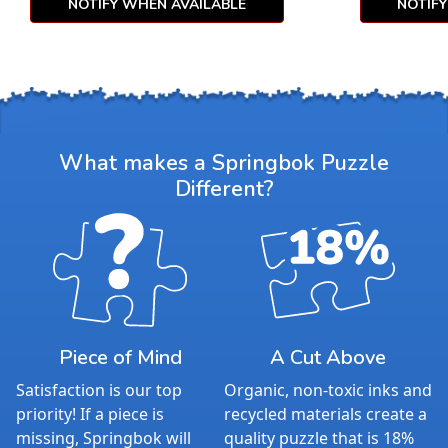
NOTIFY WHEN AVAILABLE
NOTIF
What makes a Springbok Puzzle
Different?
Piece of Mind
A Cut Above
Satisfaction is our top
Organic, non-toxic inks and
priority! If a piece is
recycled materials create a
missing, Springbok will
quality puzzle that is 18%