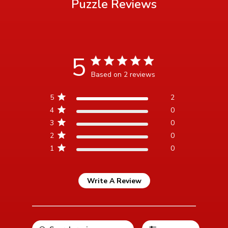
Puzzle
Reviews
5
5 star rating
Based on 2 reviews
5 out of 5 stars Based on 2
5
2
reviews
4
0
3
0
2
0
1
0
Write A Review