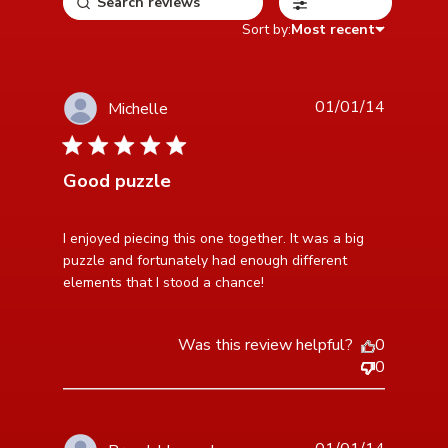
Filters
Sort by:
Most recent
01/01/14
Michelle
5 star rating
Good puzzle
read more about review content I enjoyed piecing this
I enjoyed piecing this one together. It was a big 
one together.
puzzle and fortunately had enough different 
elements that I stood a chance!
Was this review helpful?
0
0