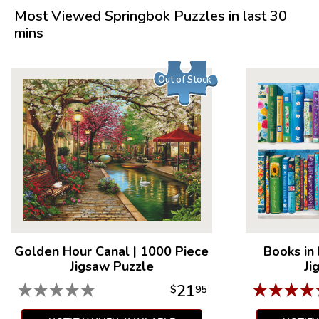
Most Viewed Springbok Puzzles in last 30
mins
Out of Stock
Golden Hour Canal
|
1000 Piece
Books in
Jigsaw Puzzle
Ji
★
★
★
★
★
★
★
★
★
21
$
95