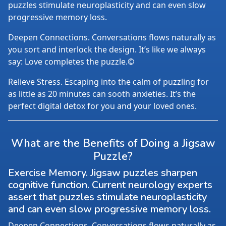
puzzles stimulate neuroplasticity and can even slow
progressive memory loss.
Deepen Connections. Conversations flows naturally as
you sort and interlock the design. It’s like we always
say: Love completes the puzzle.©
Relieve Stress. Escaping into the calm of puzzling for
as little as 20 minutes can sooth anxieties. It’s the
perfect digital detox for you and your loved ones.
What are the Benefits of Doing a Jigsaw
Puzzle?
Exercise Memory. Jigsaw puzzles sharpen
cognitive function. Current neurology experts
assert that puzzles stimulate neuroplasticity
and can even slow progressive memory loss.
Deepen Connections. Conversations flows naturally as