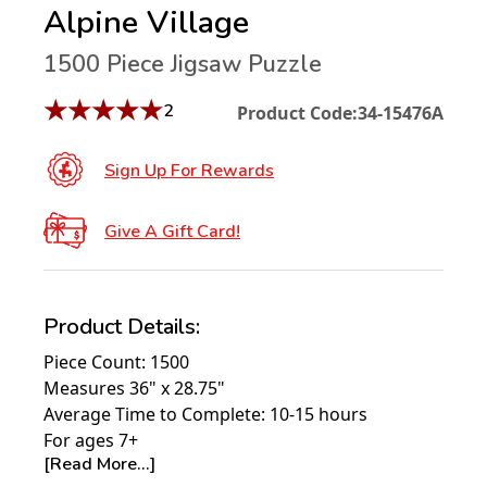
Alpine Village
1500 Piece Jigsaw Puzzle
★
★
★
★
★
2
Product Code:
34-15476A
Sign Up For Rewards
Give A Gift Card!
Product Details:
Piece Count: 1500
Measures 36" x 28.75"
Average Time to Complete: 10-15 hours
For ages 7+
[Read More...]