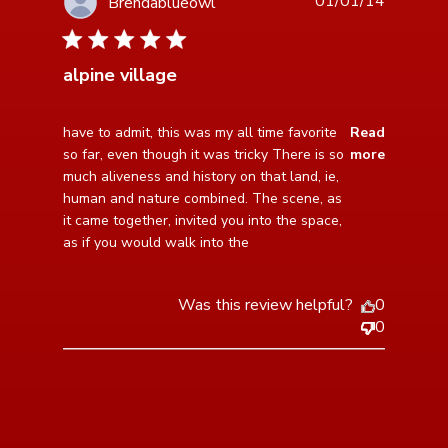
01/01/14
Brendablueowl
5 star rating
alpine village
read more about review content have to admit, this
have to admit, this was my all time favorite 
Read
was my all
so far, even though it was tricky There is so 
more
much aliveness and history on that land, ie, 
human and nature combined. The scene, as 
it came together, invited you into the space, 
as if you would walk into the
Was this review helpful?
0
0