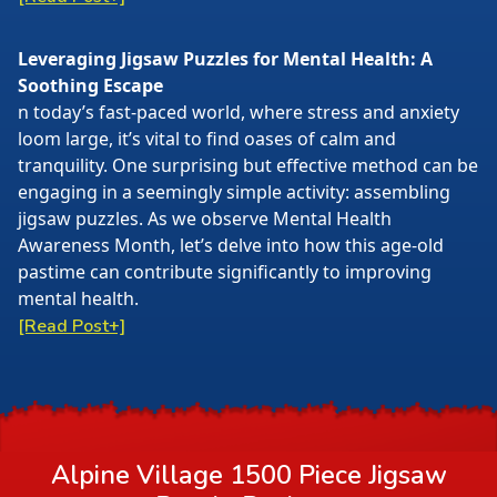
Leveraging Jigsaw Puzzles for Mental Health: A
Soothing Escape
n today’s fast-paced world, where stress and anxiety
loom large, it’s vital to find oases of calm and
tranquility. One surprising but effective method can be
engaging in a seemingly simple activity: assembling
jigsaw puzzles. As we observe Mental Health
Awareness Month, let’s delve into how this age-old
pastime can contribute significantly to improving
mental health.
[Read Post+]
Alpine Village 1500 Piece Jigsaw