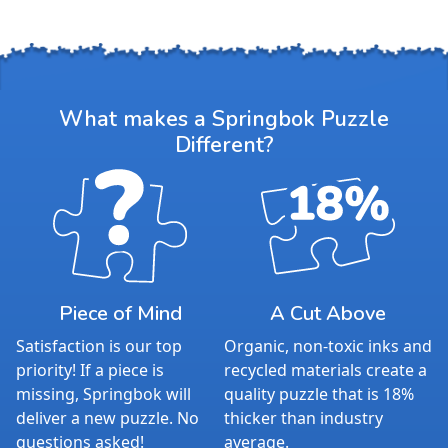
What makes a Springbok Puzzle
Different?
Piece of Mind
A Cut Above
Satisfaction is our top
Organic, non-toxic inks and
priority! If a piece is
recycled materials create a
missing, Springbok will
quality puzzle that is 18%
deliver a new puzzle. No
thicker than industry
questions asked!
average.