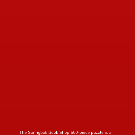
read more about review content The Springbok Book
The Springbok Book Shop 500-piece puzzle is a 