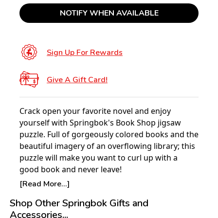
NOTIFY WHEN AVAILABLE
Sign Up For Rewards
Give A Gift Card!
Crack open your favorite novel and enjoy
yourself with Springbok's Book Shop jigsaw
puzzle. Full of gorgeously colored books and the
beautiful imagery of an overflowing library; this
puzzle will make you want to curl up with a
good book and never leave!
[Read More...]
Product Details:
Shop Other Springbok Gifts and
Piece Count: 500
Accessories...