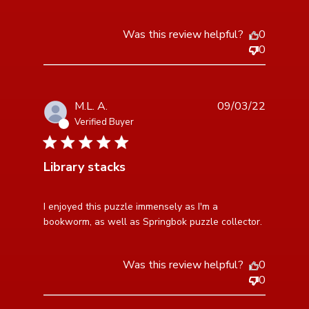
Was this review helpful?
0
0
M.L. A.
09/03/22
Verified Buyer
5 star rating
Library stacks
read more about review content I enjoyed this puzzle
I enjoyed this puzzle immensely as I'm a 
immensely
bookworm, as well as Springbok puzzle collector.
Was this review helpful?
0
0