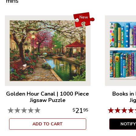
mins
New
Golden Hour Canal
|
1000 Piece
Books in
Jigsaw Puzzle
Ji
★
★
★
★
★
★
★
★
★
21
$
95
ADD TO CART
NOTIF