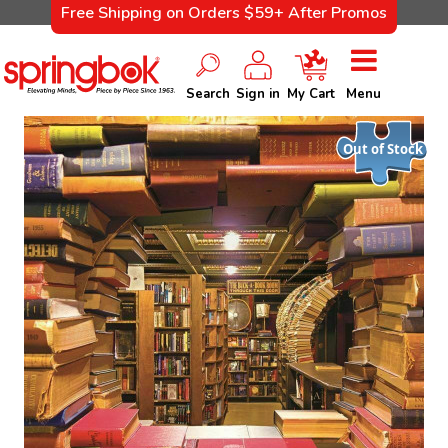
Free Shipping on Orders $59+ After Promos
Search
Sign in
My Cart
Menu
Out of Stock