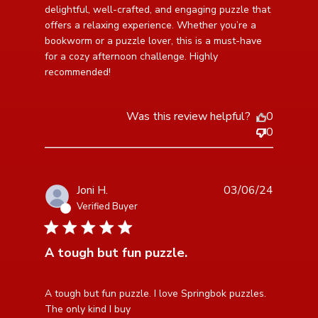
Shop 500-piece
delightful, well-crafted, and engaging puzzle that 
offers a relaxing experience. Whether you’re a 
bookworm or a puzzle lover, this is a must-have 
for a cozy afternoon challenge. Highly 
recommended!
Was this review helpful?
0
0
Joni H.
03/06/24
Verified Buyer
5 star rating
A tough but fun puzzle.
read more about review content A tough but fun
A tough but fun puzzle. I love Springbok puzzles. 
puzzle. I love
The only kind I buy