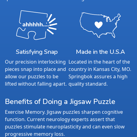
Satisfying Snap
Made in the U.S.A
Our precision interlocking
Located in the heart of the
pieces snap into place and
country in Kansas City, MO.
allow our puzzles to be
Springbok assures a high
lifted without falling apart.
quality standard.
Benefits of Doing a Jigsaw Puzzle
Exercise Memory. Jigsaw puzzles sharpen cognitive
function. Current neurology experts assert that
puzzles stimulate neuroplasticity and can even slow
progressive memory loss.