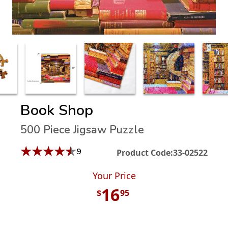
Book Shop
500 Piece Jigsaw Puzzle
★
★
★
★
★
9
Product Code:
33-02522
Your Price
16
$
95