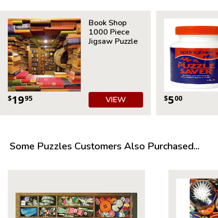
Measures 20” x 20”
Average Time to Complete: 4-6 hours
Book Shop
For ages 7+
1000 Piece
Jigsaw Puzzle
19
5
$
95
$
00
VIEW
Some Puzzles Customers Also Purchased...