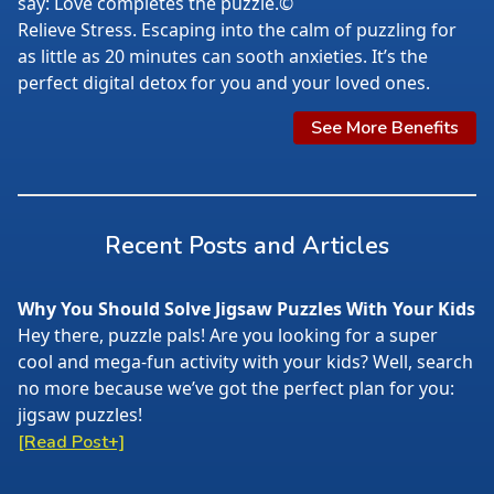
say: Love completes the puzzle.©
Relieve Stress. Escaping into the calm of puzzling for
as little as 20 minutes can sooth anxieties. It’s the
perfect digital detox for you and your loved ones.
See More Benefits
Recent Posts and Articles
Why You Should Solve Jigsaw Puzzles With Your Kids
Hey there, puzzle pals! Are you looking for a super
cool and mega-fun activity with your kids? Well, search
no more because we’ve got the perfect plan for you:
jigsaw puzzles!
[Read Post+]