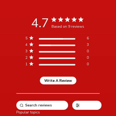
4.7
4.7 star rating
Based on 9 reviews
4.7 out of 5 stars Based
5
6
on 9 reviews
4
3
3
0
2
0
1
0
Write A Review
Filters
Popular topics