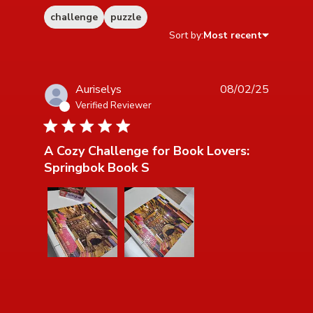
challenge
puzzle
Sort by:
Most recent
Auriselys
08/02/25
Verified Reviewer
5 star rating
A Cozy Challenge for Book Lovers:
Springbok Book S