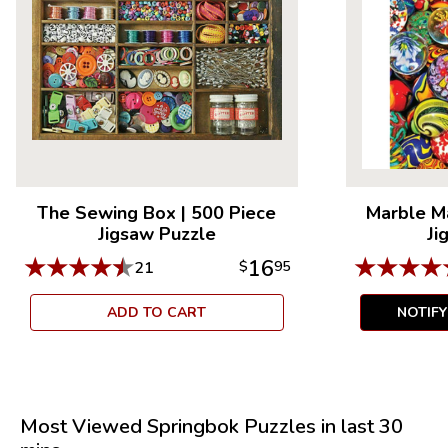
The Sewing Box
|
500 Piece
Marble M
Jigsaw Puzzle
Ji
★
★
★
★
★
★
★
★
★
16
21
$
95
ADD TO CART
NOTIF
Most Viewed Springbok Puzzles in last 30