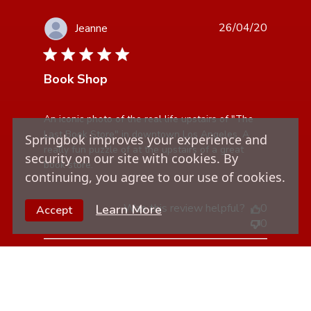
26/04/20
Jeanne
5 star rating
Book Shop
read more about review content An iconic photo of the
An iconic photo of the real life upstairs of "The 
real life
Last Book Store" in downtown Los Angeles. A 
Springbok improves your experience and
really fun puzzle of at the upstairs of a great 
security on our site with cookies. By
book store.
continuing, you agree to our use of cookies.
Was this review helpful?
0
Learn More
Accept
0
12/03/20
Linda G.
5 star rating