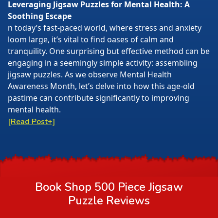
Leveraging Jigsaw Puzzles for Mental Health: A
Soothing Escape
n today’s fast-paced world, where stress and anxiety
loom large, it’s vital to find oases of calm and
tranquility. One surprising but effective method can be
engaging in a seemingly simple activity: assembling
jigsaw puzzles. As we observe Mental Health
Awareness Month, let’s delve into how this age-old
pastime can contribute significantly to improving
mental health.
[Read Post+]
Book Shop 500 Piece Jigsaw
Puzzle
Reviews