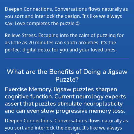
Deepen Connections. Conversations flows naturally as
you sort and interlock the design. It’s like we always
say: Love completes the puzzle.©
Relieve Stress. Escaping into the calm of puzzling for
as little as 20 minutes can sooth anxieties. It’s the
perfect digital detox for you and your loved ones.
What are the Benefits of Doing a Jigsaw
Puzzle?
Exercise Memory. Jigsaw puzzles sharpen
cognitive function. Current neurology experts
assert that puzzles stimulate neuroplasticity
and can even slow progressive memory loss.
Deepen Connections. Conversations flows naturally as
you sort and interlock the design. It’s like we always