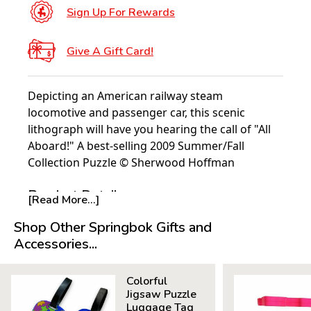
Sign Up For Rewards
Give A Gift Card!
Depicting an American railway steam
locomotive and passenger car, this scenic
lithograph will have you hearing the call of "All
Aboard!" A best-selling 2009 Summer/Fall
Collection Puzzle © Sherwood Hoffman
Product Details:
[Read More...]
Piece Count: 500
Shop Other Springbok Gifts and
Measures 23.5” x 18”
Accessories...
Average Time to Complete: 4-6 hours
For ages 7+
Colorful
Jigsaw Puzzle
Luggage Tag