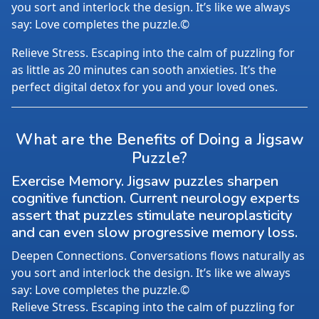
you sort and interlock the design. It’s like we always
say: Love completes the puzzle.©
Relieve Stress. Escaping into the calm of puzzling for
as little as 20 minutes can sooth anxieties. It’s the
perfect digital detox for you and your loved ones.
What are the Benefits of Doing a Jigsaw
Puzzle?
Exercise Memory. Jigsaw puzzles sharpen
cognitive function. Current neurology experts
assert that puzzles stimulate neuroplasticity
and can even slow progressive memory loss.
Deepen Connections. Conversations flows naturally as
you sort and interlock the design. It’s like we always
say: Love completes the puzzle.©
Relieve Stress. Escaping into the calm of puzzling for