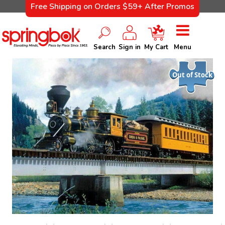
Free Shipping on Orders $59+ After Promos
Search
Sign in
My Cart
Menu
Out of Stock