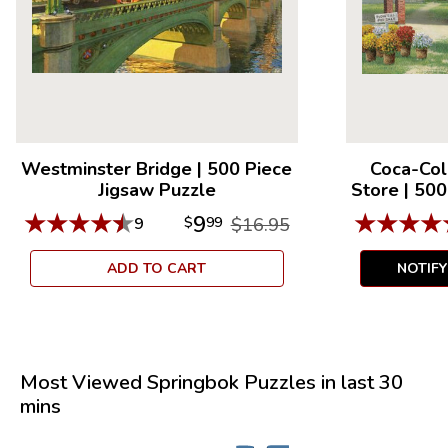
Westminster Bridge
|
500 Piece
Coca-Col
Jigsaw Puzzle
Store
|
500
★
★
★
★
★
★
★
★
★
9
9
$
99
$16.95
ADD TO CART
NOTIF
Most Viewed Springbok Puzzles in last 30
mins