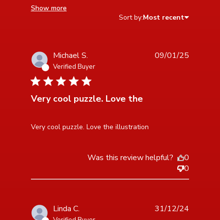
Show more
Sort by:
Most recent
Michael S.
09/01/25
Verified Buyer
5 star rating
Very cool puzzle. Love the
read more about review content
Very cool puzzle. Love the illustration
Was this review helpful?
0
0
Linda C.
31/12/24
Verified Buyer