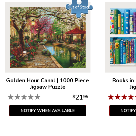
Out of Stock
Golden Hour Canal
|
1000 Piece
Books in
Jigsaw Puzzle
Ji
★
★
★
★
★
★
★
★
★
21
$
95
NOTIFY WHEN AVAILABLE
NOTIF