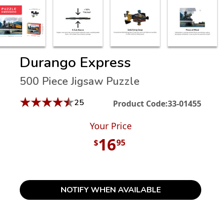
Durango Express
500 Piece Jigsaw Puzzle
★
★
★
★
★
25
Product Code:
33-01455
Your Price
16
$
95
NOTIFY WHEN AVAILABLE