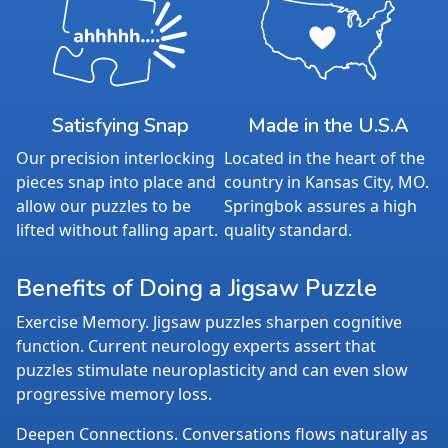
Satisfying Snap
Made in the U.S.A
Our precision interlocking
Located in the heart of the
pieces snap into place and
country in Kansas City, MO.
allow our puzzles to be
Springbok assures a high
lifted without falling apart.
quality standard.
Benefits of Doing a Jigsaw Puzzle
Exercise Memory. Jigsaw puzzles sharpen cognitive
function. Current neurology experts assert that
puzzles stimulate neuroplasticity and can even slow
progressive memory loss.
Deepen Connections. Conversations flows naturally as