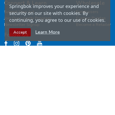
Connect & Learn
Wholesale
Springbok improves your experience and
Submit Your Art
Fundraisers
security on our site with cookies. By
Join Our Loyalty Program
Custom Puzzles
continuing, you agree to our use of cookies.
Newsletter Signup
Become a Retailer
Learn More
Accept
Follow Us
© Copyright
2026
Springbok Puzzles. All Rights
Reserved.