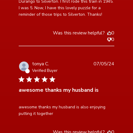
the Narrow
Durango to Silverton. I first rode this train in 1945. 
I was 5. Now, I have this lovely puzzle for a 
reminder of those trips to Silverton. Thanks!
Was this review helpful?
0
0
tonya C.
07/05/24
Verified Buyer
5 star rating
awesome thanks my husband is
read more about review content awesome thanks my
awesome thanks my husband is also enjoying 
husband is also
putting it together
Was this review helpful?
0