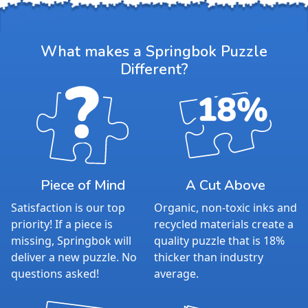
What makes a Springbok Puzzle
Different?
Piece of Mind
A Cut Above
Satisfaction is our top
Organic, non-toxic inks and
priority! If a piece is
recycled materials create a
missing, Springbok will
quality puzzle that is 18%
deliver a new puzzle. No
thicker than industry
questions asked!
average.