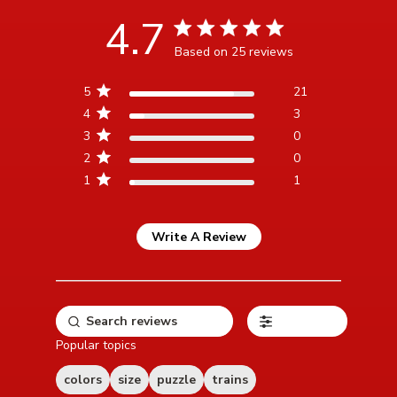
4.7
4.7 star rating
Based on 25 reviews
4.7 out of 5 stars Based
5
21
on 25 reviews
4
3
3
0
2
0
1
1
Write A Review
Filters
Popular topics
colors
size
puzzle
trains