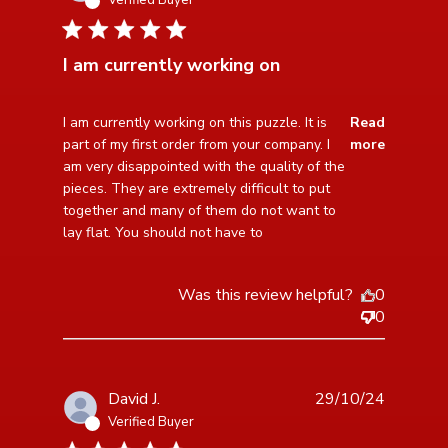
1 star rating
I am currently working on
read more about review content I am currently working
I am currently working on this puzzle. It is 
Read
on this
part of my first order from your company. I 
more
am very disappointed with the quality of the 
pieces. They are extremely difficult to put 
together and many of them do not want to 
lay flat. You should not have to
Was this review helpful?
0
0
David J.
29/10/24
Verified Buyer