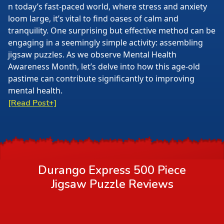
n today’s fast-paced world, where stress and anxiety
loom large, it’s vital to find oases of calm and
tranquility. One surprising but effective method can be
engaging in a seemingly simple activity: assembling
jigsaw puzzles. As we observe Mental Health
Awareness Month, let’s delve into how this age-old
pastime can contribute significantly to improving
mental health.
[Read Post+]
Durango Express 500 Piece
Jigsaw Puzzle
Reviews