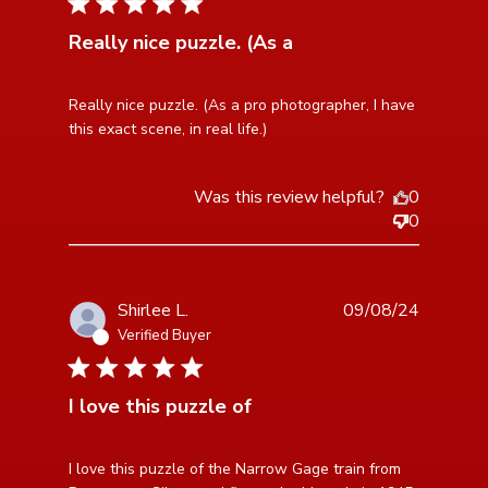
5 star rating
Really nice puzzle. (As a
read more about review content Really nice puzzle.
Really nice puzzle. (As a pro photographer, I have 
(As a pro photographer,
this exact scene, in real life.)
Was this review helpful?
0
0
Shirlee L.
09/08/24
Verified Buyer
5 star rating
I love this puzzle of
read more about review content I love this puzzle of
I love this puzzle of the Narrow Gage train from 