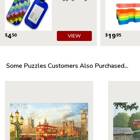
4
19
$
50
$
95
VIEW
Some Puzzles Customers Also Purchased...