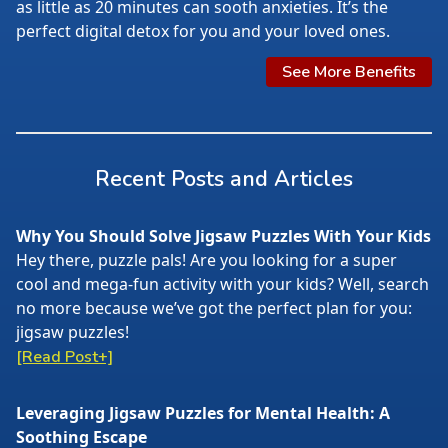
as little as 20 minutes can sooth anxieties. It’s the
perfect digital detox for you and your loved ones.
See More Benefits
Recent Posts and Articles
Why You Should Solve Jigsaw Puzzles With Your Kids
Hey there, puzzle pals! Are you looking for a super
cool and mega-fun activity with your kids? Well, search
no more because we’ve got the perfect plan for you:
jigsaw puzzles!
[Read Post+]
Leveraging Jigsaw Puzzles for Mental Health: A
Soothing Escape