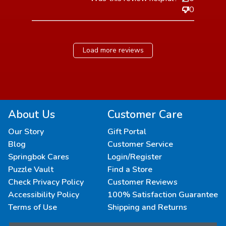
0
Load more reviews
About Us
Customer Care
Our Story
Gift Portal
Blog
Customer Service
Springbok Cares
Login/Register
Puzzle Vault
Find a Store
Check Privacy Policy
Customer Reviews
Accessibility Policy
100% Satisfaction Guarantee
Terms of Use
Shipping and Returns