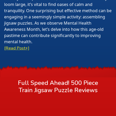
loom large, it’s vital to find oases of calm and
tranquility. One surprising but effective method can be
engaging in a seemingly simple activity: assembling
jigsaw puzzles. As we observe Mental Health
Awareness Month, let’s delve into how this age-old
pastime can contribute significantly to improving
mental health.
[Read Post+]
Full Speed Ahead! 500 Piece
Train Jigsaw Puzzle
Reviews