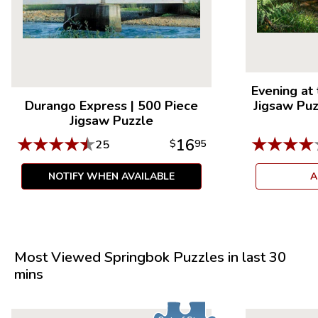
Evening at
Durango Express
|
500 Piece
Jigsaw Pu
Jigsaw Puzzle
★
★
★
★
★
★
★
★
★
16
25
$
95
NOTIFY WHEN AVAILABLE
A
Most Viewed Springbok Puzzles in last 30
mins