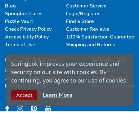
Blog
Customer Service
Springbok Cares
Login/Register
Puzzle Vault
Find a Store
Check Privacy Policy
Customer Reviews
Accessibility Policy
100% Satisfaction Guarantee
Terms of Use
Shipping and Returns
Connect & Learn
Wholesale
Springbok improves your experience and
Submit Your Art
Fundraisers
security on our site with cookies. By
Join Our Loyalty Program
Custom Puzzles
continuing, you agree to our use of cookies.
Newsletter Signup
Become a Retailer
Learn More
Accept
Follow Us