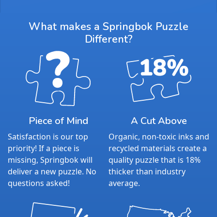
What makes a Springbok Puzzle
Different?
Piece of Mind
A Cut Above
Satisfaction is our top
Organic, non-toxic inks and
priority! If a piece is
recycled materials create a
missing, Springbok will
quality puzzle that is 18%
deliver a new puzzle. No
thicker than industry
questions asked!
average.