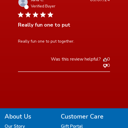
Verified Buyer
5 star rating
Really fun one to put
read more about review content
Really fun one to put together.
Was this review helpful?
0
0
About Us
Customer Care
Our Story
Gift Portal