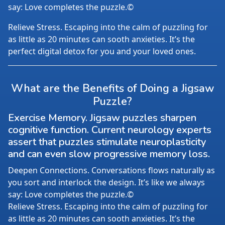
say: Love completes the puzzle.©
Relieve Stress. Escaping into the calm of puzzling for
as little as 20 minutes can sooth anxieties. It’s the
perfect digital detox for you and your loved ones.
What are the Benefits of Doing a Jigsaw
Puzzle?
Exercise Memory. Jigsaw puzzles sharpen
cognitive function. Current neurology experts
assert that puzzles stimulate neuroplasticity
and can even slow progressive memory loss.
Deepen Connections. Conversations flows naturally as
you sort and interlock the design. It’s like we always
say: Love completes the puzzle.©
Relieve Stress. Escaping into the calm of puzzling for
as little as 20 minutes can sooth anxieties. It’s the