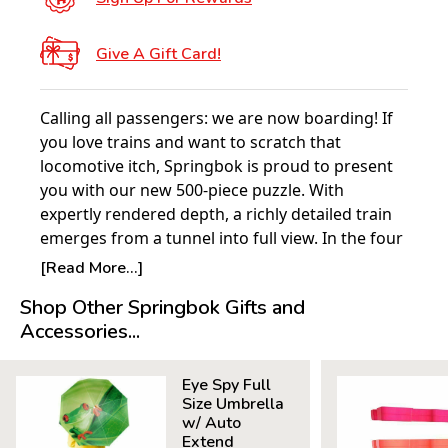
Give A Gift Card!
Calling all passengers: we are now boarding! If
you love trains and want to scratch that
locomotive itch, Springbok is proud to present
you with our new 500-piece puzzle. With
expertly rendered depth, a richly detailed train
emerges from a tunnel into full view. In the four
corners are different trains from various eras—
[Read More...]
Can you name them all?
Shop Other Springbok Gifts and
Accessories...
Product Details:
Piece Count: 500
Eye Spy Full
Measures 23.5” x 18”
Size Umbrella
Average Time to Complete: 4-6 hours
w/ Auto
For ages 7+
Extend