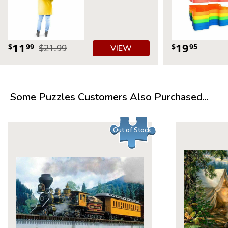
11
19
$
99
$21.99
$
95
VIEW
Some Puzzles Customers Also Purchased...
Out of Stock