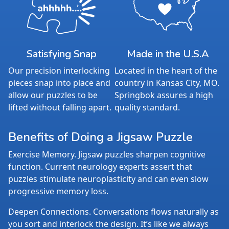
Satisfying Snap
Made in the U.S.A
Our precision interlocking
Located in the heart of the
pieces snap into place and
country in Kansas City, MO.
allow our puzzles to be
Springbok assures a high
lifted without falling apart.
quality standard.
Benefits of Doing a Jigsaw Puzzle
Exercise Memory. Jigsaw puzzles sharpen cognitive
function. Current neurology experts assert that
puzzles stimulate neuroplasticity and can even slow
progressive memory loss.
Deepen Connections. Conversations flows naturally as
you sort and interlock the design. It’s like we always