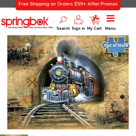
Free Shipping on Orders $59+ After Promos
Search
Sign in
My Cart
Menu
Out of Stock