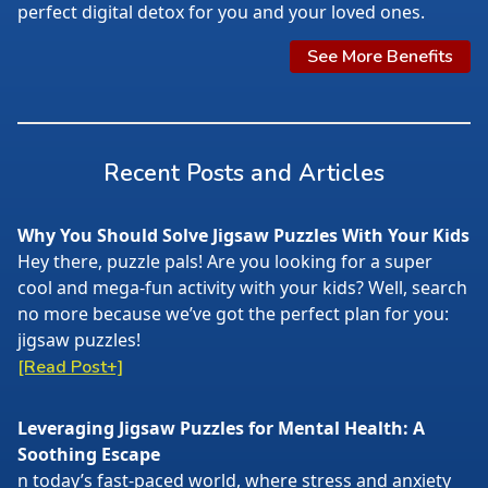
perfect digital detox for you and your loved ones.
See More Benefits
Recent Posts and Articles
Why You Should Solve Jigsaw Puzzles With Your Kids
Hey there, puzzle pals! Are you looking for a super
cool and mega-fun activity with your kids? Well, search
no more because we’ve got the perfect plan for you:
jigsaw puzzles!
[Read Post+]
Leveraging Jigsaw Puzzles for Mental Health: A
Soothing Escape
n today’s fast-paced world, where stress and anxiety