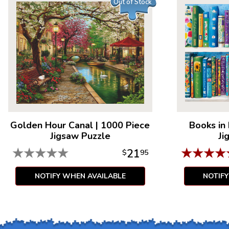
Out of Stock
Golden Hour Canal
|
1000 Piece
Books in
Jigsaw Puzzle
Ji
★
★
★
★
★
★
★
★
★
21
$
95
NOTIFY WHEN AVAILABLE
NOTIF