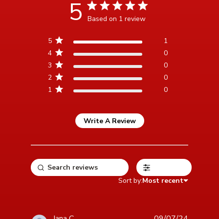
5
5 star rating
Based on 1 review
5 out of 5 stars Based on 1
5
1
review
4
0
3
0
2
0
1
0
Write A Review
Filters
Sort by:
Most recent
Jana C.
09/07/24