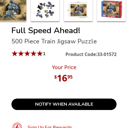
Full Speed Ahead!
500 Piece Train Jigsaw Puzzle
★
★
★
★
★
1
Product Code:
33-01572
Your Price
16
$
95
NOTIFY WHEN AVAILABLE
Sign Up For Rewards