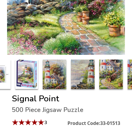
Signal Point
500 Piece Jigsaw Puzzle
★
★
★
★
★
3
Product Code:
33-01513