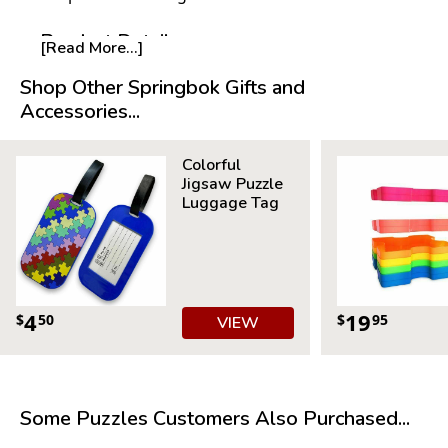
Product Details:
[Read More...]
Piece Count: 500
Shop Other Springbok Gifts and
Measures 23.5” x 18”
Accessories...
Average Time to Complete: 4-6 hours
For ages 7+
Colorful
Jigsaw Puzzle
Luggage Tag
4
19
$
50
$
95
VIEW
Some Puzzles Customers Also Purchased...