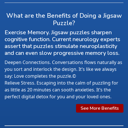
What are the Benefits of Doing a Jigsaw
Puzzle?
Exercise Memory. Jigsaw puzzles sharpen
cognitive function. Current neurology experts
assert that puzzles stimulate neuroplasticity
and can even slow progressive memory loss.
Deepen Connections. Conversations flows naturally as
you sort and interlock the design. It’s like we always
say: Love completes the puzzle.©
Relieve Stress. Escaping into the calm of puzzling for
as little as 20 minutes can sooth anxieties. It’s the
perfect digital detox for you and your loved ones.
See More Benefits