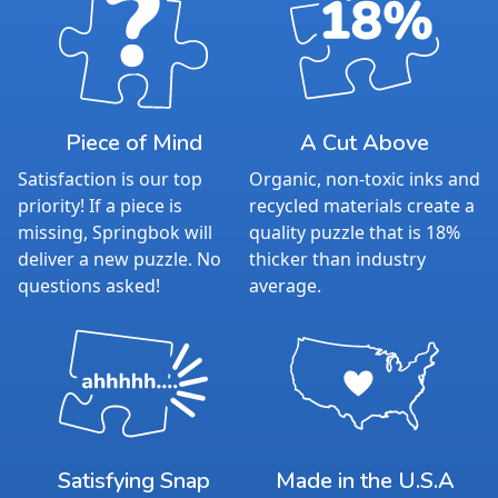
Piece of Mind
A Cut Above
Satisfaction is our top
Organic, non-toxic inks and
priority! If a piece is
recycled materials create a
missing, Springbok will
quality puzzle that is 18%
deliver a new puzzle. No
thicker than industry
questions asked!
average.
Satisfying Snap
Made in the U.S.A