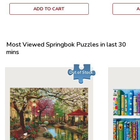
ADD TO CART
A
Most Viewed Springbok Puzzles in last 30
mins
Out of Stock