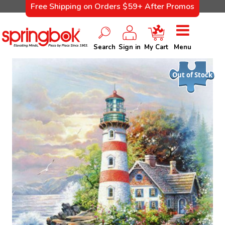
Free Shipping on Orders $59+ After Promos
Search
Sign in
My Cart
Menu
Out of Stock