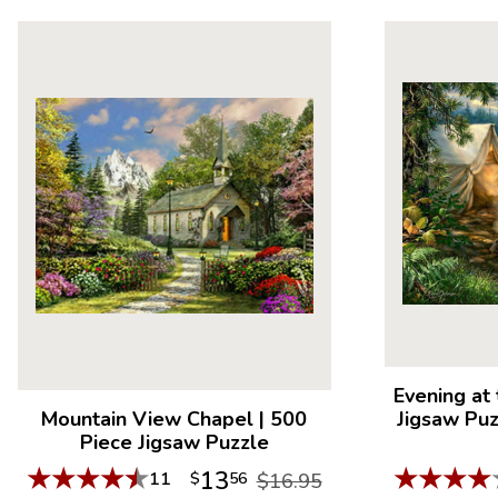
Evening at
Mountain View Chapel
|
500
Jigsaw Pu
Piece Jigsaw Puzzle
★
★
★
★
★
★
★
★
★
13
11
$
56
$16.95