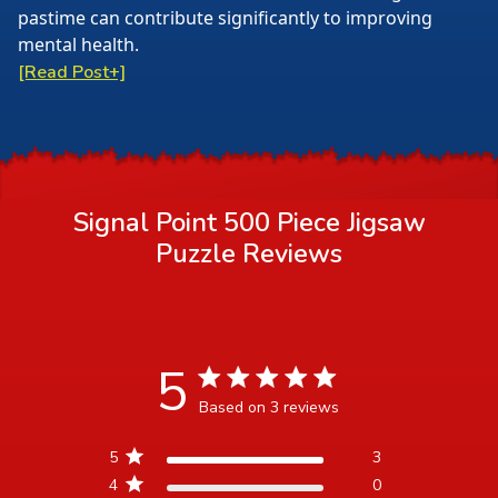
pastime can contribute significantly to improving
mental health.
[Read Post+]
Signal Point 500 Piece Jigsaw
Puzzle
Reviews
5
5 star rating
Based on 3 reviews
5 out of 5 stars Based on 3
5
3
reviews
4
0