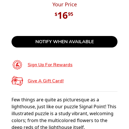
Your Price
16
$
95
NOTIFY WHEN AVAILABLE
Sign Up For Rewards
Give A Gift Card!
Few things are quite as picturesque as a
lighthouse, just like our puzzle Signal Point! This
illustrated puzzle is a study vibrant, welcoming
colors; from the multicolored flowers to the
deep reds of the lighthouse itself.