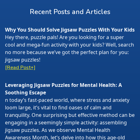
Recent Posts and Articles
Why You Should Solve Jigsaw Puzzles With Your Kids
Hey there, puzzle pals! Are you looking for a super
cool and mega-fun activity with your kids? Well, search
no more because we’ve got the perfect plan for you:
jigsaw puzzles!
[Read Post+]
Leveraging Jigsaw Puzzles for Mental Health: A
Soothing Escape
n today’s fast-paced world, where stress and anxiety
loom large, it’s vital to find oases of calm and
tranquility. One surprising but effective method can be
engaging in a seemingly simple activity: assembling
jigsaw puzzles. As we observe Mental Health
Awareness Month, let’s delve into how this age-old