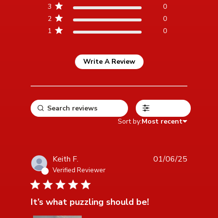
3
0
2
0
1
0
Write A Review
Filters
Sort by:
Most recent
Keith F.
01/06/25
Verified Reviewer
5 star rating
It’s what puzzling should be!