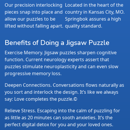
Our precision interlocking
Located in the heart of the
pieces snap into place and
country in Kansas City, MO.
allow our puzzles to be
Springbok assures a high
lifted without falling apart.
quality standard.
Benefits of Doing a Jigsaw Puzzle
Exercise Memory. Jigsaw puzzles sharpen cognitive
function. Current neurology experts assert that
puzzles stimulate neuroplasticity and can even slow
progressive memory loss.
Deepen Connections. Conversations flows naturally as
you sort and interlock the design. It’s like we always
say: Love completes the puzzle.©
Relieve Stress. Escaping into the calm of puzzling for
as little as 20 minutes can sooth anxieties. It’s the
perfect digital detox for you and your loved ones.