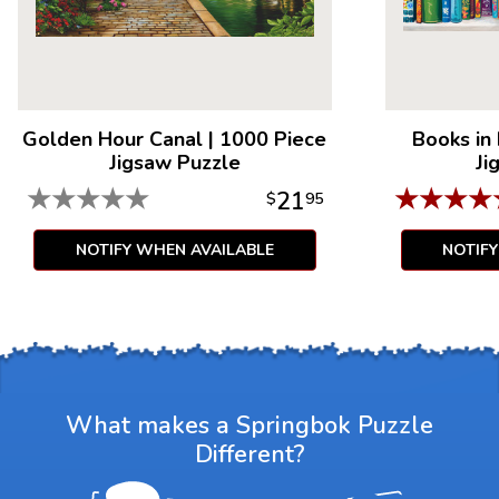
Golden Hour Canal
|
1000 Piece
Books in
Jigsaw Puzzle
Ji
★
★
★
★
★
★
★
★
★
21
$
95
NOTIFY WHEN AVAILABLE
NOTIF
What makes a Springbok Puzzle
Different?