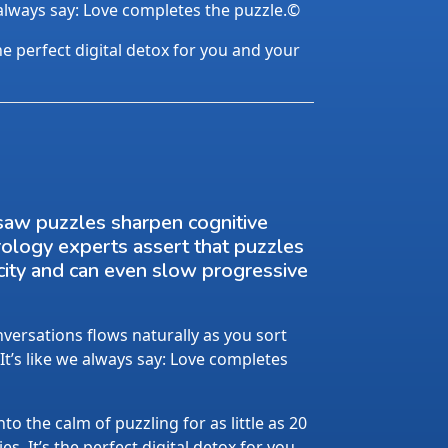
 always say: Love completes the puzzle.©
the perfect digital detox for you and your
saw puzzles sharpen cognitive
rology experts assert that puzzles
city and can even slow progressive
ersations flows naturally as you sort
 It’s like we always say: Love completes
nto the calm of puzzling for as little as 20
s. It’s the perfect digital detox for you