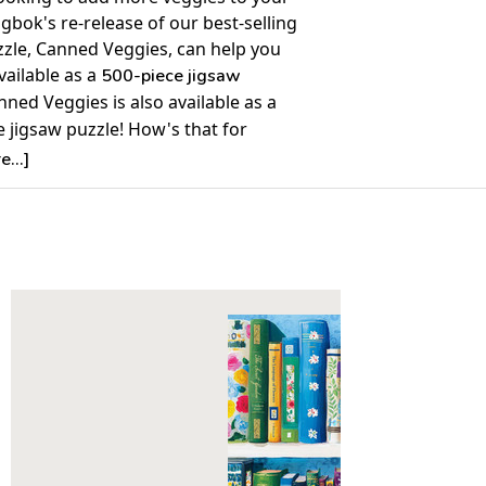
ngbok's re-release of our best-selling
zzle, Canned Veggies, can help you
available as a
500-piece jigsaw
nned Veggies is also available as a
 jigsaw puzzle! How's that for
 your portion size?
...]
Details:
nt: 1000
30" x 24"
ime to Complete: 8-10 hours
7+