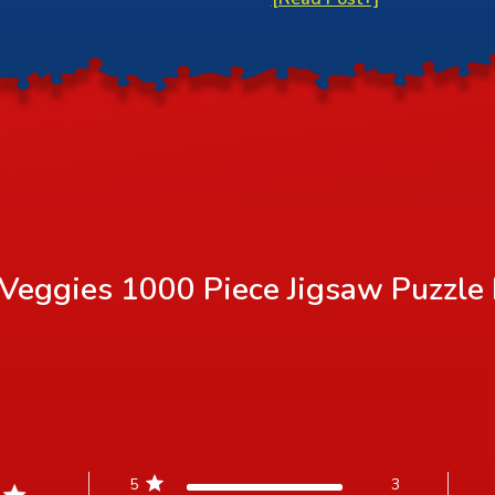
Veggies 1000 Piece Jigsaw Puzzle
5
3