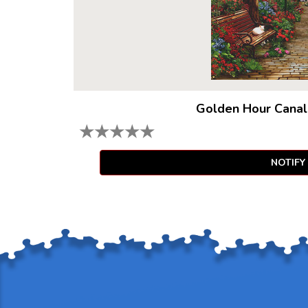
Golden Hour Canal
★
★
★
★
★
NOTIFY