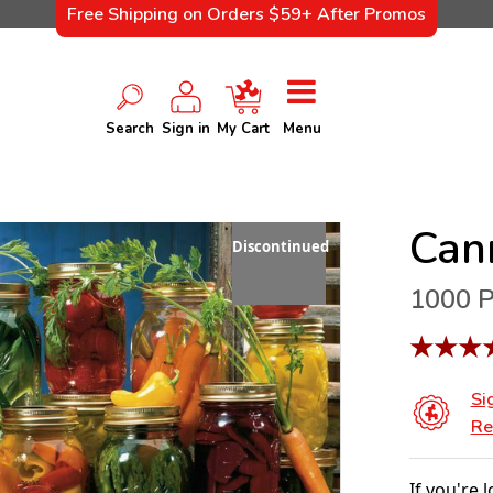
Free Shipping on Orders $59+ After Promos
Search
Sign in
My Cart
Menu
Can
Discontinued
1000 P
★
★
★
Si
Re
If you're 