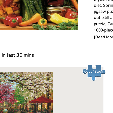
diet, Spri
jigsaw pu
out. Still 
, Ca
puzzle
1000-piece
increasing
[Read More
Product 
in last 30 mins
Piece Cou
Measures 
Average T
Out of Stock
For ages 