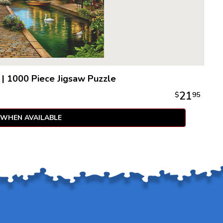
|
1000 Piece Jigsaw Puzzle
21
$
95
 WHEN AVAILABLE