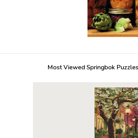
Most Viewed Springbok Puzzles 