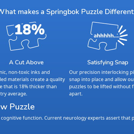
What makes a Springbok Puzzle Different
A Cut Above
Satisfying Snap
ic, non-toxic inks and
Our precision interlocking p
led materials create a quality
snap into place and allow ou
e that is 18% thicker than
puzzles to be lifted without f
try average.
apart.
aw Puzzle
cognitive function. Current neurology experts assert that p