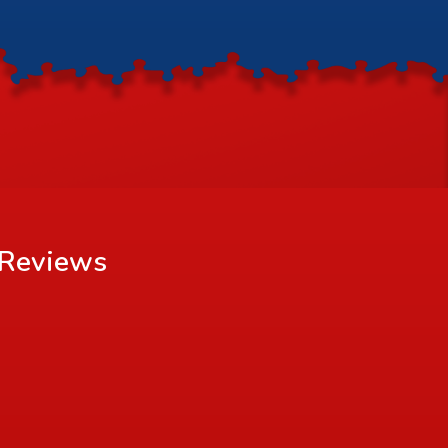
Reviews