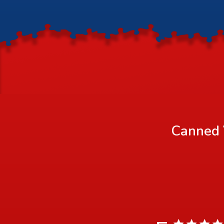
Canned 
5 star rating