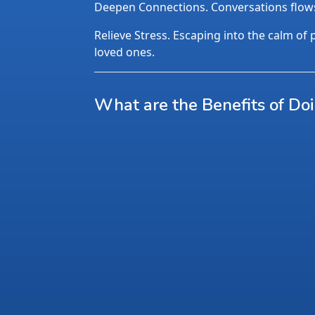
Deepen Connections. Conversations flows n
Relieve Stress. Escaping into the calm of p
loved ones.
What are the Benefits of Do