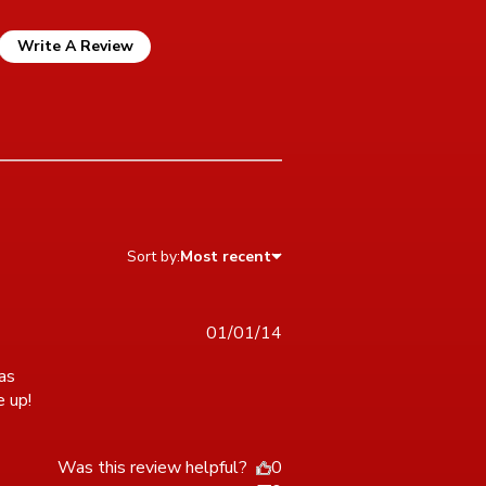
Write A Review
Sort by:
Most recent
01/01/14
as 
e up!
read more about review content Really enjoyed this puzzle
It
Was this review helpful?
0