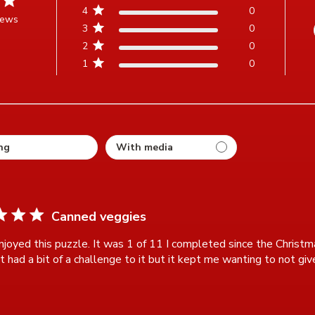
4
0
iews
3
0
t of 5 stars Based on 3 reviews
2
0
1
0
ting
Canned veggies
njoyed this puzzle. It was 1 of 11 I completed since the Christm
t had a bit of a challenge to it but it kept me wanting to not giv