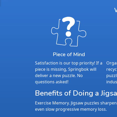
Piece of Mind
Satisfaction is our top priority! If a
Organ
piece is missing, Springbok will
recyc
deliver a new puzzle. No
puzzl
questions asked!
indus
Benefits of Doing a Jigs
Exercise Memory. Jigsaw puzzles sharpen 
even slow progressive memory loss.