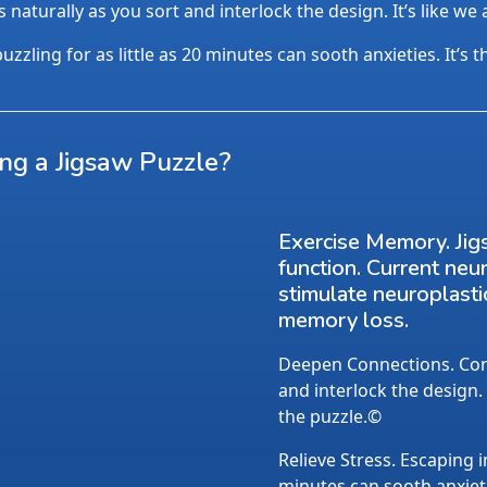
aturally as you sort and interlock the design. It’s like we
uzzling for as little as 20 minutes can sooth anxieties. It’s 
ing a Jigsaw Puzzle?
Exercise Memory. Jig
function. Current neu
stimulate neuroplasti
memory loss.
Deepen Connections. Conv
and interlock the design.
the puzzle.©
Relieve Stress. Escaping i
minutes can sooth anxietie