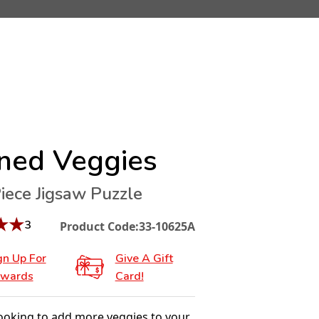
ned Veggies
iece Jigsaw Puzzle
★
★
3
Product Code:
33-10625A
gn Up For
Give A Gift
wards
Card!
looking to add more veggies to your