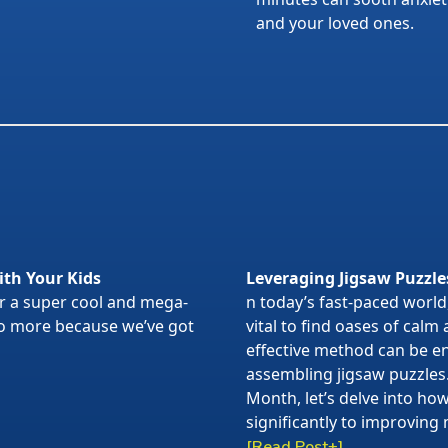
and your loved ones.
ith Your Kids
Leveraging Jigsaw Puzzle
or a super cool and mega-
n today’s fast-paced world,
 no more because we’ve got
vital to find oases of calm
effective method can be en
assembling jigsaw puzzles
Month, let’s delve into ho
significantly to improving 
[Read Post+]