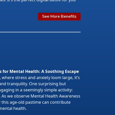
See More Benefits
s for Mental Health: A Soothing Escape
 where stress and anxiety loom large, it’s
 and tranquility. One surprising but
gaging in a seemingly simple activity:
. As we observe Mental Health Awareness
w this age-old pastime can contribute
mental health.