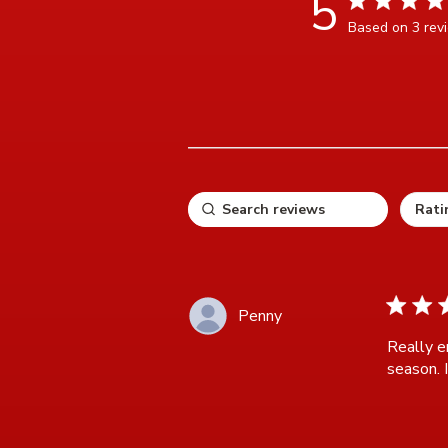
5
Based on 3 rev
5 ou
5 star ra
Penny
Really e
season. I