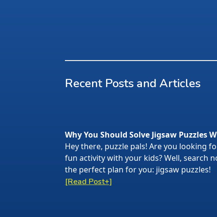
Recent Posts and Articles
Why You Should Solve Jigsaw Puzzles W
Hey there, puzzle pals! Are you looking f
fun activity with your kids? Well, search
the perfect plan for you: jigsaw puzzles!
[Read Post+]