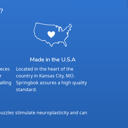
?
Made in the U.S.A
ieces
Located in the heart of the
r
country in Kansas City, MO.
alling
Springbok assures a high quality
standard.
uzzles stimulate neuroplasticity and can