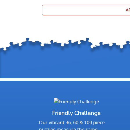
A
Friendly Challenge
Our vibrant 36, 60 & 100 piece
puzzles measure the same