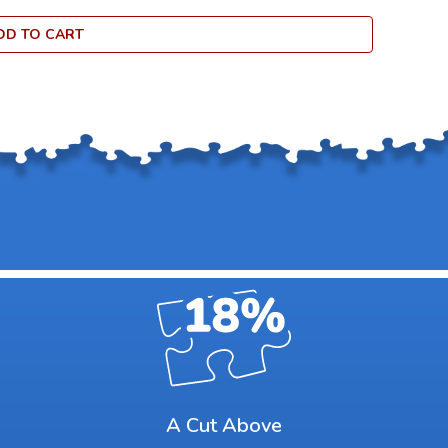
DD TO CART
A Cut Above