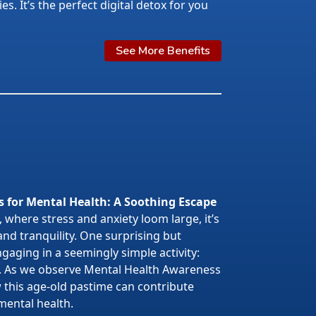
s. It’s the perfect digital detox for you
See More Benefits
s for Mental Health: A Soothing Escape
 where stress and anxiety loom large, it’s
 and tranquility. One surprising but
gaging in a seemingly simple activity:
. As we observe Mental Health Awareness
w this age-old pastime can contribute
mental health.