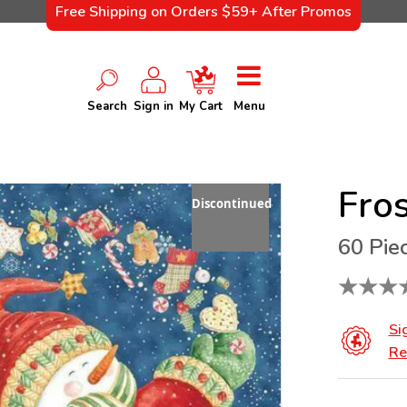
Free Shipping on Orders $59+ After Promos
Search
Sign in
My Cart
Menu
Fros
Discontinued
60 Pie
★
★
★
Si
Re