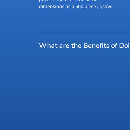
dimensions as a 500 piece jigsaw.
What are the Benefits of Do