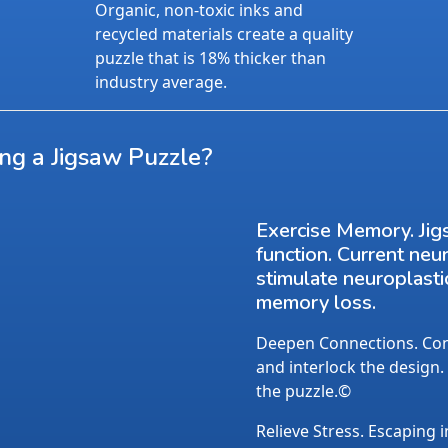
Organic, non-toxic inks and
recycled materials create a quality
puzzle that is 18% thicker than
industry average.
ing a Jigsaw Puzzle?
Exercise Memory. Jig
function. Current neu
stimulate neuroplasti
memory loss.
Deepen Connections. Conv
and interlock the design.
the puzzle.©
Relieve Stress. Escaping i