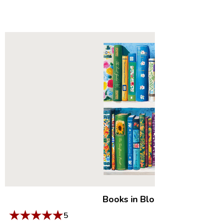
Books in Bloom
|
500 Piece 
★
★
★
★
★
5