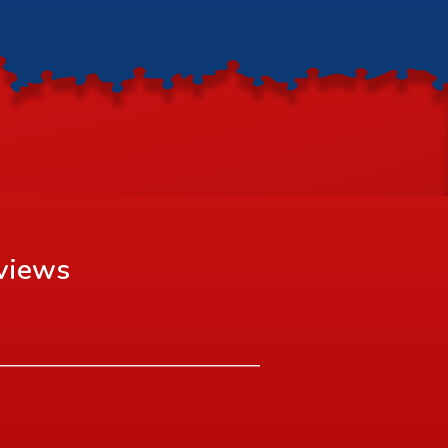
views