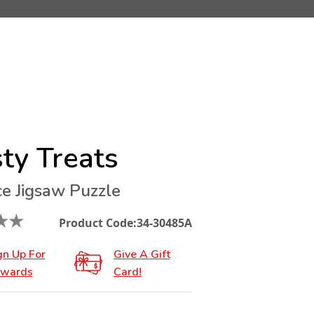
ty Treats
ce Jigsaw Puzzle
★
★
Product Code:
34-30485A
gn Up For
Give A Gift
wards
Card!