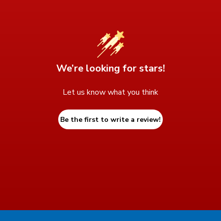
We’re looking for stars!
Let us know what you think
Be the first to write a review!