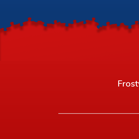
Frost