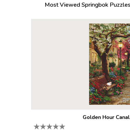
Most Viewed Springbok Puzzles 
Golden Hour Canal
★
★
★
★
★