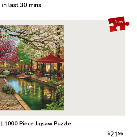
in last 30 mins
New
|
1000 Piece Jigsaw Puzzle
21
$
95