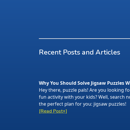
Recent Posts and Articles
Why You Should Solve Jigsaw Puzzles W
Hey there, puzzle pals! Are you looking f
fun activity with your kids? Well, search
the perfect plan for you: jigsaw puzzles!
[Read Post+]