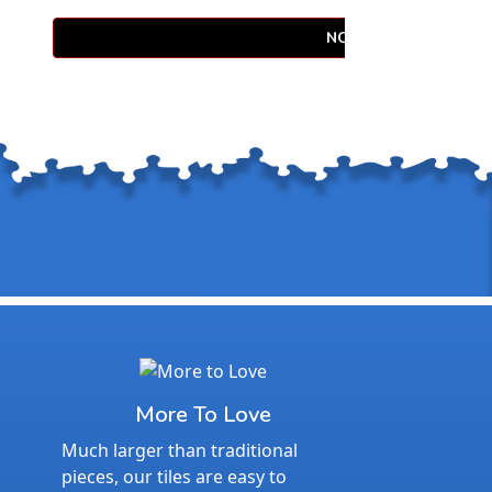
NOTIFY WHEN AVAIL
More To Love
Much larger than traditional
pieces, our tiles are easy to