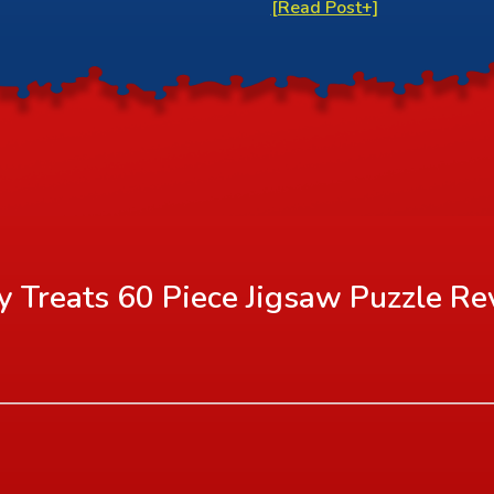
[Read Post+]
y Treats 60 Piece Jigsaw Puzzle
Re