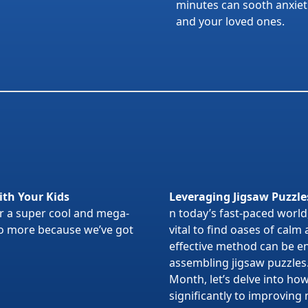
minutes can sooth anxietie
and your loved ones.
ith Your Kids
Leveraging Jigsaw Puzzle
or a super cool and mega-
n today’s fast-paced world,
 no more because we’ve got
vital to find oases of calm
effective method can be en
assembling jigsaw puzzles
Month, let’s delve into ho
significantly to improving 