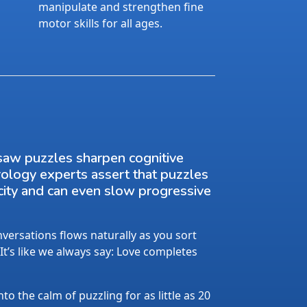
manipulate and strengthen fine
motor skills for all ages.
saw puzzles sharpen cognitive
rology experts assert that puzzles
city and can even slow progressive
ersations flows naturally as you sort
 It’s like we always say: Love completes
nto the calm of puzzling for as little as 20