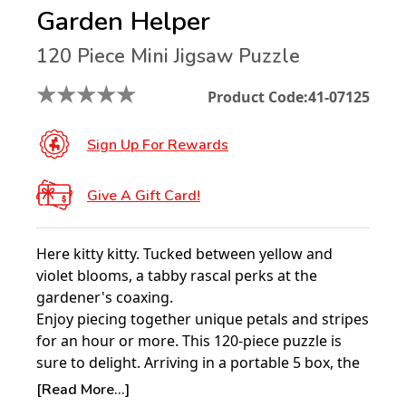
Garden Helper
120 Piece Mini Jigsaw Puzzle
★
★
★
★
★
Product Code:
41-07125
Sign Up For Rewards
Give A Gift Card!
Here kitty kitty. Tucked between yellow and
violet blooms, a tabby rascal perks at the
gardener's coaxing.
Enjoy piecing together unique petals and stripes
for an hour or more. This 120-piece puzzle is
sure to delight. Arriving in a portable 5 box, the
finished design assembles to 8 1/2" x 11".
[Read More...]