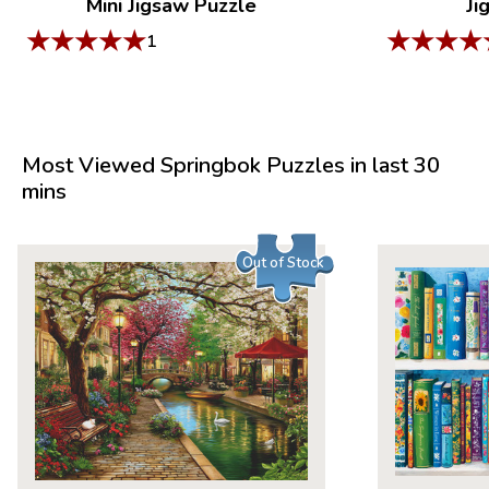
Mini Jigsaw Puzzle
Ji
★
★
★
★
★
★
★
★
★
1
Most Viewed Springbok Puzzles in last 30
mins
Out of Stock