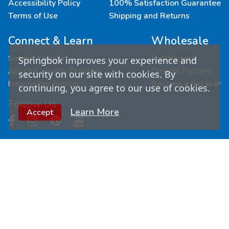
Accessibility Policy
100% Satisfaction Guarantee
Terms of Use
Shipping and Returns
Connect & Learn
Wholesale
Submit Your Art
Fundraisers
Springbok improves your experience and
Join Our Loyalty Program
Custom Puzzles
security on our site with cookies. By
Newsletter Signup
Become a Retailer
continuing, you agree to our use of cookies.
Follow Us
Learn More
Accept