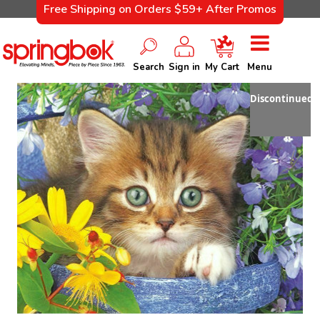
Free Shipping on Orders $59+ After Promos
Search
Sign in
My Cart
Menu
Discontinued