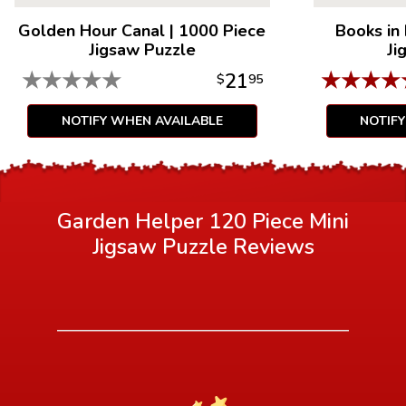
Golden Hour Canal
|
1000 Piece
Books in
Jigsaw Puzzle
Ji
★
★
★
★
★
★
★
★
★
21
$
95
NOTIFY WHEN AVAILABLE
NOTIF
Garden Helper 120 Piece Mini
Jigsaw Puzzle
Reviews