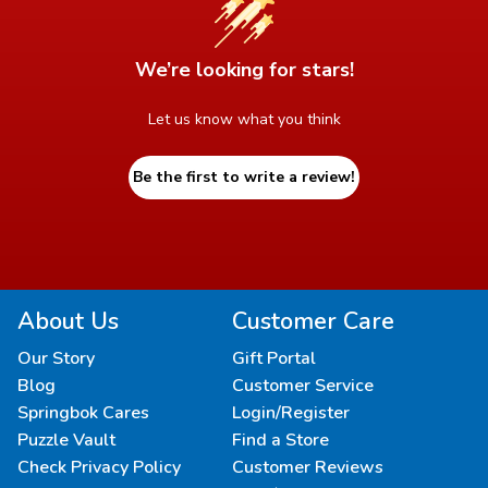
We’re looking for stars!
Let us know what you think
Be the first to write a review!
About Us
Customer Care
Our Story
Gift Portal
Blog
Customer Service
Springbok Cares
Login/Register
Puzzle Vault
Find a Store
Check Privacy Policy
Customer Reviews