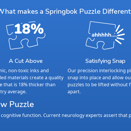
What makes a Springbok Puzzle Different
A Cut Above
Satisfying Snap
ic, non-toxic inks and
Our precision interlocking p
led materials create a quality
snap into place and allow ou
e that is 18% thicker than
puzzles to be lifted without f
try average.
apart.
aw Puzzle
cognitive function. Current neurology experts assert that p