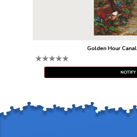
Golden Hour Canal
★
★
★
★
★
NOTIFY