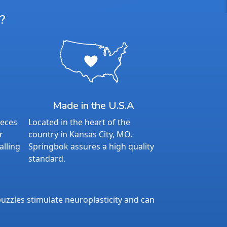
?
Made in the U.S.A
ieces
Located in the heart of the
r
country in Kansas City, MO.
alling
Springbok assures a high quality
standard.
uzzles stimulate neuroplasticity and can