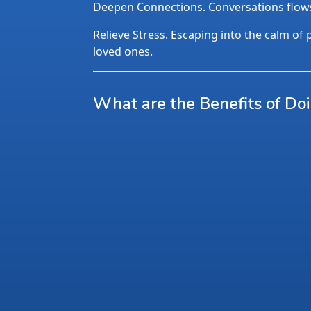
Deepen Connections. Conversations flows n
Relieve Stress. Escaping into the calm of p
loved ones.
What are the Benefits of Do