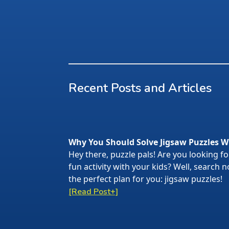
Recent Posts and Articles
Why You Should Solve Jigsaw Puzzles W
Hey there, puzzle pals! Are you looking f
fun activity with your kids? Well, search
the perfect plan for you: jigsaw puzzles!
[Read Post+]