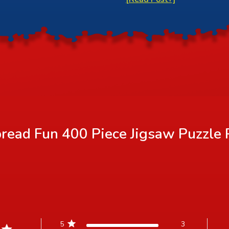
read Fun 400 Piece Jigsaw Puzzle
5
3