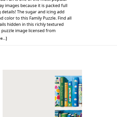
y images because it is packed full
g details! The sugar and icing add
d color to this Family Puzzle. Find all
ails hidden in this richly textured
 puzzle image licensed from
...]
Details:
nt: 400
26.75” x 20.5”
ime to Complete: 2-4 hours
7+