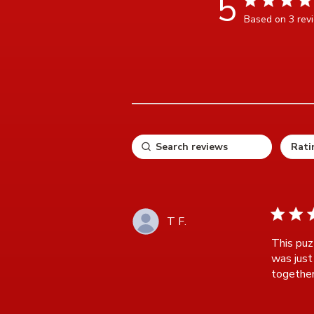
5
Based on 3 rev
5 ou
5 star ra
T F.
This puzz
was just 
together