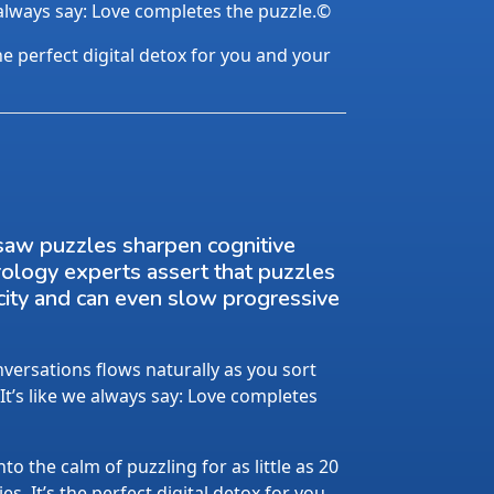
 always say: Love completes the puzzle.©
the perfect digital detox for you and your
saw puzzles sharpen cognitive
rology experts assert that puzzles
city and can even slow progressive
ersations flows naturally as you sort
 It’s like we always say: Love completes
nto the calm of puzzling for as little as 20
s. It’s the perfect digital detox for you