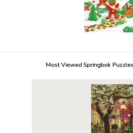
Most Viewed Springbok Puzzles 