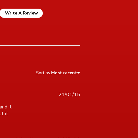
Write A Review
Sort by:
Most recent
21/01/15
nd it 
 it 
s puzzle was great. I love the