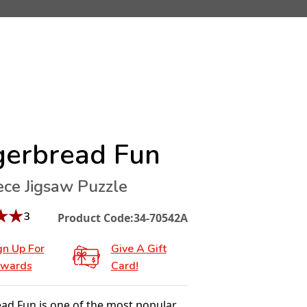
gerbread Fun
ece Jigsaw Puzzle
★
★
3
Product Code:
34-70542A
gn Up For
Give A Gift
wards
Card!
ad Fun is one of the most popular