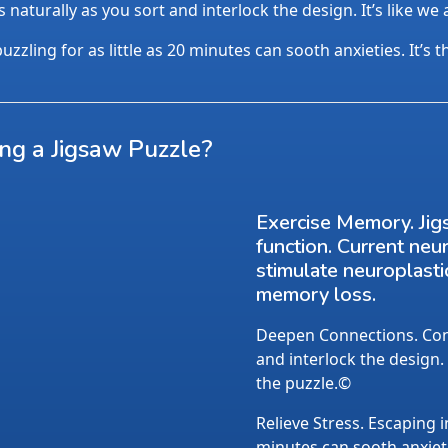
aturally as you sort and interlock the design. It’s like we
uzzling for as little as 20 minutes can sooth anxieties. It’s 
ing a Jigsaw Puzzle?
Exercise Memory. Jig
function. Current neu
stimulate neuroplasti
memory loss.
Deepen Connections. Conv
and interlock the design.
the puzzle.©
Relieve Stress. Escaping i
minutes can sooth anxietie