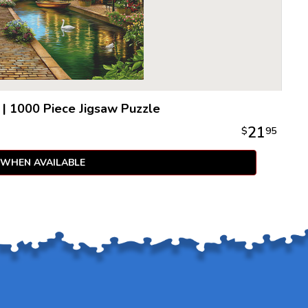
|
1000 Piece Jigsaw Puzzle
21
$
95
 WHEN AVAILABLE