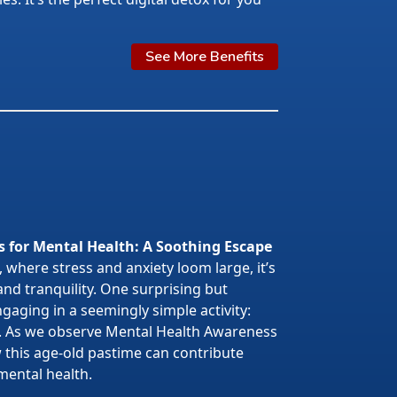
See More Benefits
s for Mental Health: A Soothing Escape
 where stress and anxiety loom large, it’s
 and tranquility. One surprising but
gaging in a seemingly simple activity:
. As we observe Mental Health Awareness
w this age-old pastime can contribute
mental health.