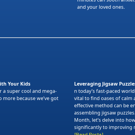
and your loved ones.
ith Your Kids
Leveraging Jigsaw Puzzle
or a super cool and mega-
n today’s fast-paced world,
 no more because we’ve got
vital to find oases of calm
effective method can be en
assembling jigsaw puzzles
Month, let’s delve into ho
significantly to improving 
[Read Post+]