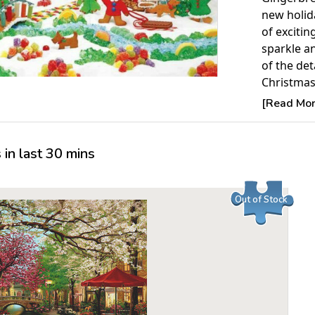
new holida
of excitin
sparkle an
of the det
Christmas
Hallmark.
[Read More
Product 
in last 30 mins
Piece Cou
Measures 
Average T
Out of Stock
For ages 