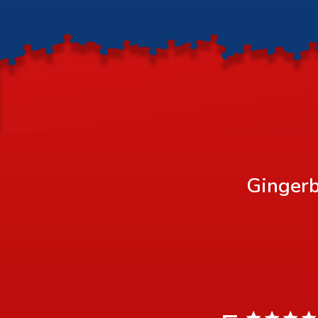
Gingerb
5 star rating