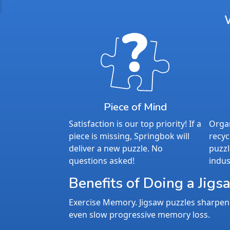
Piece of Mind
Satisfaction is our top priority! If a
Organ
piece is missing, Springbok will
recyc
deliver a new puzzle. No
puzzl
questions asked!
indus
Benefits of Doing a Jigs
Exercise Memory. Jigsaw puzzles sharpen 
even slow progressive memory loss.