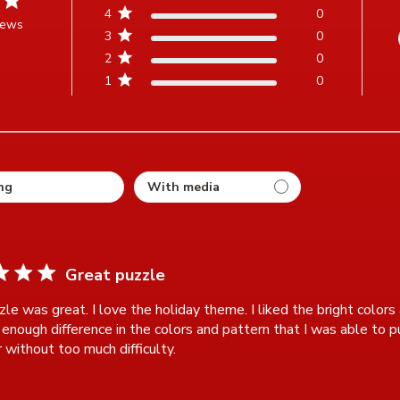
4
0
iews
3
0
t of 5 stars Based on 3 reviews
2
0
1
0
ting
Great puzzle
le was great. I love the holiday theme. I liked the bright colors a
enough difference in the colors and pattern that I was able to put
 without too much difficulty.
read more about review content Thi