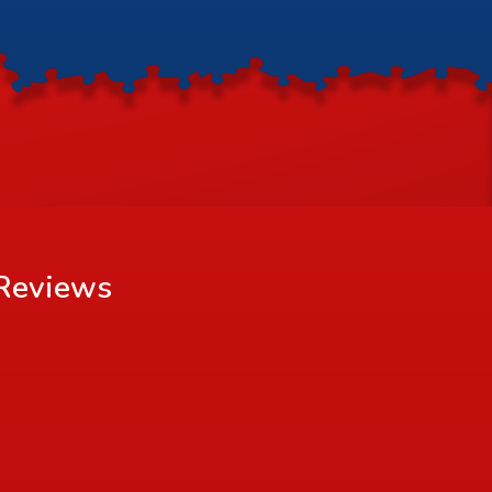
Reviews