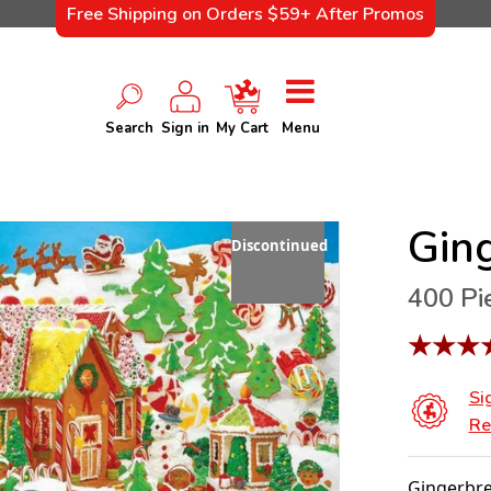
Free Shipping on Orders $59+ After Promos
Search
Sign in
My Cart
Menu
Gin
Discontinued
400 Pi
★
★
★
Si
Re
Gingerbre