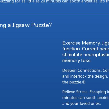
uzzling for as little as 20 minutes can sooth anxieties. It’s 
ing a Jigsaw Puzzle?
Exercise Memory. Jig
function. Current neu
stimulate neuroplasti
memory loss.
Deepen Connections. Conv
and interlock the design.
the puzzle.©
Relieve Stress. Escaping i
minutes can sooth anxietie
and your loved ones.