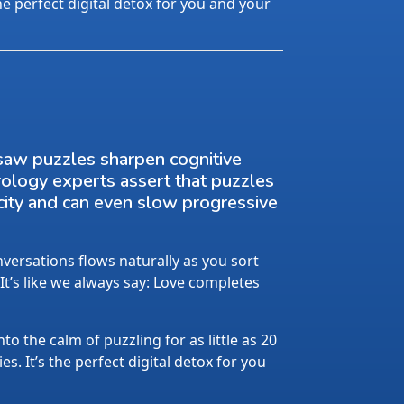
the perfect digital detox for you and your
saw puzzles sharpen cognitive
rology experts assert that puzzles
city and can even slow progressive
ersations flows naturally as you sort
 It’s like we always say: Love completes
nto the calm of puzzling for as little as 20
s. It’s the perfect digital detox for you