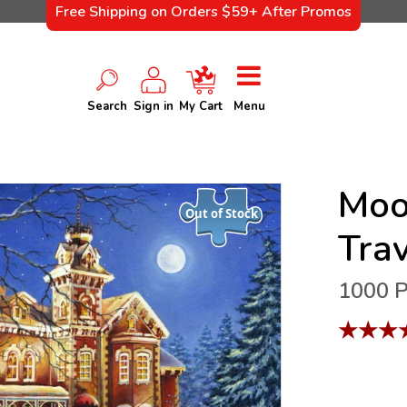
Free Shipping on Orders $59+ After Promos
Search
Sign in
My Cart
Menu
Moo
Out of Stock
Tra
1000 P
★
★
★