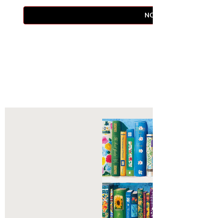
NOTIFY WHEN AVAIL