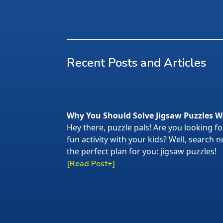
Recent Posts and Articles
Why You Should Solve Jigsaw Puzzles W
Hey there, puzzle pals! Are you looking f
fun activity with your kids? Well, search
the perfect plan for you: jigsaw puzzles!
[Read Post+]