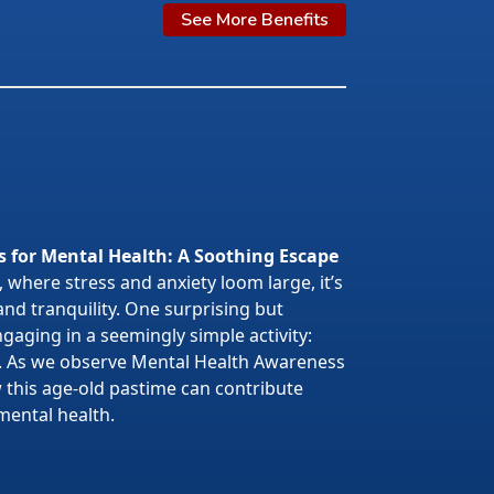
See More Benefits
s for Mental Health: A Soothing Escape
 where stress and anxiety loom large, it’s
 and tranquility. One surprising but
gaging in a seemingly simple activity:
. As we observe Mental Health Awareness
w this age-old pastime can contribute
mental health.