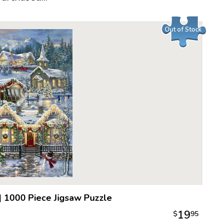
Piece Cou
Measures 
Out of Stock
Average T
For ages 
|
1000 Piece Jigsaw Puzzle
19
$
95