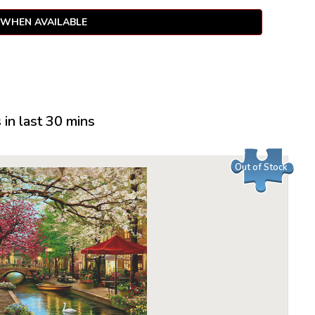
 WHEN AVAILABLE
in last 30 mins
Out of Stock