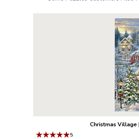
Christmas Village
★
★
★
★
★
5