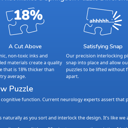
A Cut Above
Satisfying Snap
ic, non-toxic inks and
Our precision interlocking p
led materials create a quality
snap into place and allow ou
e that is 18% thicker than
puzzles to be lifted without f
try average.
apart.
aw Puzzle
cognitive function. Current neurology experts assert that p
aturally as you sort and interlock the design. It’s like we