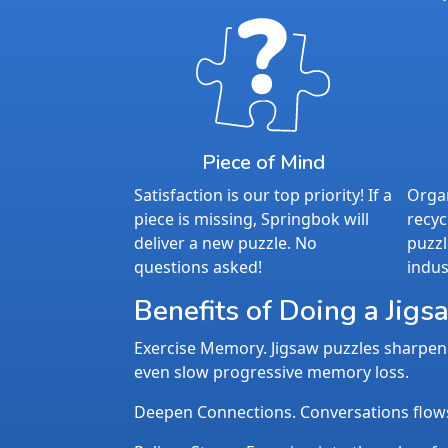
Piece of Mind
Satisfaction is our top priority! If a
Organ
piece is missing, Springbok will
recyc
deliver a new puzzle. No
puzzl
questions asked!
indus
Benefits of Doing a Jigs
Exercise Memory. Jigsaw puzzles sharpen 
even slow progressive memory loss.
Deepen Connections. Conversations flows n