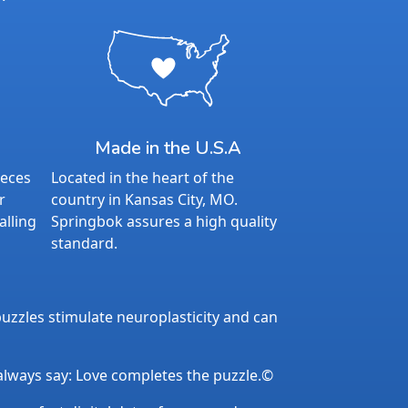
Made in the U.S.A
ieces
Located in the heart of the
r
country in Kansas City, MO.
alling
Springbok assures a high quality
standard.
uzzles stimulate neuroplasticity and can
 always say: Love completes the puzzle.©