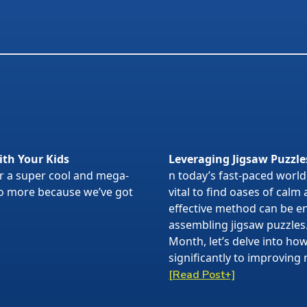
ith Your Kids
Leveraging Jigsaw Puzzle
or a super cool and mega-
n today’s fast-paced world,
 no more because we’ve got
vital to find oases of calm
effective method can be en
assembling jigsaw puzzles
Month, let’s delve into ho
significantly to improving 
[Read Post+]