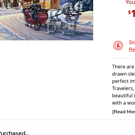
You
$
Si
Re
There are 
drawn sle
perfect i
Travelers,
beautiful 
with a wo
of the nig
[Read More
the backg
Product 
rchased...