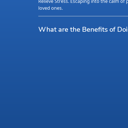
Relieve Stress. Escaping into the calm of p
loved ones.
What are the Benefits of Do