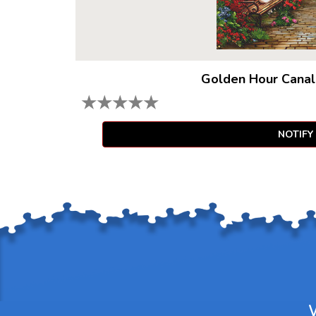
Golden Hour Canal
★
★
★
★
★
NOTIFY