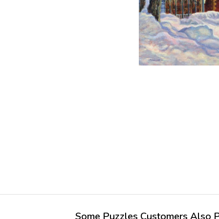
Some Puzzles Customers Also Pu