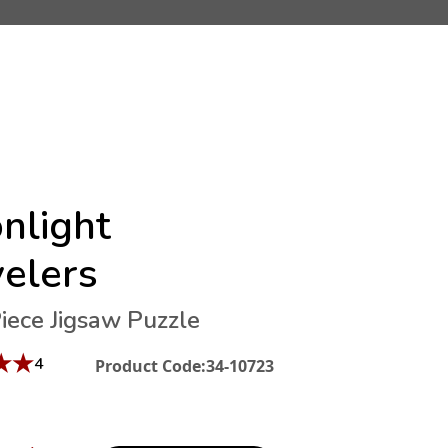
nlight
velers
iece Jigsaw Puzzle
★
★
4
Product Code:
34-10723