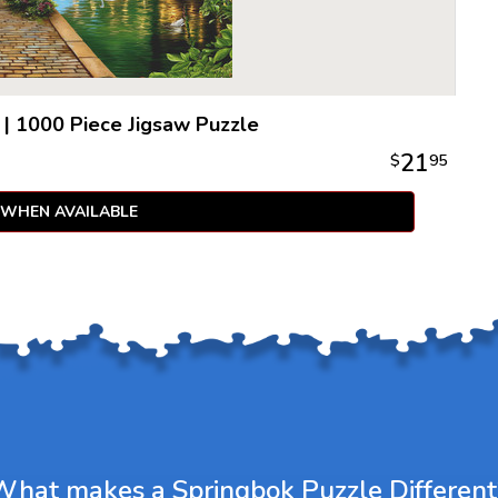
|
1000 Piece Jigsaw Puzzle
21
$
95
 WHEN AVAILABLE
What makes a Springbok Puzzle Different