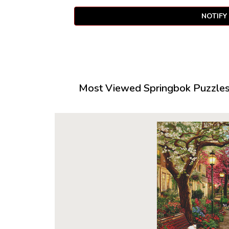
NOTIFY
Most Viewed Springbok Puzzles 