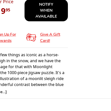
r Price
NOTIFY
19
95
WHEN
AVAILABLE
gn Up For
Give A Gift
wards
Card!
few things as iconic as a horse-
igh in the snow, and we have the
mage for that with Moonlight
 the 1000-piece jigsaw puzzle. It's a
illustration of a moonlit sleigh ride
nderful contrast between the blue
ht sky and the illuminated house in
...]
round.
Details: