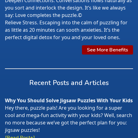
Deepen Connections. Conversations flows naturally as
you sort and interlock the design. It’s like we always
say: Love completes the puzzle.©
Relieve Stress. Escaping into the calm of puzzling for
as little as 20 minutes can sooth anxieties. It’s the
perfect digital detox for you and your loved ones.
See More Benefits
Recent Posts and Articles
Why You Should Solve Jigsaw Puzzles With Your Kids
Hey there, puzzle pals! Are you looking for a super
cool and mega-fun activity with your kids? Well, search
no more because we’ve got the perfect plan for you:
jigsaw puzzles!
[Read Post+]