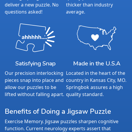
deliver a new puzzle. No
thicker than industry
questions asked!
average.
Satisfying Snap
Made in the U.S.A
Our precision interlocking
Located in the heart of the
pieces snap into place and
country in Kansas City, MO.
allow our puzzles to be
Springbok assures a high
lifted without falling apart.
quality standard.
Benefits of Doing a Jigsaw Puzzle
Exercise Memory. Jigsaw puzzles sharpen cognitive
function. Current neurology experts assert that