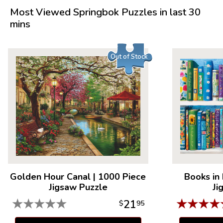
Piece Count: 1000
Most Viewed Springbok Puzzles in last 30
Measures 30" x 24"
mins
Average Time to Complete: 8-10 hours
For ages 7+
Out of Stock
Golden Hour Canal
|
1000 Piece
Books in
Jigsaw Puzzle
Ji
★
★
★
★
★
★
★
★
★
21
$
95