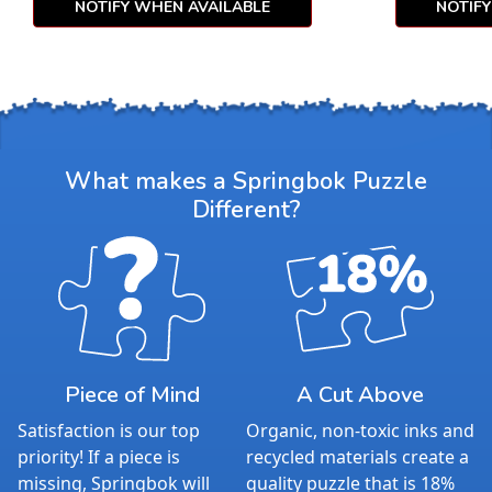
NOTIFY WHEN AVAILABLE
NOTIF
What makes a Springbok Puzzle
Different?
Piece of Mind
A Cut Above
Satisfaction is our top
Organic, non-toxic inks and
priority! If a piece is
recycled materials create a
missing, Springbok will
quality puzzle that is 18%