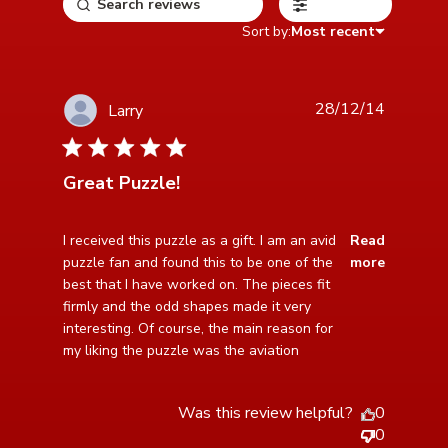
Filters
Sort by:
Most recent
28/12/14
Larry
5 star rating
Great Puzzle!
read more about review content I received this puzzle
I received this puzzle as a gift. I am an avid 
Read
as a gift.
puzzle fan and found this to be one of the 
more
best that I have worked on. The pieces fit 
firmly and the odd shapes made it very 
interesting. Of course, the main reason for 
my liking the puzzle was the aviation
Was this review helpful?
0
0