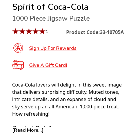
Spirit of Coca-Cola
1000 Piece Jigsaw Puzzle
★
★
★
★
★
1
Product Code:
33-10705A
Sign Up For Rewards
Give A Gift Card!
Coca-Cola lovers will delight in this sweet image
that delivers surprising difficulty. Muted tones,
intricate details, and an expanse of cloud and
sky serve up an all-American, 1,000-piece treat.
How refreshing!
Product Details:
[Read More...]