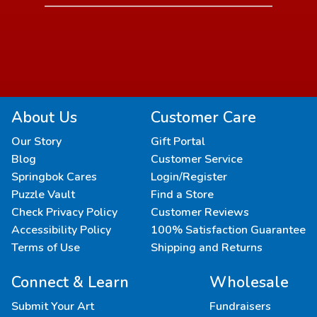
About Us
Customer Care
Our Story
Gift Portal
Blog
Customer Service
Springbok Cares
Login/Register
Puzzle Vault
Find a Store
Check Privacy Policy
Customer Reviews
Accessibility Policy
100% Satisfaction Guarantee
Terms of Use
Shipping and Returns
Connect & Learn
Wholesale
Submit Your Art
Fundraisers