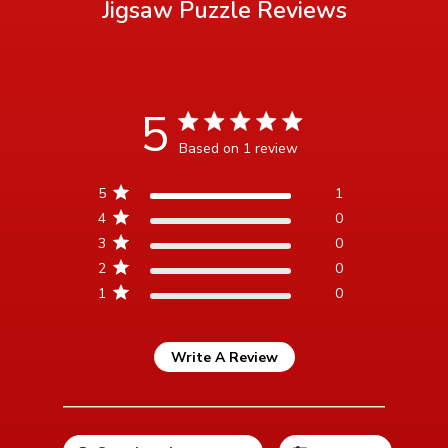
Jigsaw Puzzle
Reviews
5
5 star rating
Based on 1 review
5 out of 5 stars Based on 1
5
1
review
4
0
3
0
2
0
1
0
Write A Review