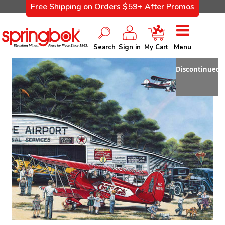
Free Shipping on Orders $59+ After Promos
Search
Sign in
My Cart
Menu
Discontinued