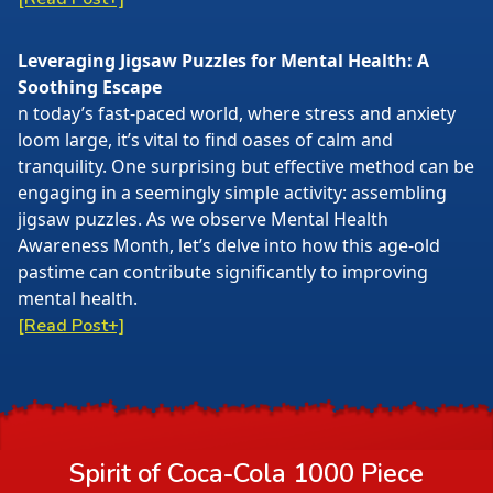
Leveraging Jigsaw Puzzles for Mental Health: A
Soothing Escape
n today’s fast-paced world, where stress and anxiety
loom large, it’s vital to find oases of calm and
tranquility. One surprising but effective method can be
engaging in a seemingly simple activity: assembling
jigsaw puzzles. As we observe Mental Health
Awareness Month, let’s delve into how this age-old
pastime can contribute significantly to improving
mental health.
[Read Post+]
Spirit of Coca-Cola 1000 Piece