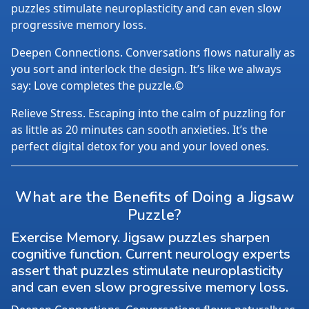
puzzles stimulate neuroplasticity and can even slow
progressive memory loss.
Deepen Connections. Conversations flows naturally as
you sort and interlock the design. It’s like we always
say: Love completes the puzzle.©
Relieve Stress. Escaping into the calm of puzzling for
as little as 20 minutes can sooth anxieties. It’s the
perfect digital detox for you and your loved ones.
What are the Benefits of Doing a Jigsaw
Puzzle?
Exercise Memory. Jigsaw puzzles sharpen
cognitive function. Current neurology experts
assert that puzzles stimulate neuroplasticity
and can even slow progressive memory loss.