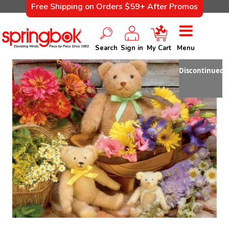
Free Shipping on Orders $59+ After Promos
Search
Sign in
My Cart
Menu
Discontinued