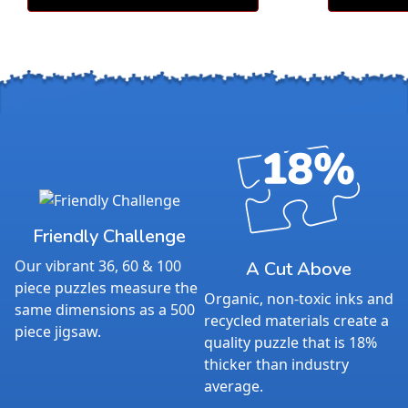
Friendly Challenge
Our vibrant 36, 60 & 100
A Cut Above
piece puzzles measure the
Organic, non-toxic inks and
same dimensions as a 500
recycled materials create a
piece jigsaw.
quality puzzle that is 18%
thicker than industry
average.