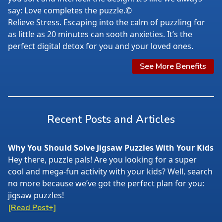
say: Love completes the puzzle.©
Relieve Stress. Escaping into the calm of puzzling for
as little as 20 minutes can sooth anxieties. It’s the
perfect digital detox for you and your loved ones.
See More Benefits
Recent Posts and Articles
Why You Should Solve Jigsaw Puzzles With Your Kids
Hey there, puzzle pals! Are you looking for a super
cool and mega-fun activity with your kids? Well, search
no more because we’ve got the perfect plan for you:
jigsaw puzzles!
[Read Post+]