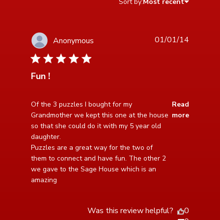
Sort by:
Most recent
01/01/14
Anonymous
5 star rating
Fun !
read more about review content Of the 3 puzzles I
Of the 3 puzzles I bought for my 
Read
bought for my
Grandmother we kept this one at the house 
more
so that she could do it with my 5 year old 
daughter. 

Puzzles are a great way for the two of 
them to connect and have fun. The other 2 
we gave to the Sage House which is an 
amazing
Was this review helpful?
0