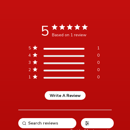
5
5 star rating
Based on 1 review
5 out of 5 stars Based on 1
5
1
review
4
0
3
0
2
0
1
0
Write A Review
Filters