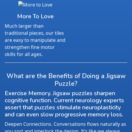
More To Love
Much larger than
traditional pieces, our tiles
are easy to manipulate and
strengthen fine motor
skills for all ages.
What are the Benefits of Doing a Jigsaw
Puzzle?
Exercise Memory. Jigsaw puzzles sharpen
cognitive function. Current neurology experts
assert that puzzles stimulate neuroplasticity
and can even slow progressive memory loss.
Deepen Connections. Conversations flows naturally as
you sort and interlock the design. It’s like we always