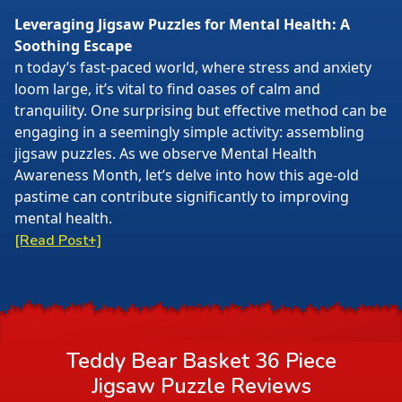
Leveraging Jigsaw Puzzles for Mental Health: A
Soothing Escape
n today’s fast-paced world, where stress and anxiety
loom large, it’s vital to find oases of calm and
tranquility. One surprising but effective method can be
engaging in a seemingly simple activity: assembling
jigsaw puzzles. As we observe Mental Health
Awareness Month, let’s delve into how this age-old
pastime can contribute significantly to improving
mental health.
[Read Post+]
Teddy Bear Basket 36 Piece
Jigsaw Puzzle
Reviews