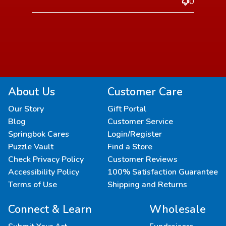
0
About Us
Customer Care
Our Story
Gift Portal
Blog
Customer Service
Springbok Cares
Login/Register
Puzzle Vault
Find a Store
Check Privacy Policy
Customer Reviews
Accessibility Policy
100% Satisfaction Guarantee
Terms of Use
Shipping and Returns
Connect & Learn
Wholesale