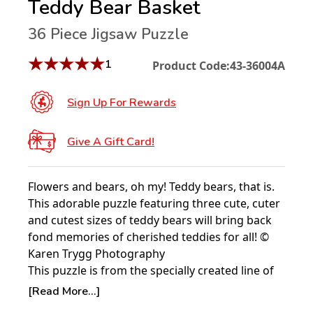
Teddy Bear Basket
36 Piece Jigsaw Puzzle
★
★
★
★
★
1
Product Code:
43-36004A
Sign Up For Rewards
Give A Gift Card!
Flowers and bears, oh my! Teddy bears, that is.
This adorable puzzle featuring three cute, cuter
and cutest sizes of teddy bears will bring back
fond memories of cherished teddies for all! ©
Karen Trygg Photography
This puzzle is from the specially created line of
Springbok Puzzles: Puzzles to Remember.
[Read More...]
Designed for those who suffer from Alzheimer's